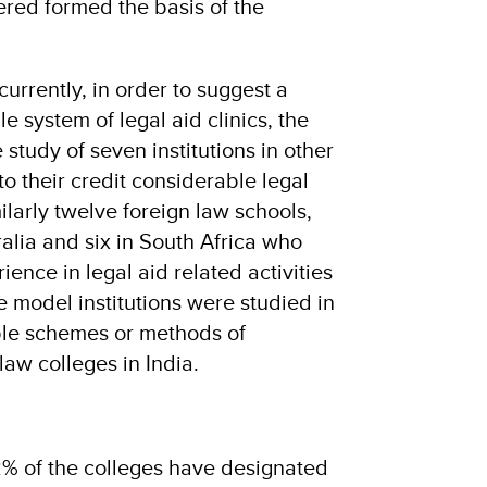
ered formed the basis of the
rrently, in order to suggest a
 system of legal aid clinics, the
 study of seven institutions in other
to their credit considerable legal
ilarly twelve foreign law schools,
ralia and six in South Africa who
ence in legal aid related activities
 model institutions were studied in
ble schemes or methods of
law colleges in India.
82% of the colleges have designated