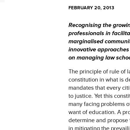
FEBRUARY 20, 2013
Recognising the growin
professionals in facilit
marginalised communit
innovative approaches
on managing law school
The principle of rule of
constitution in what is d
mandates that every cit
to justice. Yet this const
many facing problems of
want of education. A pro
determine and propose t
in mitigating the prevail