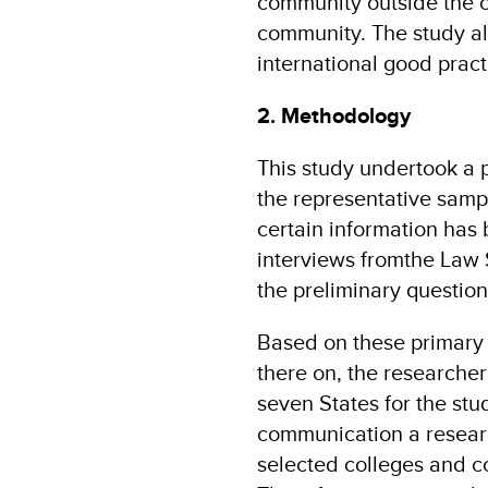
community outside the c
community. The study al
international good practi
2. Methodology
This study undertook a 
the representative sampl
certain information has
interviews fromthe Law 
the preliminary question
Based on these primary 
there on, the researcher
seven States for the st
communication a researc
selected colleges and c