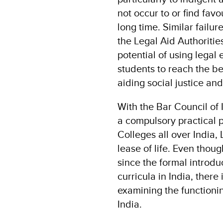
not occur to or find fav
long time. Similar fail
the Legal Aid Authoritie
potential of using legal 
students to reach the be
aiding social justice an
With the Bar Council of 
a compulsory practical 
Colleges all over India,
lease of life. Even tho
since the formal introdu
curricula in India, ther
examining the functioni
India.