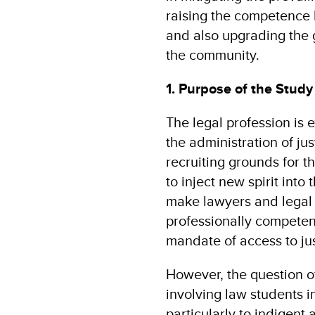
raising the competence 
and also upgrading the 
the community.
1. Purpose of the Study
The legal profession is 
the administration of ju
recruiting grounds for th
to inject new spirit into
make lawyers and legal 
professionally competent
mandate of access to jus
However, the question o
involving law students in
particularly to indigent