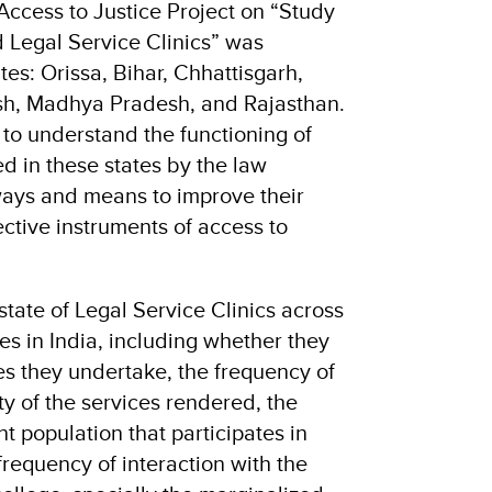
Access to Justice Project on “Study
 Legal Service Clinics” was
es: Orissa, Bihar, Chhattisgarh,
sh, Madhya Pradesh, and Rajasthan.
to understand the functioning of
ed in these states by the law
ways and means to improve their
ective instruments of access to
state of Legal Service Clinics across
s in India, including whether they
ties they undertake, the frequency of
ity of the services rendered, the
t population that participates in
 frequency of interaction with the