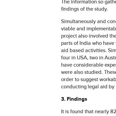
The information so gath
findings of the study.
Simultaneously and concu
viable and implementable
project also involved the
parts of India who have 
aid based activities. Sim
four in USA, two in Aust
have considerable experi
were also studied. These
order to suggest worka
conducting legal aid by 
3. Findings
It is found that nearly 