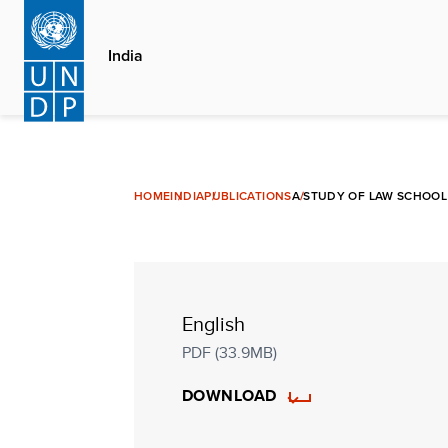
Skip
to
India
main
content
HOME
INDIA
PUBLICATIONS
A STUDY OF LAW SCHOOL 
English
PDF (33.9MB)
DOWNLOAD