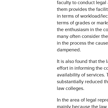
faculty to conduct legal 
them provides the facili
in terms of workload/lec
terms of grades or mark
the enthusiasm in the co
many often consider th
in the process the cause 
dampened.
It is also found that the
effort in informing the 
availability of services
substantially reduced th
law colleges.
In the area of legal rep
mainly because the law s