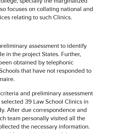
ollege, specially the marginalized
so focuses on collating national and
ces relating to such Clinics.
preliminary assessment to identify
e in the project States. Further,
 been obtained by telephonic
Schools that have not responded to
naire.
criteria and preliminary assessment
 selected 39 Law School Clinics in
udy. After due correspondence and
h team personally visited all the
ollected the necessary information.