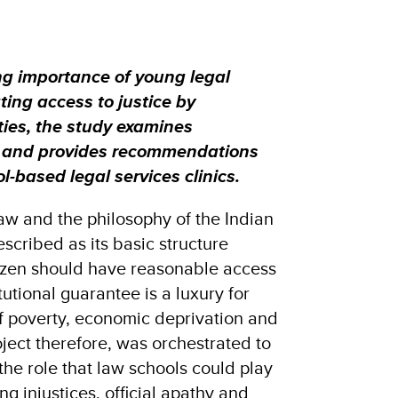
g importance of young legal
ating access to justice by
ies, the study examines
 and provides recommendations
-based legal services clinics.
 law and the philosophy of the Indian
escribed as its basic structure
izen should have reasonable access
itutional guarantee is a luxury for
 poverty, economic deprivation and
ject therefore, was orchestrated to
he role that law schools could play
ing injustices, official apathy and