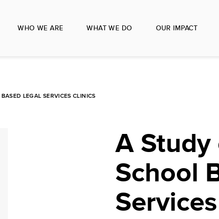
WHO WE ARE
WHAT WE DO
OUR IMPACT
BASED LEGAL SERVICES CLINICS
A Study
School 
Services