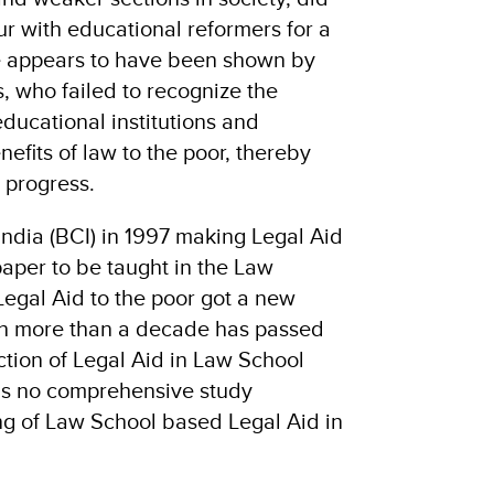
our with educational reformers for a
ure appears to have been shown by
s, who failed to recognize the
educational institutions and
nefits of law to the poor, thereby
d progress.
India (BCI) in 1997 making Legal Aid
paper to be taught in the Law
 Legal Aid to the poor got a new
ugh more than a decade has passed
ction of Legal Aid in Law School
e is no comprehensive study
ng of Law School based Legal Aid in