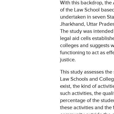
With this backdrop, the 
of the Law School based
undertaken in seven Stat
Jharkhand, Uttar Prade
The study was intended 
legal aid cells establish
colleges and suggests 
functioning to act as eff
justice.
This study assesses the 
Law Schools and College
exist, the kind of activi
such activities, the qual
percentage of the studen
these activities and the