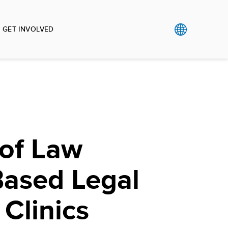
GET INVOLVED
 of Law
Based Legal
 Clinics