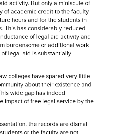
aid activity. But only a miniscule of
ty of academic credit to the faculty
ture hours and for the students in
s. This has considerably reduced
nductance of legal aid activity and
em burdensome or additional work
of legal aid is substantially
 law colleges have spared very little
community about their existence and
. This wide gap has indeed
e impact of free legal service by the
resentation, the records are dismal
tudents or the faculty are not