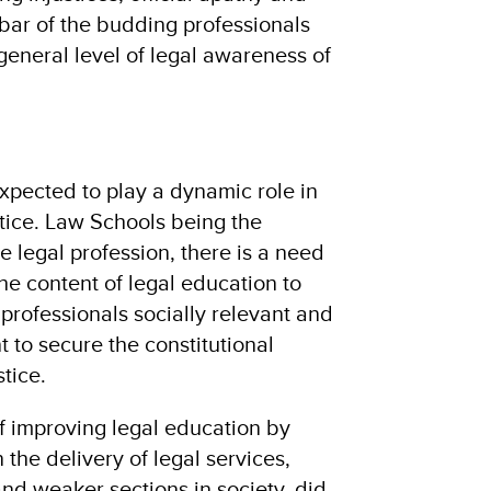
bar of the budding professionals
general level of legal awareness of
expected to play a dynamic role in
stice. Law Schools being the
e legal profession, there is a need
 the content of legal education to
professionals socially relevant and
 to secure the constitutional
tice.
f improving legal education by
 the delivery of legal services,
 and weaker sections in society, did