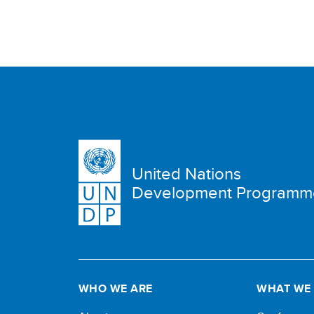
United Nations
Development Programm
WHO WE ARE
WHAT WE