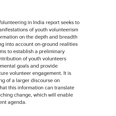
Volunteering in India report seeks to
ifestations of youth volunteerism
formation on the depth and breadth
ing into account on-ground realities
ims to establish a preliminary
tribution of youth volunteers
pmental goals and provide
ure volunteer engagement. It is
ng of a larger discourse on
hat this information can translate
aching change, which will enable
ent agenda.