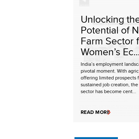
Unlocking th
Potential of 
Farm Sector 
Women’s Ec..
India’s employment landsca
pivotal moment. With agric
offering limited prospects 
sustained job creation, th
sector has become cent...
READ MORE