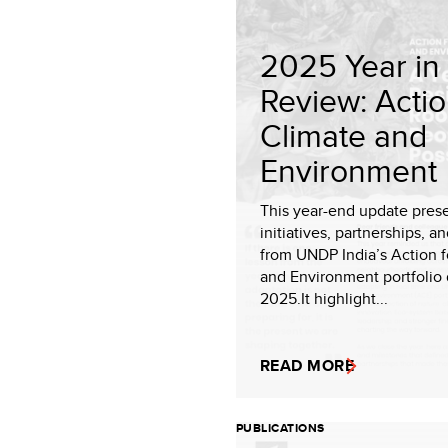
2025 Year in
Review: Actio
Climate and
Environment
This year-end update pres
initiatives, partnerships, an
from UNDP India’s Action f
and Environment portfolio 
2025.It highlight...
READ MORE
PUBLICATIONS