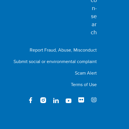
Report Fraud, Abuse, Misconduct
Submit social or environmental complaint
Scam Alert
Terms of Use