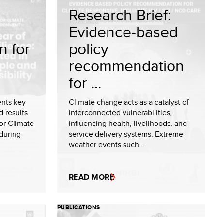
Research Brief:
Evidence-based
n for
policy
recommendation
for ...
ents key
Climate change acts as a catalyst of
d results
interconnected vulnerabilities,
or Climate
influencing health, livelihoods, and
during
service delivery systems. Extreme
weather events such...
READ MORE
PUBLICATIONS