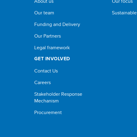
About us
Our focus
Our team
Sustainabl
Funding and Delivery
Our Partners
Legal framework
GET INVOLVED
Contact Us
Careers
Stakeholder Response
Mechanism
Procurement