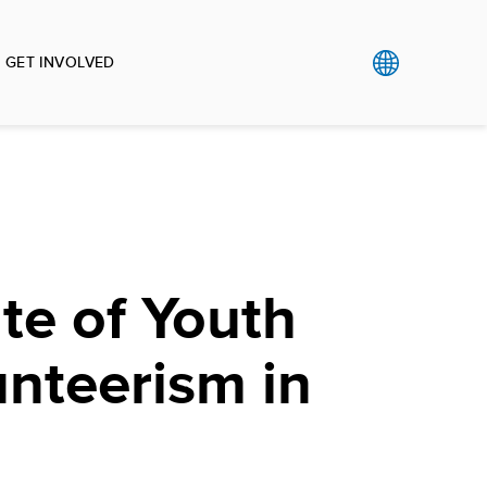
GET INVOLVED
te of Youth
nteerism in