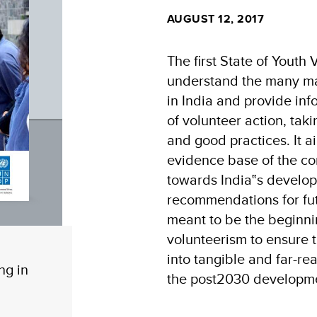
AUGUST 12, 2017
The first State of Youth 
understand the many man
in India and provide in
of volunteer action, tak
and good practices. It a
evidence base of the con
towards India‟s develo
recommendations for fut
meant to be the beginni
volunteerism to ensure t
into tangible and far-re
ng in
the post2030 developm