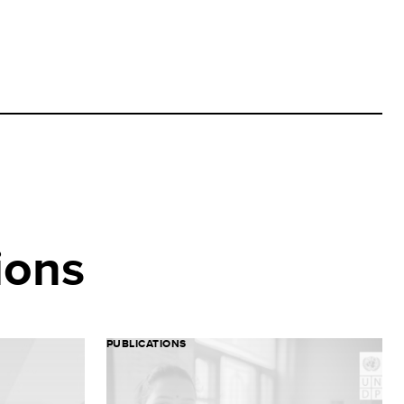
ions
PUBLICATIONS