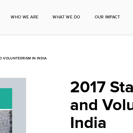
WHO WE ARE
WHAT WE DO
OUR IMPACT
D VOLUNTEERISM IN INDIA
2017 Sta
and Volu
India