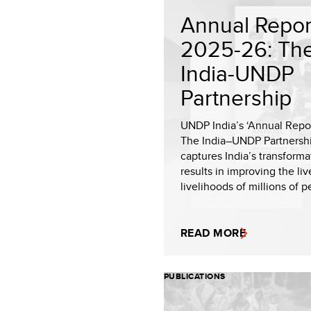
Annual Repor
2025-26: Th
India-UNDP
Partnership
UNDP India’s ‘Annual Repo
The India–UNDP Partnershi
captures India’s transforma
results in improving the li
livelihoods of millions of p
READ MORE
PUBLICATIONS