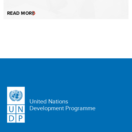
READ MORE
United Nations
Development Programme