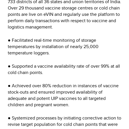
733 districts of all 36 states and union territories of India.
Over 29 thousand vaccine storage centres or cold chain
points are live on eVIN and regularly use the platform to
perform daily transactions with respect to vaccine and
logistics management.
● Facilitated real-time monitoring of storage
temperatures by installation of nearly 25,000
temperature loggers.
● Supported a vaccine availability rate of over 99% at all
cold chain points.
● Achieved over 80% reduction in instances of vaccine
stock-outs and ensured improved availability of
adequate and potent UIP vaccines to all targeted
children and pregnant women.
● Systemized processes by initiating corrective action to
revise target population for cold chain points that were