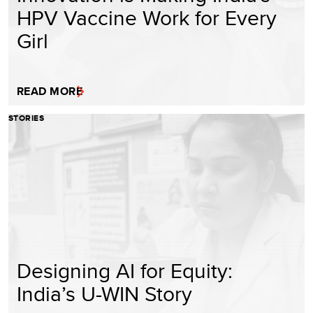
HPV Vaccine Work for Every
Girl
READ MORE
STORIES
Designing AI for Equity:
India’s U-WIN Story