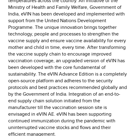
temperatures across the country. An initiative of the
Ministry of Health and Family Welfare, Government of
India, eVIN has been developed and implemented with
support from the United Nations Development
Programme. The unique innovation brings together
technology, people and processes to strengthen the
vaccine supply and ensure vaccine availability for every
mother and child in time, every time. After transforming
the vaccine supply chain to encourage improved
vaccination coverage, an upgraded version of eVIN has
been developed with the core fundamental of
sustainability. The eVIN Advance Edition is a completely
open-source platform and adheres to the security
protocols and best practices recommended globally and
by the Government of India. Integration of an end-to-
end supply chain solution initiated from the
manufacturer till the vaccination session site is
envisaged in eVIN AE. eVIN has been supporting
continued immunization during the pandemic with
uninterrupted vaccine stocks and flows and their
efficient management.