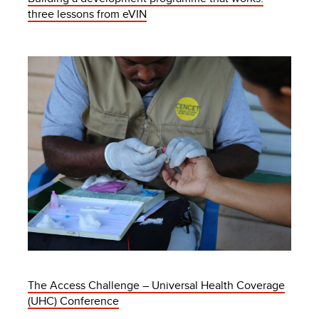
three lessons from eVIN
The Access Challenge – Universal Health Coverage
(UHC) Conference