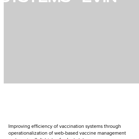
Improving efficiency of vaccination systems through
operationalization of web-based vaccine management