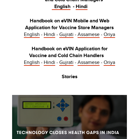
English
-
Hindi
Handbook on eVIN Mobile and Web
Application for Vaccine Store Managers
English
-
Hindi
-
Gujrati
-
Assamese
-
Oriya
Handbook on eVIN Application for
Vaccine and Cold Chain Handlers
English
-
Hindi
-
Gujrati
-
Assamese
-
Oriya
Stories