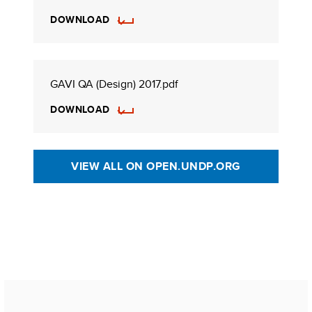
DOWNLOAD
GAVI QA (Design) 2017.pdf
DOWNLOAD
VIEW ALL ON OPEN.UNDP.ORG