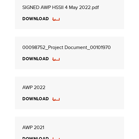
SIGNED AWP HSSII 4 May 2022.pdf
DOWNLOAD
00098752_Project Document_00101970
DOWNLOAD
AWP 2022
DOWNLOAD
AWP 2021
DOWNLOAD