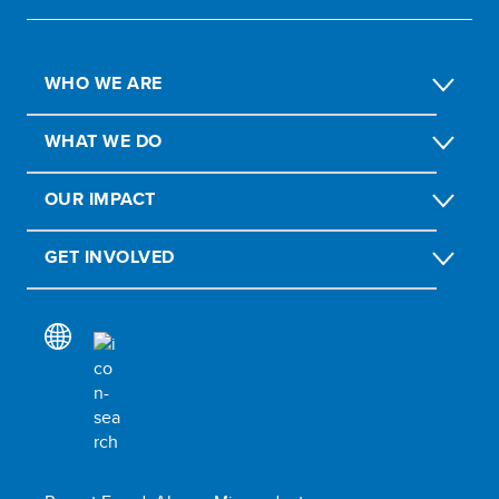
WHO WE ARE
WHAT WE DO
OUR IMPACT
GET INVOLVED