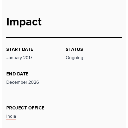
Impact
START DATE
STATUS
January 2017
Ongoing
END DATE
December 2026
PROJECT OFFICE
India