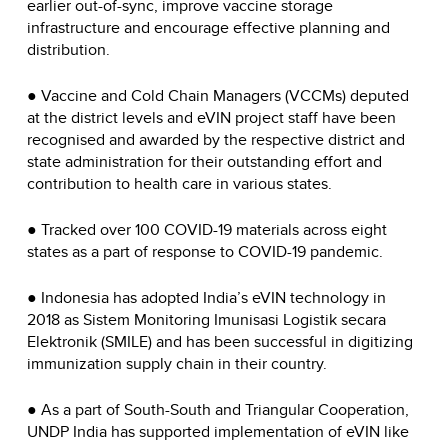
earlier out-of-sync, improve vaccine storage
infrastructure and encourage effective planning and
distribution.
● Vaccine and Cold Chain Managers (VCCMs) deputed
at the district levels and eVIN project staff have been
recognised and awarded by the respective district and
state administration for their outstanding effort and
contribution to health care in various states.
● Tracked over 100 COVID-19 materials across eight
states as a part of response to COVID-19 pandemic.
● Indonesia has adopted India’s eVIN technology in
2018 as Sistem Monitoring Imunisasi Logistik secara
Elektronik (SMILE) and has been successful in digitizing
immunization supply chain in their country.
● As a part of South-South and Triangular Cooperation,
UNDP India has supported implementation of eVIN like