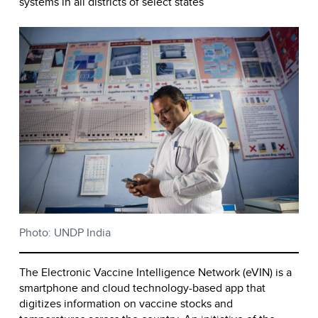
systems in all districts of select states
Photo: UNDP India
The Electronic Vaccine Intelligence Network (eVIN) is a
smartphone and cloud technology-based app that
digitizes information on vaccine stocks and