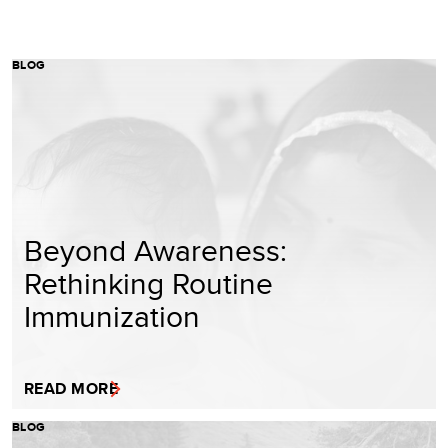
BLOG
Beyond Awareness:
Rethinking Routine
Immunization
READ MORE
BLOG