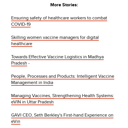
More Stories:
Ensuring safety of healthcare workers to combat
COVID-19
Skilling women vaccine managers for digital
healthcare
Towards Effective Vaccine Logistics in Madhya
Pradesh
-
People, Processes and Products: Intelligent Vaccine
Management in India
Managing Vaccines, Strengthening Health Systems:
eVIN in Uttar Pradesh
GAVI CEO, Seth Berkley's First-hand Experience on
eVin