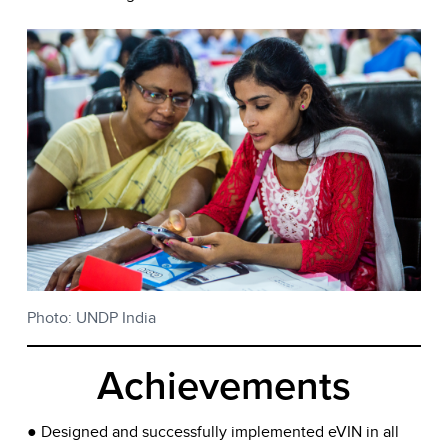
Photo: UNDP India
Achievements
● Designed and successfully implemented eVIN in all