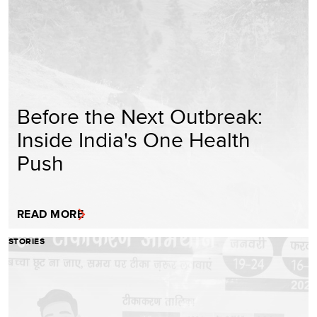
Before the Next Outbreak:
Inside India's One Health
Push
READ MORE
STORIES