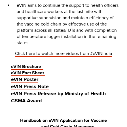
eVIN aims to continue the support to health officers
and healthcare workers at the last mile with
supportive supervision and maintain efficiency of
the vaccine cold chain by effective use of the
platform across all states/ UTs and with completion
of temperature logger installation in the remaining
states.
Click here to watch more videos from #eVINIndia
eVIN Brochure
eVIN Fact Sheet
eVIN Poster
eVIN Press Note
eVIN Press Release by Ministry of Health
GSMA Award
Handbook on eVIN Application for Vaccine
and Cold Chain Managers