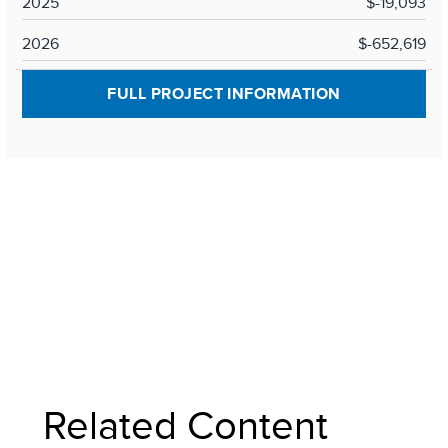
2025
$-19,093
2026
$-652,619
FULL PROJECT INFORMATION
Related Content