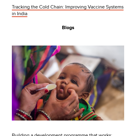
Tracking the Cold Chain: Improving Vaccine Systems
in India
Blogs
Building a development programme that works: