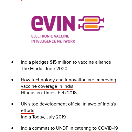
India pledges $15 million to vaccine alliance
The Hindu, June 2020
How technology and innovation are improving
vaccine coverage in India
Hindustan Times, Feb 2018
UN's top development official in awe of India's
efforts
India Today, July 2019
India commits to UNDP in catering to COVID-19