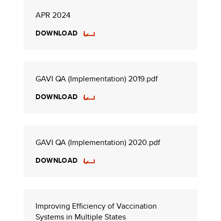
APR 2024
DOWNLOAD
GAVI QA (Implementation) 2019.pdf
DOWNLOAD
GAVI QA (Implementation) 2020.pdf
DOWNLOAD
Improving Efficiency of Vaccination
Systems in Multiple States