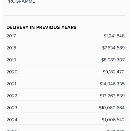
PROGRAMME
DELIVERY IN PREVIOUS YEARS
2017
$1,241,548
2018
$7,634,589
2019
$8,989,307
2020
$9,182,470
2021
$14,046,335
2022
$13,263,839
2023
$10,080,684
2024
$1,006,542