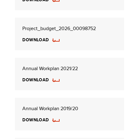
Project_budget_2026_00098752
DOWNLOAD
Annual Workplan 2021/22
DOWNLOAD
Annual Workplan 2019/20
DOWNLOAD