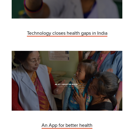
Technology closes health gaps in India
An App for better health