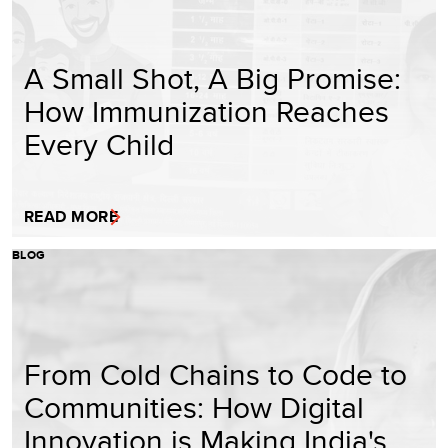
A Small Shot, A Big Promise:
How Immunization Reaches
Every Child
READ MORE
BLOG
From Cold Chains to Code to
Communities: How Digital
Innovation is Making India's