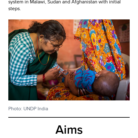
system in Malawi, Sudan and Afghanistan with initial
steps.
Photo: UNDP India
Aims