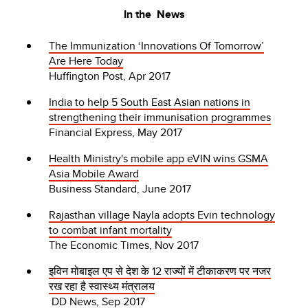
In the News
The Immunization ‘Innovations Of Tomorrow’
Are Here Today
Huffington Post, Apr 2017
India to help 5 South East Asian nations in
strengthening their immunisation programmes
Financial Express, May 2017
Health Ministry's mobile app eVIN wins GSMA
Asia Mobile Award
Business Standard, June 2017
Rajasthan village Nayla adopts Evin technology
to combat infant mortality
The Economic Times, Nov 2017
इविन मोबाइल एप से देश के 12 राज्यों में टीकाकरण पर नजर
रख रहा है स्वास्थ्य मंत्रालय
DD News, Sep 2017