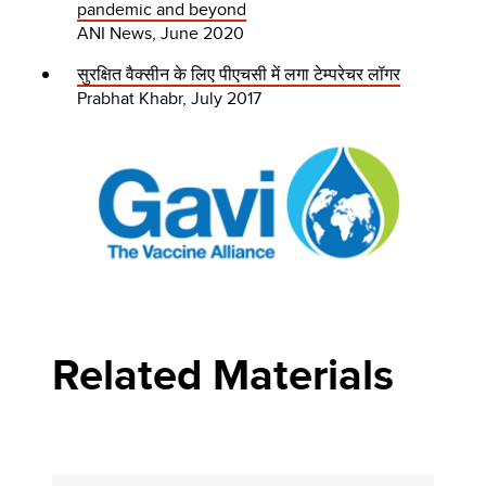
pandemic and beyond
ANI News, June 2020
सुरक्षित वैक्सीन के लिए पीएचसी में लगा टेम्परेचर लॉगर
Prabhat Khabr, July 2017
Related Materials