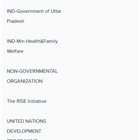
IND-Government of Uttar
Pradesh
IND-Min Health&Family
Welfare
NON-GOVERNMENTAL
ORGANIZATION
The RISE Initiative
UNITED NATIONS
DEVELOPMENT