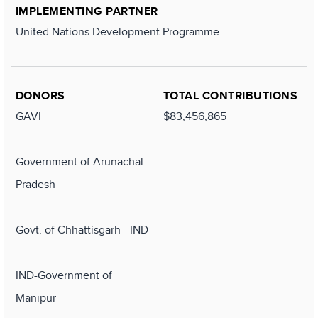
IMPLEMENTING PARTNER
United Nations Development Programme
DONORS
TOTAL CONTRIBUTIONS
GAVI
$83,456,865
Government of Arunachal
Pradesh
Govt. of Chhattisgarh - IND
IND-Government of
Manipur