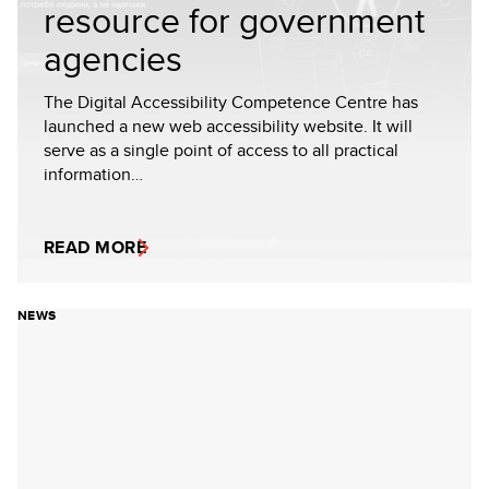
resource for government
agencies
The Digital Accessibility Competence Centre has
launched a new web accessibility website. It will
serve as a single point of access to all practical
information…
READ MORE
NEWS