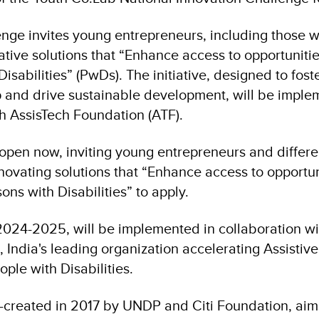
enge invites young entrepreneurs, including those wi
ative solutions that “Enhance access to opportuniti
Disabilities” (PwDs). The initiative, designed to fost
 and drive sustainable development, will be imple
th AssisTech Foundation (ATF).
 open now, inviting young entrepreneurs and differe
novating solutions that “Enhance access to opportu
ons with Disabilities” to apply.
r 2024-2025, will be implemented in collaboration w
 India's leading organization accelerating Assistiv
ople with Disabilities.
-created in 2017 by UNDP and Citi Foundation, ai