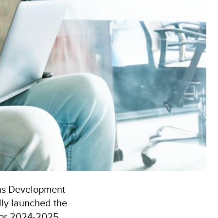
ons Development
lly launched the
for 2024-2025.