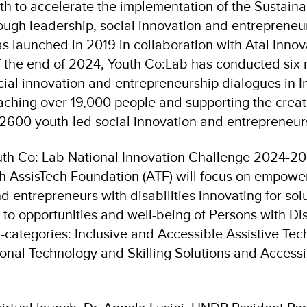
uth to accelerate the implementation of the Sustai
ugh leadership, social innovation and entrepreneurs
s launched in 2019 in collaboration with Atal Innov
f the end of 2024, Youth Co:Lab has conducted six 
cial innovation and entrepreneurship dialogues in I
eaching over 19,000 people and supporting the creat
600 youth-led social innovation and entrepreneur
outh Co: Lab National Innovation Challenge 2024-20
th AssisTech Foundation (ATF) will focus on empow
 entrepreneurs with disabilities innovating for solu
o opportunities and well-being of Persons with Disa
-categories: Inclusive and Accessible Assistive Tec
ional Technology and Skilling Solutions and Accessi