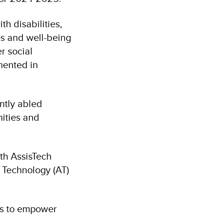
th disabilities,
es and well-being
er social
mented in
ntly abled
nities and
ith AssisTech
e Technology (AT)
ms to empower