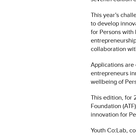
This year’s chall
to develop innov
for Persons with 
entrepreneurship
collaboration wi
Applications are
entrepreneurs in
wellbeing of Pers
This edition, fo
Foundation (ATF),
innovation for Pe
Youth Co:Lab, co