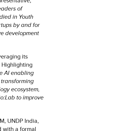
presentative,
eaders of
died in Youth
artups by and for
ive development
veraging its
. Highlighting
e AI enabling
 transforming
ology ecosystem,
Co:Lab to improve
IM, UNDP India,
 with a formal