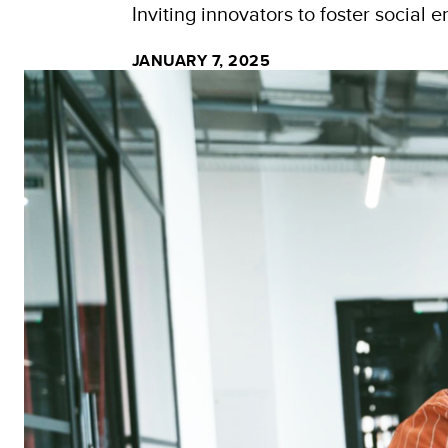
Inviting innovators to foster social 
JANUARY 7, 2025