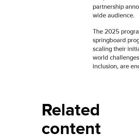
partnership anno
wide audience.
The 2025 program
springboard prog
scaling their ini
world challenges 
inclusion, are e
Related
content