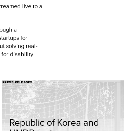
treamed live to a
rough a
tartups for
t solving real-
for disability
PRESS RELEASES
Republic of Korea and