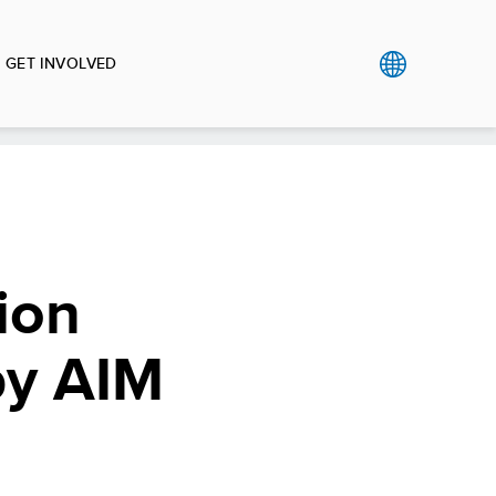
GET INVOLVED
ion
by AIM