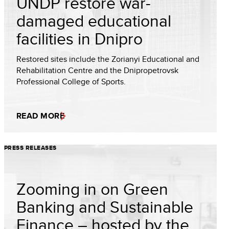
UNDP restore war-
damaged educational
facilities in Dnipro
Restored sites include the Zorianyi Educational and
Rehabilitation Centre and the Dnipropetrovsk
Professional College of Sports.
READ MORE
PRESS RELEASES
Zooming in on Green
Banking and Sustainable
Finance – hosted by the