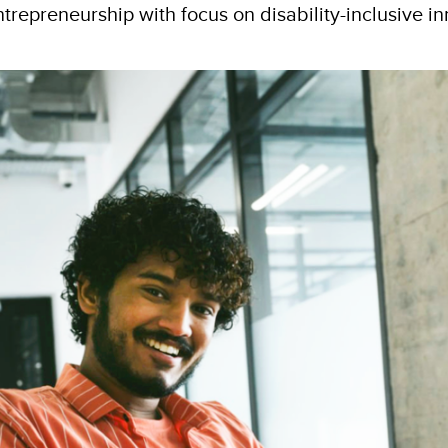
entrepreneurship with focus on disability-inclusive i