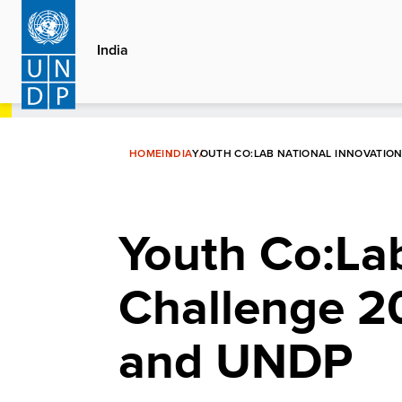
Skip
to
India
main
content
HOME
INDIA
YOUTH CO:LAB NATIONAL INNOVATIO
Youth Co:Lab
Challenge 2
and UNDP