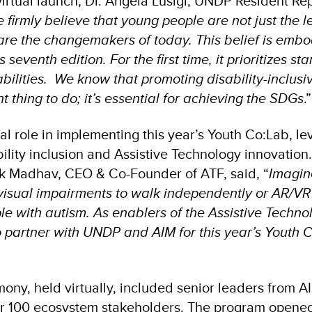
virtual launch, Dr. Angela Lusigi, UNDP Resident Re
 firmly believe that young people are not just the l
e the changemakers of today. This belief is embo
 seventh edition. For the first time, it prioritizes st
abilities. We know that promoting disability-inclus
ght thing to do; it’s essential for achieving the SDGs
.”
al role in implementing this year’s Youth Co:Lab, le
bility inclusion and Assistive Technology innovation
eek Madhav, CEO & Co-Founder of ATF, said, “
Imagin
 visual impairments to walk independently or AR/VR
ple with autism. As enablers of the Assistive Techn
o partner with UNDP and AIM for this year’s Youth 
ony, held virtually, included senior leaders from A
er 100 ecosystem stakeholders. The program opened