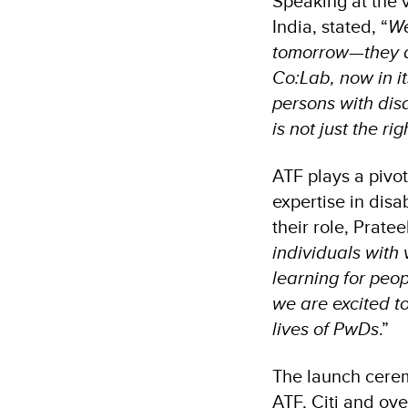
Speaking at the 
India, stated, “
We
tomorrow—they ar
Co:Lab, now in its
persons with dis
is not just the ri
ATF plays a pivot
expertise in disa
their role, Prat
individuals with
learning for peo
we are excited t
lives of PwDs
.”
The launch cerem
ATF, Citi and ov