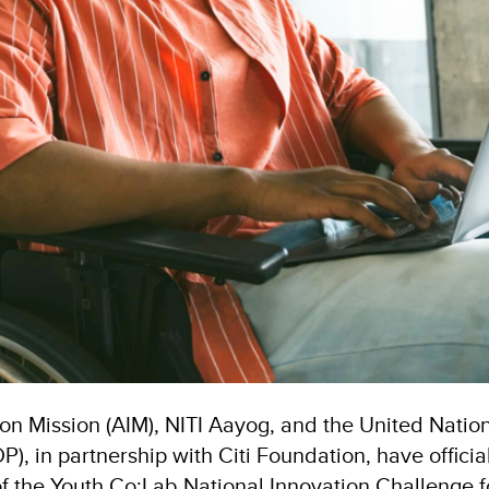
ion Mission (AIM), NITI Aayog, and the United Nati
, in partnership with Citi Foundation, have officia
of the Youth Co:Lab National Innovation Challenge 