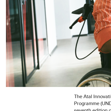
The Atal Innovat
Programme (UNDP)
seventh edition 