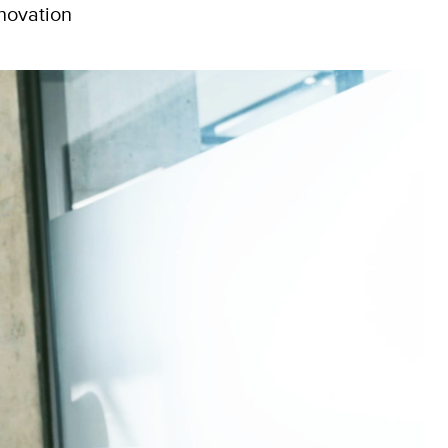
nnovation