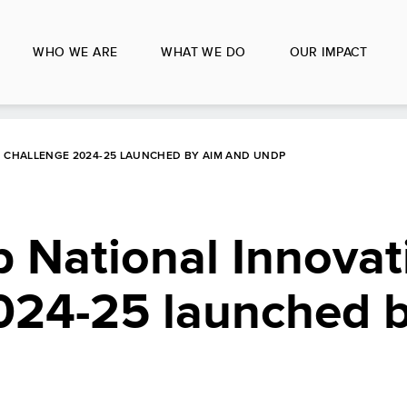
WHO WE ARE
WHAT WE DO
OUR IMPACT
N CHALLENGE 2024-25 LAUNCHED BY AIM AND UNDP
 National Innovat
024-25 launched 