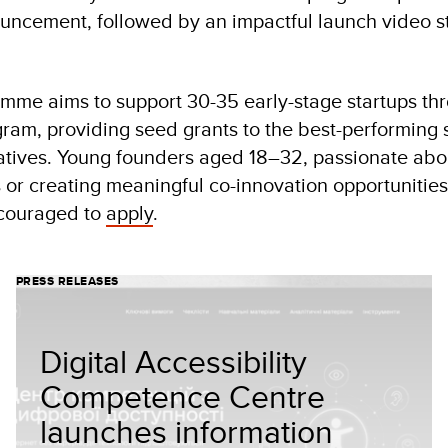
uncement, followed by an impactful launch video s
me aims to support 30-35 early-stage startups th
ram, providing seed grants to the best-performing s
tiatives. Young founders aged 18–32, passionate abou
or creating meaningful co-innovation opportunities 
ncouraged to
apply
.
PRESS RELEASES
Digital Accessibility
Competence Centre
launches information