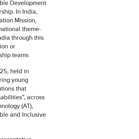
nable Development
hip. In India,
ation Mission,
national theme-
ndia through this
ion or
ship teams
25, held in
ering young
tions that
bilities”, across
hnology (AT),
ble and Inclusive