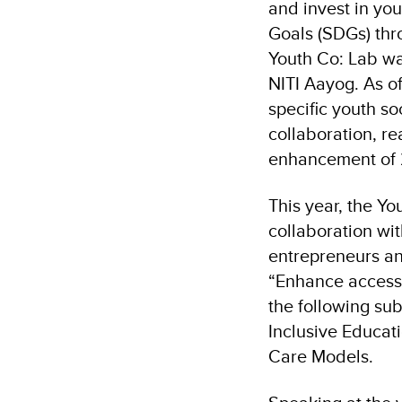
and invest in yo
Goals (SDGs) thro
Youth Co: Lab wa
NITI Aayog. As o
specific youth so
collaboration, r
enhancement of 2
This year, the Y
collaboration wi
entrepreneurs and
“Enhance access t
the following sub
Inclusive Educat
Care Models.