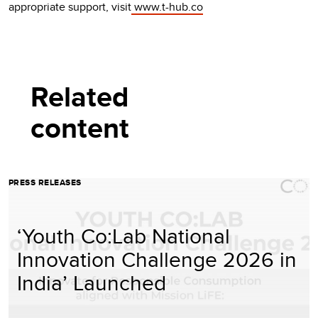
appropriate support, visit
www.t-hub.co
Related
content
PRESS RELEASES
‘Youth Co:Lab National
Innovation Challenge 2026 in
India’ Launched