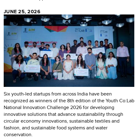
JUNE 25, 2026
Six youth-led startups from across India have been
recognized as winners of the 8th edition of the Youth Co:Lab
National Innovation Challenge 2026 for developing
innovative solutions that advance sustainability through
circular economy innovations, sustainable textiles and
fashion, and sustainable food systems and water
conservation.