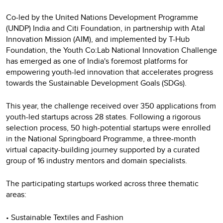
Co-led by the United Nations Development Programme
(UNDP) India and Citi Foundation, in partnership with Atal
Innovation Mission (AIM), and implemented by T-Hub
Foundation, the Youth Co:Lab National Innovation Challenge
has emerged as one of India's foremost platforms for
empowering youth-led innovation that accelerates progress
towards the Sustainable Development Goals (SDGs).
This year, the challenge received over 350 applications from
youth-led startups across 28 states. Following a rigorous
selection process, 50 high-potential startups were enrolled
in the National Springboard Programme, a three-month
virtual capacity-building journey supported by a curated
group of 16 industry mentors and domain specialists.
The participating startups worked across three thematic
areas:
• Sustainable Textiles and Fashion