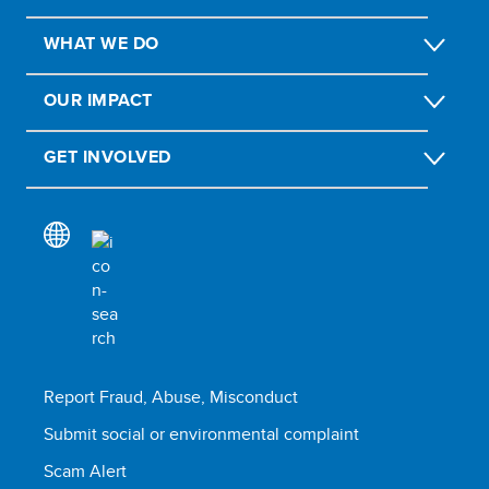
WHAT WE DO
OUR IMPACT
GET INVOLVED
Report Fraud, Abuse, Misconduct
Submit social or environmental complaint
Scam Alert