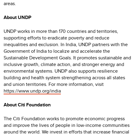
areas.
About UNDP
UNDP works in more than 170 countries and territories,
supporting efforts to eradicate poverty and reduce
inequalities and exclusion. In India, UNDP partners with the
Government of India to localize and accelerate the
Sustainable Development Goals. It promotes sustainable and
inclusive growth, climate action, and stronger energy and
environmental systems. UNDP also supports resilience
building and health system strengthening across all states
and union territories. For more information, visit
https://www.undp.org/india
About Citi Foundation
The Citi Foundation works to promote economic progress
and improve the lives of people in low-income communities
around the world. We invest in efforts that increase financial