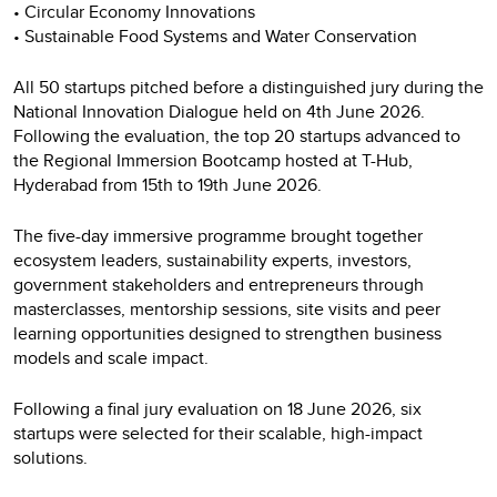
• Circular Economy Innovations
• Sustainable Food Systems and Water Conservation
All 50 startups pitched before a distinguished jury during the
National Innovation Dialogue held on 4th June 2026.
Following the evaluation, the top 20 startups advanced to
the Regional Immersion Bootcamp hosted at T-Hub,
Hyderabad from 15th to 19th June 2026.
The five-day immersive programme brought together
ecosystem leaders, sustainability experts, investors,
government stakeholders and entrepreneurs through
masterclasses, mentorship sessions, site visits and peer
learning opportunities designed to strengthen business
models and scale impact.
Following a final jury evaluation on 18 June 2026, six
startups were selected for their scalable, high-impact
solutions.