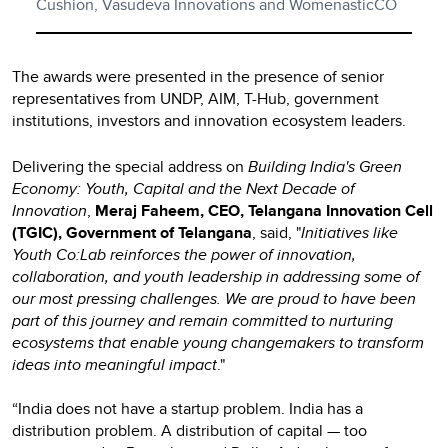
Cushion, Vasudeva Innovations and WomenasticCO
The awards were presented in the presence of senior
representatives from UNDP, AIM, T-Hub, government
institutions, investors and innovation ecosystem leaders.
Delivering the special address on
Building India's Green
Economy: Youth, Capital and the Next Decade of
Innovation
,
Meraj Faheem, CEO, Telangana Innovation Cell
(TGIC), Government of Telangana
, said, "
Initiatives like
Youth Co:Lab reinforces the power of innovation,
collaboration, and youth leadership in addressing some of
our most pressing challenges. We are proud to have been
part of this journey and remain committed to nurturing
ecosystems that enable young changemakers to transform
ideas into meaningful impact
."
“India does not have a startup problem. India has a
distribution problem. A distribution of capital — too