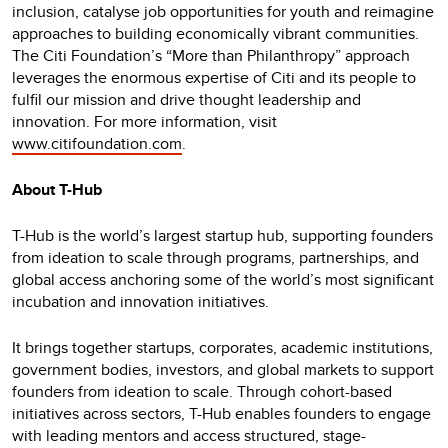
inclusion, catalyse job opportunities for youth and reimagine
approaches to building economically vibrant communities.
The Citi Foundation’s “More than Philanthropy” approach
leverages the enormous expertise of Citi and its people to
fulfil our mission and drive thought leadership and
innovation. For more information, visit
www.citifoundation.com
.
About T-Hub
T-Hub is the world’s largest startup hub, supporting founders
from ideation to scale through programs, partnerships, and
global access anchoring some of the world’s most significant
incubation and innovation initiatives.
It brings together startups, corporates, academic institutions,
government bodies, investors, and global markets to support
founders from ideation to scale. Through cohort-based
initiatives across sectors, T-Hub enables founders to engage
with leading mentors and access structured, stage-