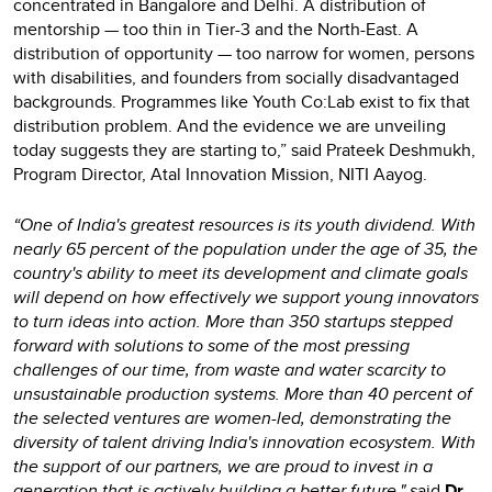
concentrated in Bangalore and Delhi. A distribution of
mentorship — too thin in Tier-3 and the North-East. A
distribution of opportunity — too narrow for women, persons
with disabilities, and founders from socially disadvantaged
backgrounds. Programmes like Youth Co:Lab exist to fix that
distribution problem. And the evidence we are unveiling
today suggests they are starting to,” said Prateek Deshmukh,
Program Director, Atal Innovation Mission, NITI Aayog.
“One of India's greatest resources is its youth dividend. With
nearly 65 percent of the population under the age of 35, the
country's ability to meet its development and climate goals
will depend on how effectively we support young innovators
to turn ideas into action. More than 350 startups stepped
forward with solutions to some of the most pressing
challenges of our time, from waste and water scarcity to
unsustainable production systems. More than 40 percent of
the selected ventures are women-led, demonstrating the
diversity of talent driving India's innovation ecosystem. With
the support of our partners, we are proud to invest in a
generation that is actively building a better future," s
aid
Dr.