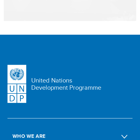
United Nations
Development Programme
WHO WE ARE