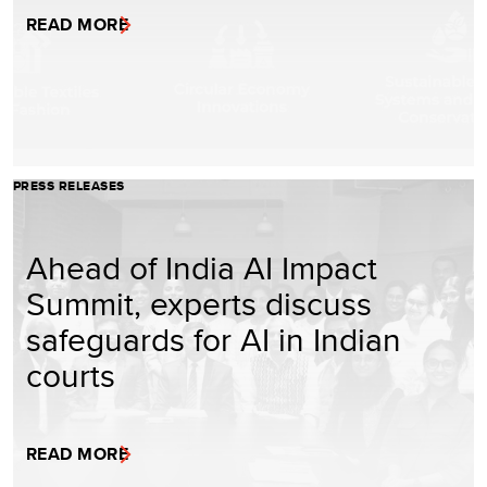
READ MORE
PRESS RELEASES
Ahead of India AI Impact
Summit, experts discuss
safeguards for AI in Indian
courts
READ MORE