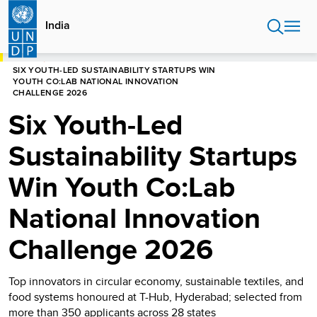
Skip
to
India
main
content
HOME
INDIA
SIX YOUTH-LED SUSTAINABILITY STARTUPS WIN
YOUTH CO:LAB NATIONAL INNOVATION
CHALLENGE 2026
Six Youth-Led
Sustainability Startups
Win Youth Co:Lab
National Innovation
Challenge 2026
Top innovators in circular economy, sustainable textiles, and
food systems honoured at T-Hub, Hyderabad; selected from
more than 350 applicants across 28 states