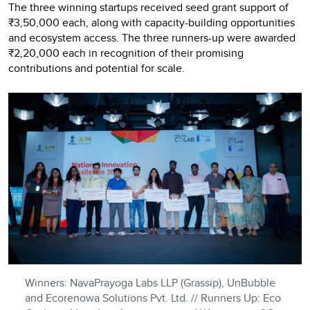
The three winning startups received seed grant support of
₹3,50,000 each, along with capacity-building opportunities
and ecosystem access. The three runners-up were awarded
₹2,20,000 each in recognition of their promising
contributions and potential for scale.
Winners: NavaPrayoga Labs LLP (Grassip), UnBubble
and Ecorenowa Solutions Pvt. Ltd. // Runners Up: Eco