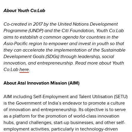
About Youth Co:Lab
Co-created in 2017 by the United Nations Development
Programme (UNDP) and the Citi Foundation, Youth Co:Lab
aims to establish a common agenda for countries in the
Asia-Pacific region to empower and invest in youth so that
they can accelerate the implementation of the Sustainable
Development Goals (SDGs) through leadership, social
innovation, and entrepreneurship. Read more about Youth
Co:Lab
here
.
About Atal Innovation Mission (AIM)
AIM including Self-Employment and Talent Utilisation (SETU)
is the Government of India’s endeavor to promote a culture
of innovation and entrepreneurship. Its objective is to serve
as a platform for the promotion of world-class innovation
hubs, grand challenges, start-up businesses, and other self-
employment activities, particularly in technology-driven