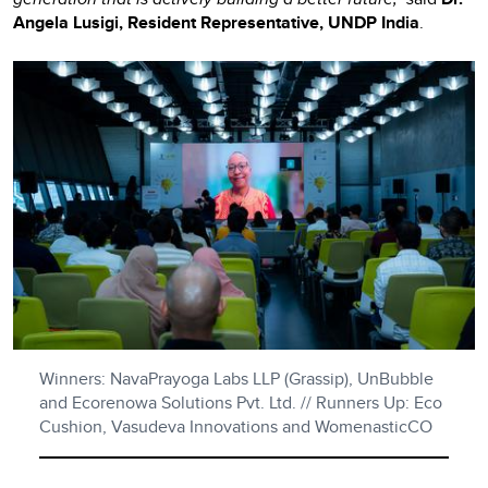
Angela Lusigi, Resident Representative, UNDP India
.
Winners: NavaPrayoga Labs LLP (Grassip), UnBubble
and Ecorenowa Solutions Pvt. Ltd. // Runners Up: Eco
Cushion, Vasudeva Innovations and WomenasticCO