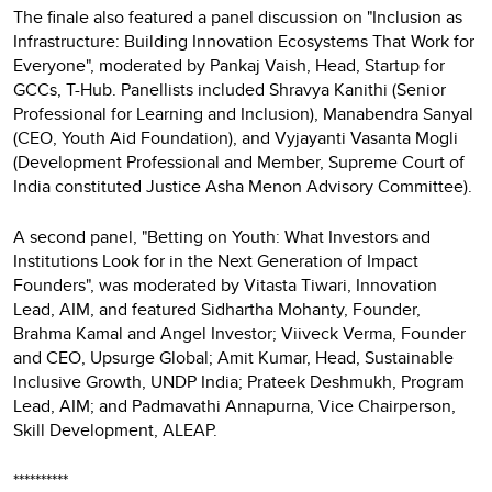
The finale also featured a panel discussion on "Inclusion as
Infrastructure: Building Innovation Ecosystems That Work for
Everyone", moderated by Pankaj Vaish, Head, Startup for
GCCs, T-Hub. Panellists included Shravya Kanithi (Senior
Professional for Learning and Inclusion), Manabendra Sanyal
(CEO, Youth Aid Foundation), and Vyjayanti Vasanta Mogli
(Development Professional and Member, Supreme Court of
India constituted Justice Asha Menon Advisory Committee).
A second panel, "Betting on Youth: What Investors and
Institutions Look for in the Next Generation of Impact
Founders", was moderated by Vitasta Tiwari, Innovation
Lead, AIM, and featured Sidhartha Mohanty, Founder,
Brahma Kamal and Angel Investor; Viiveck Verma, Founder
and CEO, Upsurge Global; Amit Kumar, Head, Sustainable
Inclusive Growth, UNDP India; Prateek Deshmukh, Program
Lead, AIM; and Padmavathi Annapurna, Vice Chairperson,
Skill Development, ALEAP.
**********