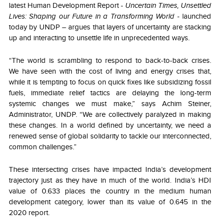
latest Human Development Report -
Uncertain Times, Unsettled
Lives: Shaping our Future in a Transforming World
- launched
today by UNDP – argues that layers of uncertainty are stacking
up and interacting to unsettle life in unprecedented ways.
“The world is scrambling to respond to back-to-back crises.
We have seen with the cost of living and energy crises that,
while it is tempting to focus on quick fixes like subsidizing fossil
fuels, immediate relief tactics are delaying the long-term
systemic changes we must make,” says Achim Steiner,
Administrator, UNDP. “We are collectively paralyzed in making
these changes. In a world defined by uncertainty, we need a
renewed sense of global solidarity to tackle our interconnected,
common challenges.”
These intersecting crises have impacted India’s development
trajectory just as they have in much of the world. India’s HDI
value of 0.633 places the country in the medium human
development category, lower than its value of 0.645 in the
2020 report.