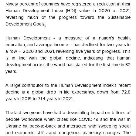
Ninety percent of countries have registered a reduction in their
Human Development Index (HDI) value in 2020 or 2021,
reversing much of the progress toward the Sustainable
Development Goals
.
Human Development - a measure of a nation’s health,
education, and average income – has declined for two years in
a row – 2020 and 2021, reversing five years of progress. This
is in line with the global decline, indicating that human
development across the world has stalled for the first time in 32
years.
A large contributor to the Human Development Index's recent
decline is a global drop in life expectancy, down from 72.8
years in 2019 to 71.4 years in 2021.
The last two years have had a devastating impact on billions of
people worldwide when crises like COVID-19 and the war in
Ukraine hit back-to-back and interacted with sweeping social
and economic shifts and dangerous planetary changes. The