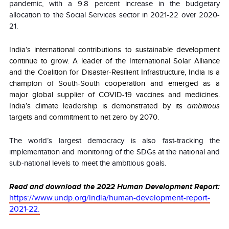
pandemic, with a 9.8 percent increase in the budgetary
allocation to the Social Services sector in 2021-22 over 2020-
21.
India’s international contributions to sustainable development
continue to grow. A leader of the International Solar Alliance
and the Coalition for Disaster-Resilient Infrastructure, India is a
champion of South-South cooperation and emerged as a
major global supplier of COVID-19 vaccines and medicines.
India’s climate leadership is demonstrated by its
ambitious
targets and commitment to net zero by 2070.
The world’s largest democracy is also fast-tracking the
implementation and monitoring of the SDGs at the national and
sub-national levels to meet the ambitious goals.
Read and download the 2022 Human Development Report:
https://www.undp.org/india/human-development-report-
2021-22.