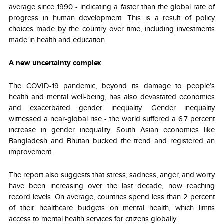
average since 1990 - indicating a faster than the global rate of
progress in human development. This is a result of policy
choices made by the country over time, including investments
made in health and education.
A new uncertainty complex
The COVID-19 pandemic, beyond its damage to people’s
health and mental well-being, has also devastated economies
and exacerbated gender inequality. Gender inequality
witnessed a near-global rise - the world suffered a 6.7 percent
increase in gender inequality. South Asian economies like
Bangladesh and Bhutan bucked the trend and registered an
improvement.
The report also suggests that stress, sadness, anger, and worry
have been increasing over the last decade, now reaching
record levels. On average, countries spend less than 2 percent
of their healthcare budgets on mental health, which limits
access to mental health services for citizens globally.