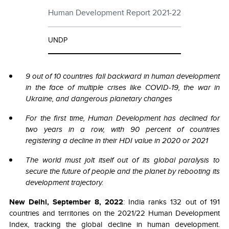
Human Development Report 2021-22
UNDP
9 out of 10 countries fall backward in human development
in the face of multiple crises like COVID-19, the war in
Ukraine, and dangerous planetary changes
For the first time, Human Development has declined for
two years in a row, with 90 percent of countries
registering a decline in their HDI value in 2020 or 2021
The world must jolt itself out of its global paralysis to
secure the future of people and the planet by rebooting its
development trajectory.
New Delhi, September 8, 2022
: India ranks 132 out of 191
countries and territories on the 2021/22 Human Development
Index, tracking the global decline in human development.