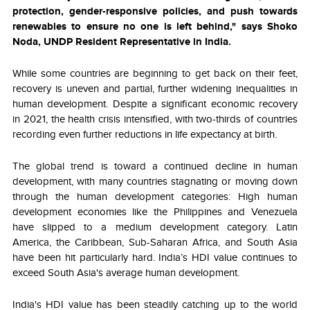
protection, gender-responsive policies, and push towards
renewables to ensure no one is left behind," says Shoko
Noda, UNDP Resident Representative in India.
While some countries are beginning to get back on their feet,
recovery is uneven and partial, further widening inequalities in
human development. Despite a significant economic recovery
in 2021, the health crisis intensified, with two-thirds of countries
recording even further reductions in life expectancy at birth.
The global trend is toward a continued decline in human
development, with many countries stagnating or moving down
through the human development categories: High human
development economies like the Philippines and Venezuela
have slipped to a medium development category.
Latin
America, the Caribbean, Sub-Saharan Africa, and South Asia
have been hit particularly hard. India’s HDI value continues to
exceed South Asia's average human development.
India's HDI value has been steadily catching up to the world