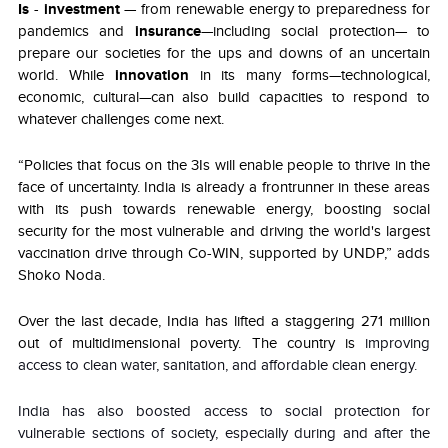
Is
-
investment
— from renewable energy to preparedness for
pandemics and
insurance
—including social protection— to
prepare our societies for the ups and downs of an uncertain
world. While
innovation
in its many forms—technological,
economic, cultural—can also build capacities to respond to
whatever challenges come next.
“Policies that focus on the 3Is will enable people to thrive in the
face of uncertainty. India is already a frontrunner in these areas
with its push towards renewable energy, boosting social
security for the most vulnerable and driving the world's largest
vaccination drive through Co-WIN, supported by UNDP,” adds
Shoko Noda.
Over the last decade, India has lifted a staggering 271 million
out of multidimensional poverty. The country is
improving
access to clean water, sanitation, and affordable clean energy.
India has also boosted access to social protection for
vulnerable sections of society, especially during and after the