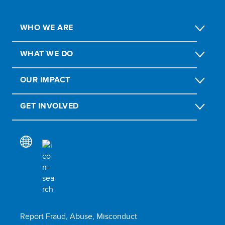
WHO WE ARE
WHAT WE DO
OUR IMPACT
GET INVOLVED
Report Fraud, Abuse, Misconduct