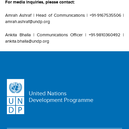
For media inquiries, please contact:
Amrah Ashraf | Head of Communications | +91-9167535506 |
amrah.ashraf@undp.org
Ankita Bhalla | Communications Officer | +91-9810360492 |
ankita.bhalla@undp.org
United Nations
Development Programme