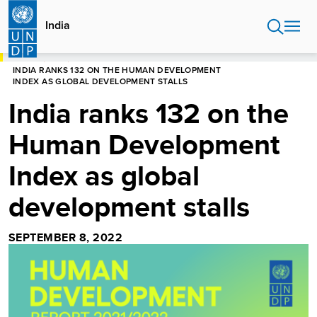
Skip
to
India
main
content
HOME
INDIA
INDIA RANKS 132 ON THE HUMAN DEVELOPMENT
INDEX AS GLOBAL DEVELOPMENT STALLS
India ranks 132 on the
Human Development
Index as global
development stalls
SEPTEMBER 8, 2022