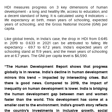
HDI measures progress on 3 key dimensions of human
development - a long and healthy life, access to education, and
a decent standard of living. It is calculated using 4 indicators –
life expectancy at birth, mean years of schooling, expected
years of schooling, and the Gross National Income (GNI) per
capita.
Like global trends, in India’s case,
the drop in HDI from 0.645
in 2019 to 0.633 in 2021 can be attributed to falling life
expectancy - 69.7 to 67.2 years.
India’s expected years of
schooling stand at 11.9 years, and the mean years of schooling
are at 6.7 years. The GNI per capita level is $6,590.
“The Human Development Report shows that progress
globally is in reverse. India’s decline in human development
mirrors this trend – impacted by intersecting crises. But
there is good news. Compared to 2019, the impact of
inequality on human development is lower. India is bridging
the human development gap between men and women
faster than the world. This development has come at a
smaller cost to the environment. India's growth story reflects
the country's investments in inclusive growth, social