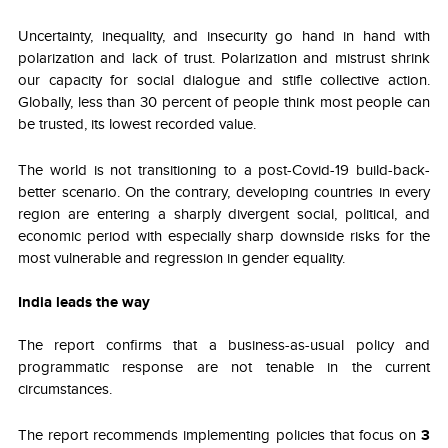
Uncertainty, inequality, and insecurity go hand in hand with
polarization and lack of trust. Polarization and mistrust shrink
our capacity for social dialogue and stifle collective action.
Globally, less than 30 percent of people think most people can
be trusted, its lowest recorded value.
The world is not transitioning to a post-Covid-19 build-back-
better scenario. On the contrary, developing countries in every
region are entering a sharply divergent social, political, and
economic period with especially sharp downside risks for the
most vulnerable and regression in gender equality.
India leads the way
The report confirms that a business-as-usual policy and
programmatic response are not tenable in the current
circumstances.
The report recommends implementing policies that focus on
3