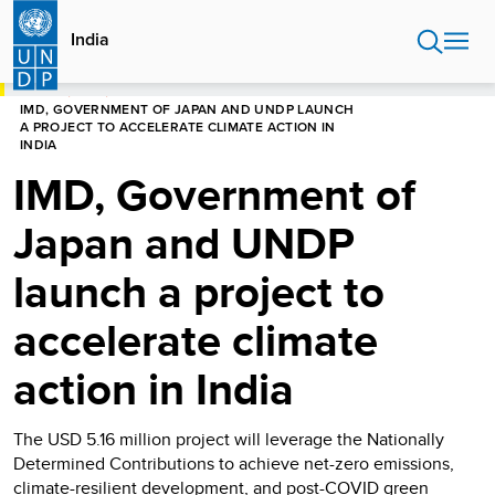
Skip
to
India
main
content
HOME
INDIA
IMD, GOVERNMENT OF JAPAN AND UNDP LAUNCH
A PROJECT TO ACCELERATE CLIMATE ACTION IN
INDIA
IMD, Government of
Japan and UNDP
launch a project to
accelerate climate
action in India
The USD 5.16 million project will leverage the Nationally
Determined Contributions to achieve net-zero emissions,
climate-resilient development, and post-COVID green