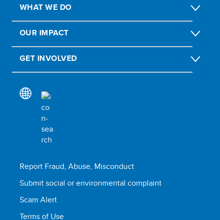
WHAT WE DO
OUR IMPACT
GET INVOLVED
Report Fraud, Abuse, Misconduct
Submit social or environmental complaint
Scam Alert
Terms of Use