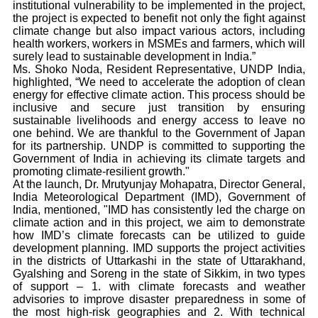
institutional vulnerability to be implemented in the project,
the project is expected to benefit not only the fight against
climate change but also impact various actors, including
health workers, workers in MSMEs and farmers, which will
surely lead to sustainable development in India.”
Ms. Shoko Noda, Resident Representative, UNDP India,
highlighted, “We need to accelerate the adoption of clean
energy for effective climate action. This process should be
inclusive and secure just transition by ensuring
sustainable livelihoods and energy access to leave no
one behind. We are thankful to the Government of Japan
for its partnership. UNDP is committed to supporting the
Government of India in achieving its climate targets and
promoting climate-resilient growth."
At the launch, Dr. Mrutyunjay Mohapatra, Director General,
India Meteorological Department (IMD), Government of
India, mentioned, "IMD has consistently led the charge on
climate action and in this project, we aim to demonstrate
how IMD’s climate forecasts can be utilized to guide
development planning. IMD supports the project activities
in the districts of Uttarkashi in the state of Uttarakhand,
Gyalshing and Soreng in the state of Sikkim, in two types
of support – 1. with climate forecasts and weather
advisories to improve disaster preparedness in some of
the most high-risk geographies and 2. With technical