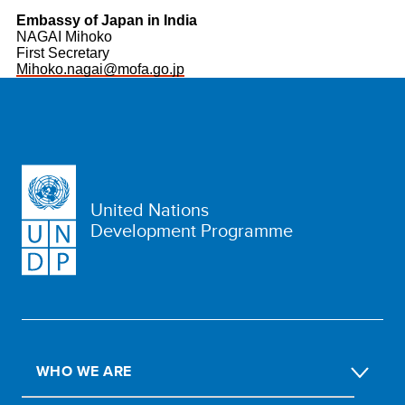
Embassy of Japan in India
NAGAI Mihoko
First Secretary
Mihoko.nagai@mofa.go.jp
United Nations
Development Programme
WHO WE ARE