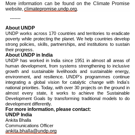
More information can be found on the Climate Promise
website,
climatepromise.undp.org
.
-------
About UNDP
UNDP works across 170 countries and territories to eradicate
poverty while protecting the planet. We help countries develop
strong policies, skills, partnerships, and institutions to sustain
their progress.
About UNDP in India
UNDP has worked in India since 1951 in almost all areas of
human development, from systems strengthening to inclusive
growth and sustainable livelihoods and sustainable energy,
environment, and resilience. UNDP's programmes continue
integrating a global vision for catalytic change with India's
national priorities. Today, with over 30 projects on the ground in
almost every state, it works to achieve the Sustainable
Development Goals by transforming traditional models to do
development differently.
For more information, please contact:
UNDP India
Ankita Bhalla
Communications Officer
ankita.bhalla@undp.org