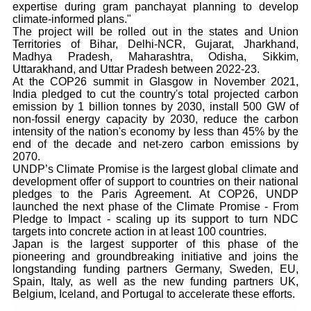
expertise during gram panchayat planning to develop
climate-informed plans."
The project will be rolled out in the states and Union
Territories of Bihar, Delhi-NCR, Gujarat, Jharkhand,
Madhya Pradesh, Maharashtra, Odisha, Sikkim,
Uttarakhand, and Uttar Pradesh between 2022-23.
At the COP26 summit in Glasgow in November 2021,
India pledged to cut the country's total projected carbon
emission by 1 billion tonnes by 2030, install 500 GW of
non-fossil energy capacity by 2030, reduce the carbon
intensity of the nation's economy by less than 45% by the
end of the decade and net-zero carbon emissions by
2070.
UNDP’s Climate Promise is the largest global climate and
development offer of support to countries on their national
pledges to the Paris Agreement. At COP26, UNDP
launched the next phase of the Climate Promise - From
Pledge to Impact - scaling up its support to turn NDC
targets into concrete action in at least 100 countries.
Japan is the largest supporter of this phase of the
pioneering and groundbreaking initiative and joins the
longstanding funding partners Germany, Sweden, EU,
Spain, Italy, as well as the new funding partners UK,
Belgium, Iceland, and Portugal to accelerate these efforts.