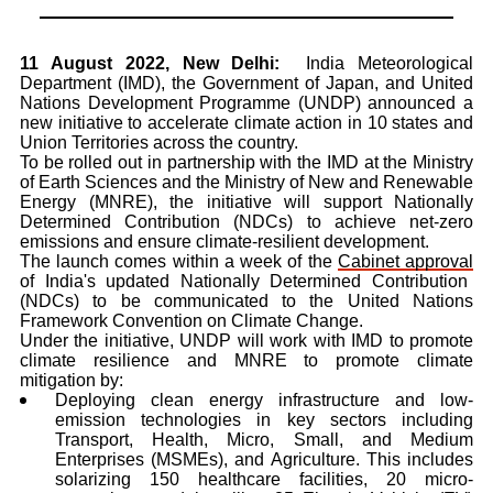
11 August 2022, New Delhi:
India Meteorological
Department (IMD), the Government of Japan, and United
Nations Development Programme (UNDP) announced a
new initiative to accelerate climate action in 10 states and
Union Territories across the country.
To be rolled out in partnership with the IMD at the Ministry
of Earth Sciences and the Ministry of New and Renewable
Energy (MNRE), the initiative will support Nationally
Determined Contribution (NDCs)
to achieve net-zero
emissions and ensure climate-resilient development.
The launch comes within a week of the
Cabinet approval
of India's updated Nationally Determined Contribution
(NDCs) to be communicated to the United Nations
Framework Convention on Climate Change.
Under the initiative, UNDP will work with IMD to promote
climate resilience and MNRE to promote climate
mitigation
by:
Deploying clean energy infrastructure and low-
emission technologies in key sectors including
Transport, Health, Micro, Small, and Medium
Enterprises (MSMEs), and Agriculture.
This includes
solarizing 150 healthcare facilities, 20 micro-