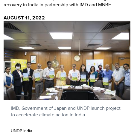
recovery in India in partnership with IMD and MNRE
AUGUST 11, 2022
IMD, Government of Japan and UNDP launch project
to accelerate climate action in India
UNDP India