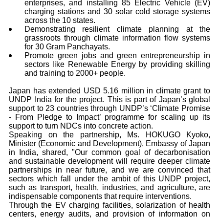
enterprises, and installing 85 Electric Vehicle (EV)
charging stations and 30 solar cold storage systems
across the 10 states.
Demonstrating resilient climate planning at the
grassroots through climate information flow systems
for 30 Gram Panchayats.
Promote green jobs and green entrepreneurship in
sectors like Renewable Energy by providing skilling
and training to 2000+ people.
Japan has extended USD 5.16 million in climate grant to
UNDP India for the project. This is part of Japan’s global
support to 23 countries through UNDP’s ‘Climate Promise
- From Pledge to Impact’ programme for scaling up its
support to turn NDCs into concrete action.
Speaking on the partnership, Ms. HOKUGO Kyoko,
Minister (Economic and Development), Embassy of Japan
in India, shared, "Our common goal of decarbonisation
and sustainable development will require deeper climate
partnerships in near future, and we are convinced that
sectors which fall under the ambit of this UNDP project,
such as transport, health, industries, and agriculture, are
indispensable components that require interventions.
Through the EV charging facilities, solarization of health
centers, energy audits, and provision of information on