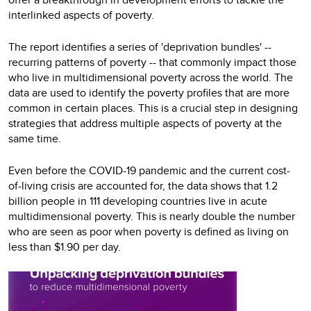
interlinked aspects of poverty.
The report identifies a series of 'deprivation bundles' --
recurring patterns of poverty -- that commonly impact those
who live in multidimensional poverty across the world. The
data are used to identify the poverty profiles that are more
common in certain places. This is a crucial step in designing
strategies that address multiple aspects of poverty at the
same time.
Even before the COVID-19 pandemic and the current cost-
of-living crisis are accounted for, the data shows that 1.2
billion people in 111 developing countries live in acute
multidimensional poverty. This is nearly double the number
who are seen as poor when poverty is defined as living on
less than $1.90 per day.