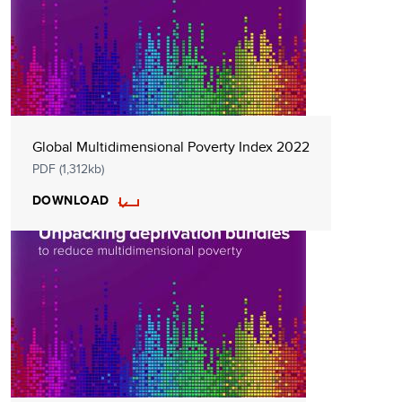
Global Multidimensional Poverty Index 2022
PDF (1,312kb)
DOWNLOAD