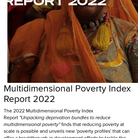
REPORT 2022
Multidimensional Poverty Index
Report 2022
The 2022 Multidimensional Poverty Index
Report
"Unpacking deprivation bundles to reduce
multidimensional poverty"
finds that reducing poverty at
scale is possible and unveils new 'poverty profiles' that can
offer a breakthrough in development efforts to tackle the