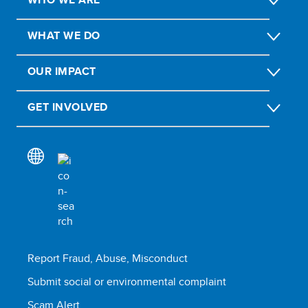
WHAT WE DO
OUR IMPACT
GET INVOLVED
Report Fraud, Abuse, Misconduct
Submit social or environmental complaint
Scam Alert