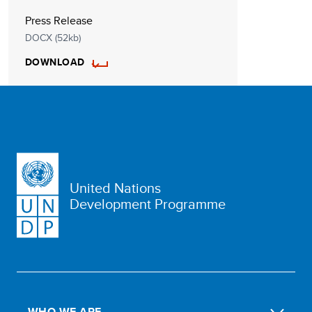
Press Release
DOCX (52kb)
DOWNLOAD
United Nations
Development Programme
WHO WE ARE