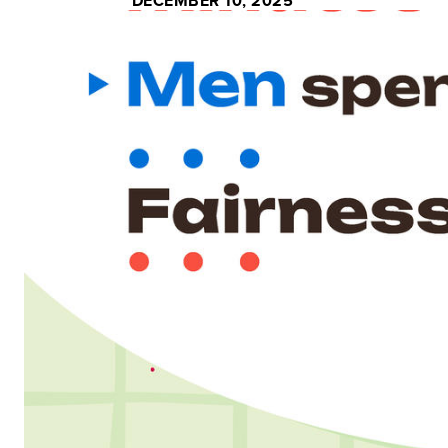
DECEMBER 10, 2025