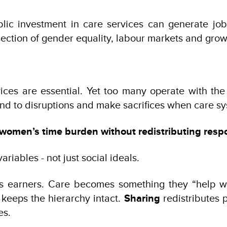
ublic investment in care services can generate 
rsection of gender equality, labour markets and grow
vices are essential. Yet too many operate with th
 to disruptions and make sacrifices when care sys
women’s time burden without redistributing respon
riables - not just social ideals.
 as earners. Care becomes something they “help w
keeps the hierarchy intact.
Sharing
redistributes 
es.