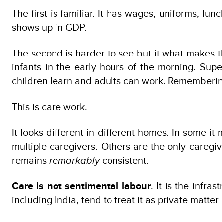
The first is familiar. It has wages, uniforms, lu
shows up in GDP.
The second is harder to see but it what makes th
infants in the early hours of the morning. Sup
children learn and adults can work. Remembering 
This is care work.
It looks different in different homes. In some 
multiple caregivers. Others are the only caregiv
remains
remarkably
consistent.
Care is not sentimental labour
. It is the infra
including India, tend to treat it as private matt