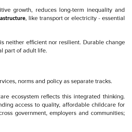
tive growth, reduces long-term inequality and
, like transport or electricity - essential
rastructure
neither efficient nor resilient. Durable change
art of adult life.
vices, norms and policy as separate tracks.
re ecosystem reflects this integrated thinking.
ding access to quality, affordable childcare for
 across government, employers and communities;