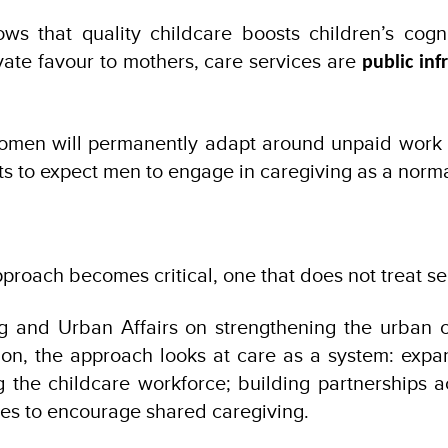
s that quality childcare boosts children’s cogni
vate favour to mothers, care services are
public inf
men will permanently adapt around unpaid work is 
to expect men to engage in caregiving as a normal p
oach becomes critical, one that does not treat ser
 and Urban Affairs on strengthening the urban ca
ion, the approach looks at care as a system: expan
g the childcare workforce; building partnerships
s to encourage shared caregiving.