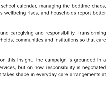
e school calendar, managing the bedtime chaos,
s wellbeing rises, and households report better
und caregiving and responsibility. Transforming
eholds, communities and institutions so that care
 on this insight. The campaign is grounded in a
rvices, but on how responsibility is negotiated
it takes shape in everyday care arrangements at