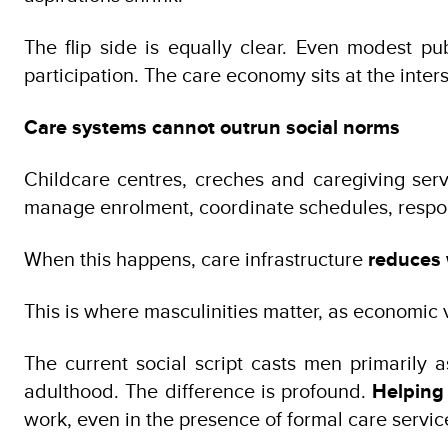
The flip side is equally clear. Even modest p
participation. The care economy sits at the inte
Care systems cannot outrun social norms
Childcare centres, creches and caregiving ser
manage enrolment, coordinate schedules, respond
When this happens, care infrastructure
reduces 
This is where masculinities matter, as economic va
The current social script casts men primarily
adulthood. The difference is profound.
Helping
work, even in the presence of formal care servic