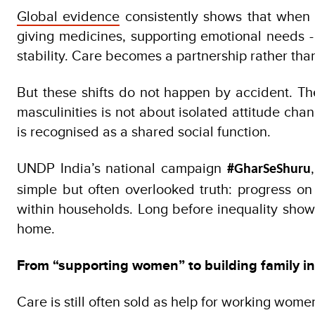
Global evidence
consistently shows that when 
giving medicines, supporting emotional needs -
stability. Care becomes a partnership rather than
But these shifts do not happen by accident. Th
masculinities is not about isolated attitude cha
is recognised as a shared social function.
UNDP India’s national campaign
#GharSeShuru
simple but often overlooked truth: progress on
within households. Long before inequality show
home.
From “supporting women” to building family in
Care is still often sold as help for working women. 