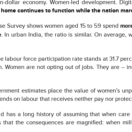
lion-dollar economy. Women-led development. Digit
e home continues to function while the nation ma
me Use Survey shows women aged 15 to 59 spend
more
. In urban India, the ratio is similar. On average
e
 labour force participation rate stands at 31.7 per
Women are not opting out of jobs. They are – inev
vernment estimates place the value of women’s un
nds on labour that receives neither pay nor protec
ld has a long history of assuming that when care 
s that the consequences are magnified: when mil