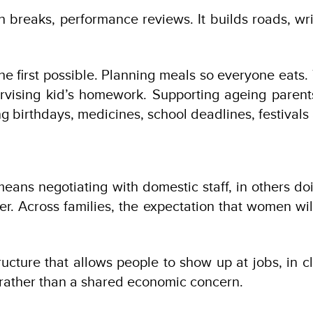
nch breaks, performance reviews. It builds roads, wr
e first possible. Planning meals so everyone eats.
ervising kid’s homework. Supporting ageing paren
birthdays, medicines, school deadlines, festivals a
it means negotiating with domestic staff, in others
er. Across families, the expectation that women will
structure that allows people to show up at jobs, in 
er rather than a shared economic concern.