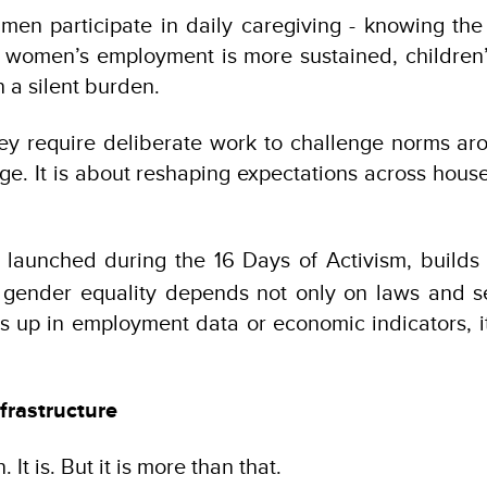
men participate in daily caregiving - knowing th
 women’s employment is more sustained, children’
 a silent burden.
ey require deliberate work to challenge norms aro
nge. It is about reshaping expectations across hous
, launched during the 16 Days of Activism, builds
 gender equality depends not only on laws and se
s up in employment data or economic indicators, 
frastructure
It is. But it is more than that.