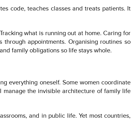
ites code, teaches classes and treats patients. It
 Tracking what is running out at home. Caring for
ts through appointments. Organising routines so
nd family obligations so life stays whole.
 doing everything oneself. Some women coordinate
 manage the invisible architecture of family life
classrooms, and in public life. Yet most countries,