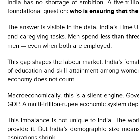
India has no shortage of ambition. A five-tril
foundational question:
who is ensuring that th
The answer is visible in the data. India’s Ti
and caregiving tasks. Men spend
less than thre
men — even when both are employed.
This gap shapes the labour market. India’s female
of education and skill attainment among women. 
economy does not count.
Macroeconomically, this is a silent engine. Go
GDP. A multi-trillion-rupee economic system depe
This imbalance is not unique to India. The wor
provide it. But India’s demographic size mean
aspirations shrink.