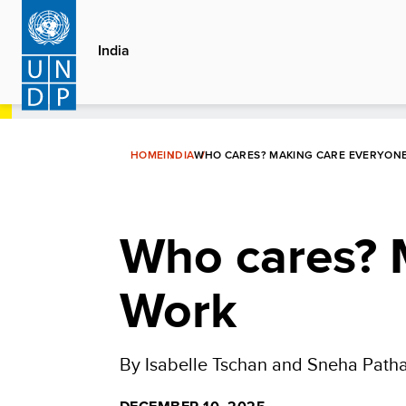
Skip
to
India
main
content
HOME
INDIA
WHO CARES? MAKING CARE EVERYON
Who cares? 
Work
By Isabelle Tschan and Sneha Path