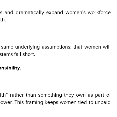
jobs and dramatically expand women’s workforce
th.
e same underlying assumptions: that women will
tems fall short.
sibility.
ith” rather than something they own as part of
power. This framing keeps women tied to unpaid