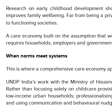
Research on early childhood development show
improves family wellbeing. Far from being a pri
to functioning societies.
A care economy built on the assumption that wo
requires households, employers and governments 
When norms meet systems
This is where a comprehensive care-economy appr
UNDP India’s work with the Ministry of Housing
Rather than focusing solely on childcare provis
low-income urban households; professionalisin
and using communication and behavioural nudge