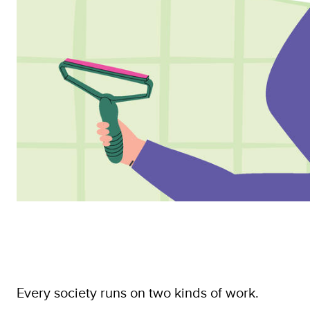
Every society runs on two kinds of work.