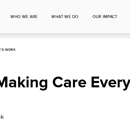
WHO WE ARE
WHAT WE DO
OUR IMPACT
E’S WORK
Making Care Every
ak