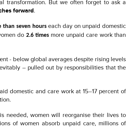
al transformation. But we often forget to ask a
rches forward
.
each day on unpaid domestic
 than seven hours
, women do
more unpaid care work than
2.6 times
cent - below global averages despite rising levels
itably – pulled out by responsibilities that the
paid domestic and care work at 15–17 percent of
tion.
is needed, women will reorganise their lives to
lions of women absorb unpaid care, millions of