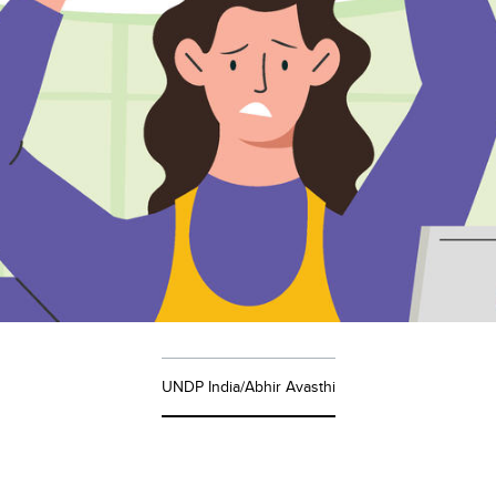
UNDP India/Abhir Avasthi