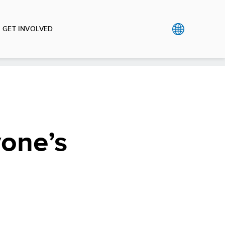
GET INVOLVED
one’s