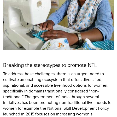
Breaking the stereotypes to promote NTL
To address these challenges, there is an urgent need to
cultivate an enabling ecosystem that offers diversified,
aspirational, and accessible livelihood options for women,
specifically in domains traditionally considered "non-
traditional." The government of India through several
initiatives has been promoting non-traditional livelihoods for
women for example the National Skill Development Policy
launched in 2015 focuses on increasing women’s