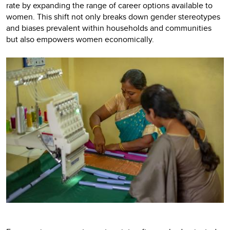
rate by expanding the range of career options available to
women. This shift not only breaks down gender stereotypes
and biases prevalent within households and communities
but also empowers women economically.