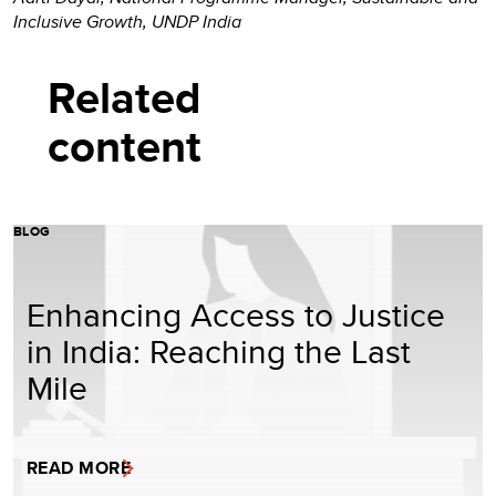
Inclusive Growth, UNDP India
Related
content
BLOG
Enhancing Access to Justice
in India: Reaching the Last
Mile
READ MORE