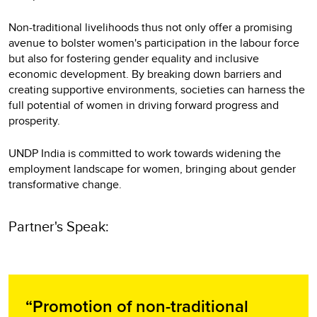
Non-traditional livelihoods thus not only offer a promising
avenue to bolster women's participation in the labour force
but also for fostering gender equality and inclusive
economic development. By breaking down barriers and
creating supportive environments, societies can harness the
full potential of women in driving forward progress and
prosperity.
UNDP India is committed to work towards widening the
employment landscape for women, bringing about gender
transformative change.
Partner's Speak:
“Promotion of non-traditional