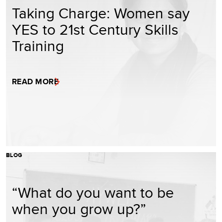
Taking Charge: Women say
YES to 21st Century Skills
Training
READ MORE
BLOG
“What do you want to be
when you grow up?”