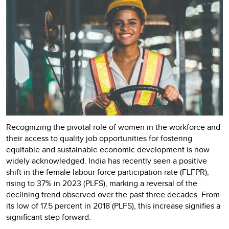
Recognizing the pivotal role of women in the workforce and
their access to quality job opportunities for fostering
equitable and sustainable economic development is now
widely acknowledged. India has recently seen a positive
shift in the female labour force participation rate (FLFPR),
rising to 37% in 2023 (PLFS), marking a reversal of the
declining trend observed over the past three decades. From
its low of 17.5 percent in 2018 (PLFS), this increase signifies a
significant step forward.