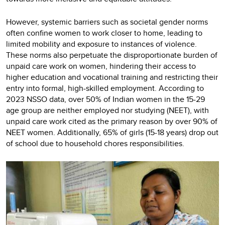
However, systemic barriers such as societal gender norms
often confine women to work closer to home, leading to
limited mobility and exposure to instances of violence.
These norms also perpetuate the disproportionate burden of
unpaid care work on women, hindering their access to
higher education and vocational training and restricting their
entry into formal, high-skilled employment. According to
2023 NSSO data, over 50% of Indian women in the 15-29
age group are neither employed nor studying (NEET), with
unpaid care work cited as the primary reason by over 90% of
NEET women. Additionally, 65% of girls (15-18 years) drop out
of school due to household chores responsibilities.