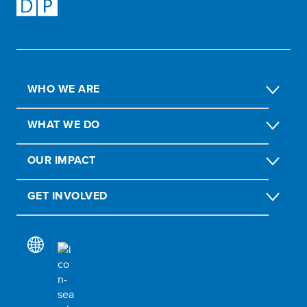
WHO WE ARE
WHAT WE DO
OUR IMPACT
GET INVOLVED