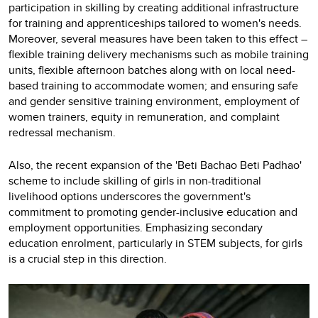
participation in skilling by creating additional infrastructure
for training and apprenticeships tailored to women's needs.
Moreover, several measures have been taken to this effect –
flexible training delivery mechanisms such as mobile training
units, flexible afternoon batches along with on local need-
based training to accommodate women; and ensuring safe
and gender sensitive training environment, employment of
women trainers, equity in remuneration, and complaint
redressal mechanism.
Also, the recent expansion of the 'Beti Bachao Beti Padhao'
scheme to include skilling of girls in non-traditional
livelihood options underscores the government's
commitment to promoting gender-inclusive education and
employment opportunities. Emphasizing secondary
education enrolment, particularly in STEM subjects, for girls
is a crucial step in this direction.