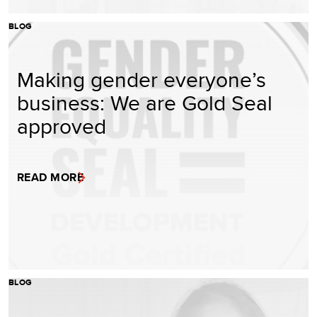
BLOG
Making gender everyone’s
business: We are Gold Seal
approved
READ MORE
BLOG