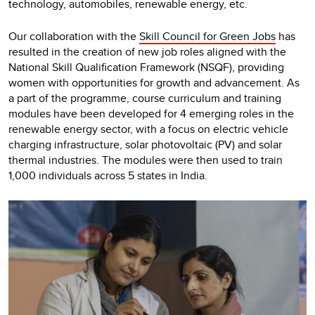
technology, automobiles, renewable energy, etc.
Our collaboration with the
Skill Council for Green Jobs
has
resulted in the creation of new job roles aligned with the
National Skill Qualification Framework (NSQF), providing
women with opportunities for growth and advancement. As
a part of the programme, course curriculum and training
modules have been developed for 4 emerging roles in the
renewable energy sector, with a focus on electric vehicle
charging infrastructure, solar photovoltaic (PV) and solar
thermal industries. The modules were then used to train
1,000 individuals across 5 states in India.