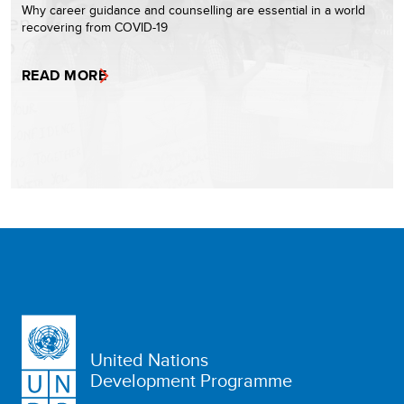
Why career guidance and counselling are essential in a world
recovering from COVID-19
READ MORE
United Nations
Development Programme