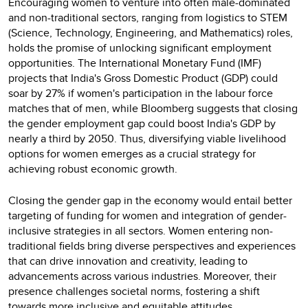
Encouraging women to venture into often male-dominated
and non-traditional sectors, ranging from logistics to STEM
(Science, Technology, Engineering, and Mathematics) roles,
holds the promise of unlocking significant employment
opportunities. The International Monetary Fund (IMF)
projects that India's Gross Domestic Product (GDP) could
soar by 27% if women's participation in the labour force
matches that of men, while Bloomberg suggests that closing
the gender employment gap could boost India's GDP by
nearly a third by 2050. Thus, diversifying viable livelihood
options for women emerges as a crucial strategy for
achieving robust economic growth.
Closing the gender gap in the economy would entail better
targeting of funding for women and integration of gender-
inclusive strategies in all sectors. Women entering non-
traditional fields bring diverse perspectives and experiences
that can drive innovation and creativity, leading to
advancements across various industries. Moreover, their
presence challenges societal norms, fostering a shift
towards more inclusive and equitable attitudes.