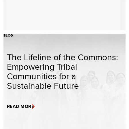
BLOG
The Lifeline of the Commons:
Empowering Tribal
Communities for a
Sustainable Future
READ MORE