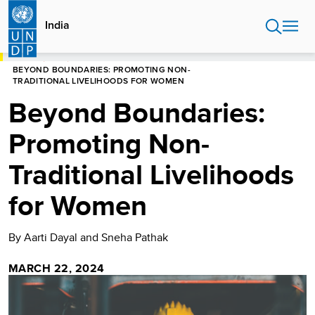
Skip
to
India
main
content
HOME
INDIA
BEYOND BOUNDARIES: PROMOTING NON-
TRADITIONAL LIVELIHOODS FOR WOMEN
Beyond Boundaries:
Promoting Non-
Traditional Livelihoods
for Women
By Aarti Dayal and Sneha Pathak
MARCH 22, 2024