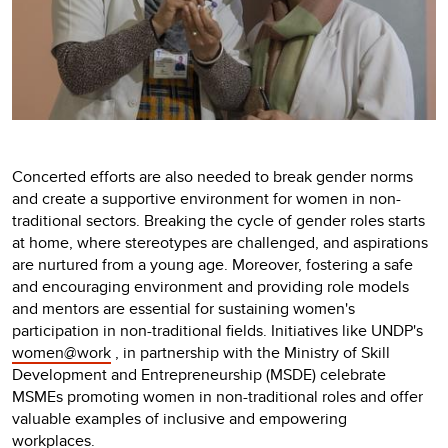
Concerted efforts are also needed to break gender norms
and create a supportive environment for women in non-
traditional sectors. Breaking the cycle of gender roles starts
at home, where stereotypes are challenged, and aspirations
are nurtured from a young age. Moreover, fostering a safe
and encouraging environment and providing role models
and mentors are essential for sustaining women's
participation in non-traditional fields. Initiatives like UNDP's
women@work
, in partnership with the Ministry of Skill
Development and Entrepreneurship (MSDE) celebrate
MSMEs promoting women in non-traditional roles and offer
valuable examples of inclusive and empowering
workplaces.