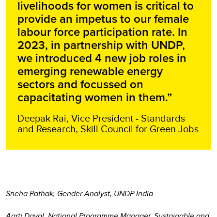
livelihoods for women is critical to
provide an impetus to our female
labour force participation rate. In
2023, in partnership with UNDP,
we introduced 4 new job roles in
emerging renewable energy
sectors and focussed on
capacitating women in them.”
Deepak Rai, Vice President - Standards
and Research, Skill Council for Green Jobs
Sneha Pathak, Gender Analyst, UNDP India
Aarti Dayal, National Programme Manager, Sustainable and