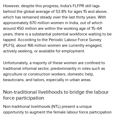
However, despite this progress, India's FLFPR still lags
behind the global average of 53.8% for ages 15 and above,
which has remained steady over the last thirty years. With
approximately 670 million women in India, out of which
around 450 million are within the working age of 15–64
years, there is a substantial potential workforce waiting to be
tapped. According to the Periodic Labour Force Survey
(PLFS), about 166 million women are currently engaged,
actively seeking, or available for employment.
Unfortunately, a majority of these women are confined to
traditional informal sector, predominantly in roles such as
agriculture or construction workers, domestic help,
beauticians, and tailors, especially in urban areas.
Non-traditional livelihoods to bridge the labour
force participation
Non-traditional livelihoods (NTL) present a unique
opportunity to augment the female labour force participation