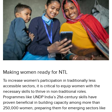
Making women ready for NTL
To increase women's participation in traditionally less
accessible sectors, it is critical to equip women with the
necessary skills to thrive in non-traditional roles.
Programmes like UNDP India’s 21st-century skills have
proven beneficial in building capacity among more than
250,000 women, preparing them for emerging sectors like