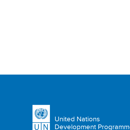
United Nations
Development Programm