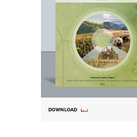
DOWNLOAD