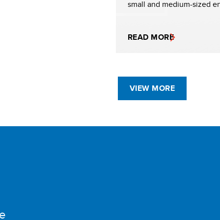
small and medium-sized en
READ MORE
VIEW MORE
e