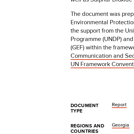
The document was prepa
Environmental Protectio
the support from the U
Programme (UNDP) and t
(GEF) within the framewo
Communication and Seco
UN Framework Conventi
Report
DOCUMENT
TYPE
Georgia
REGIONS AND
COUNTRIES