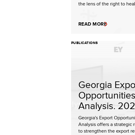
the lens of the right to heal
READ MORE
PUBLICATIONS
Georgia Expo
Opportunitie
Analysis. 20
Georgia's Export Opportuni
Analysis offers a strategic
to strengthen the export r