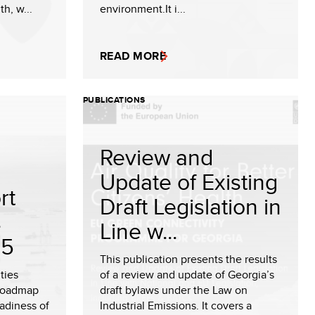
th, w...
environment.It i...
READ MORE
PUBLICATIONS
Review and
Update of Existing
rt
Draft Legislation in
s
Line w...
25
This publication presents the results
ties
of a review and update of Georgia’s
 roadmap
draft bylaws under the Law on
eadiness of
Industrial Emissions. It covers a