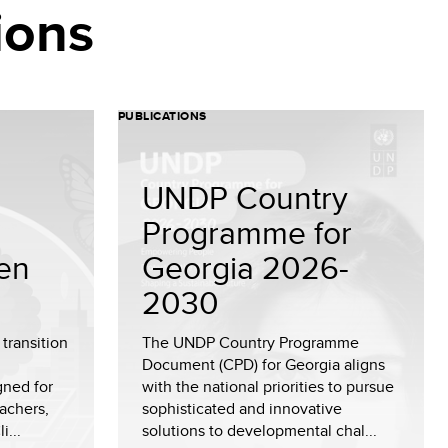
ions
PUBLICATIONS
UNDP Country
Programme for
en
Georgia 2026-
2030
transition
The UNDP Country Programme
Document (CPD) for Georgia aligns
gned for
with the national priorities to pursue
achers,
sophisticated and innovative
i...
solutions to developmental chal...