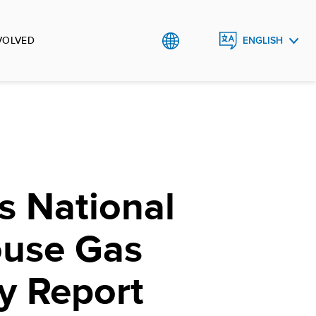
VOLVED
ENGLISH
ᲥᲐᲠᲗᲣᲚᲘ
s National
use Gas
y Report