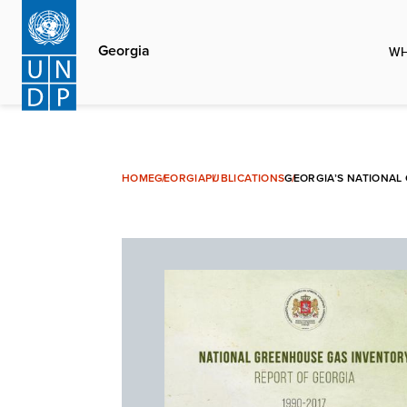
Skip
to
Georgia
WH
main
content
HOME
GEORGIA
PUBLICATIONS
GEORGIA’S NATIONAL