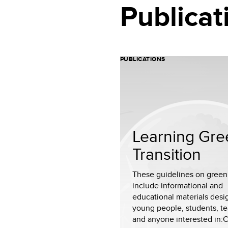
Publicat
PUBLICATIONS
Learning Gre
Transition
These guidelines on green 
include informational and
educational materials desi
young people, students, te
and anyone interested in:Cl