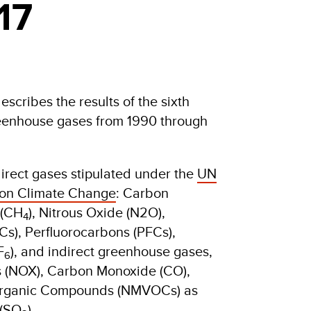
17
cribes the results of the sixth
reenhouse gases from 1990 through
direct gases stipulated under the
UN
on Climate Change
: Carbon
 (CH
), Nitrous Oxide (N2O),
4
s), Perfluorocarbons (PFCs),
F
), and indirect greenhouse gases,
6
s (NOX), Carbon Monoxide (CO),
Organic Compounds (NMVOCs) as
 (SO
).