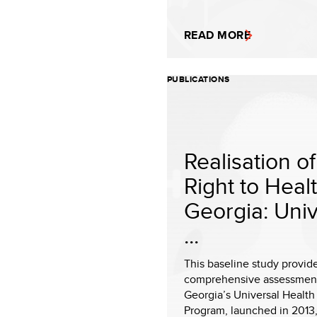
READ MORE
PUBLICATIONS
Realisation of
Right to Healt
Georgia: Univ
...
This baseline study provid
comprehensive assessment
Georgia’s Universal Health
Program, launched in 2013