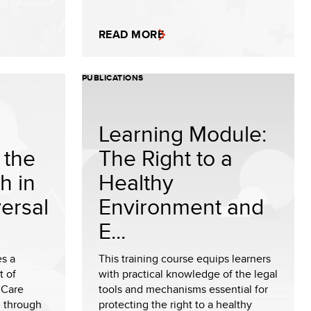
READ MORE
PUBLICATIONS
Learning Module:
 the
The Right to a
h in
Healthy
ersal
Environment and
E...
es a
This training course equips learners
 of
with practical knowledge of the legal
 Care
tools and mechanisms essential for
, through
protecting the right to a healthy