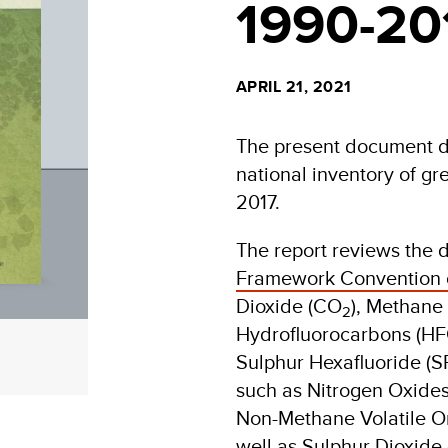
1990-20
APRIL 21, 2021
The present document des
national inventory of g
2017.
The report reviews the 
Framework Convention 
Dioxide (CO
), Methane
2
Hydrofluorocarbons (HFC
Sulphur Hexafluoride (S
such as Nitrogen Oxide
Non-Methane Volatile 
well as Sulphur Dioxide