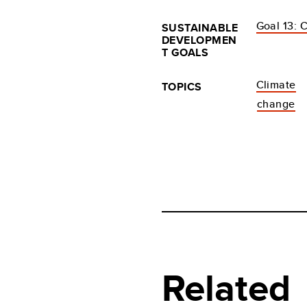
Goal 13: 
SUSTAINABLE
DEVELOPMEN
T GOALS
Climate
TOPICS
change
Related