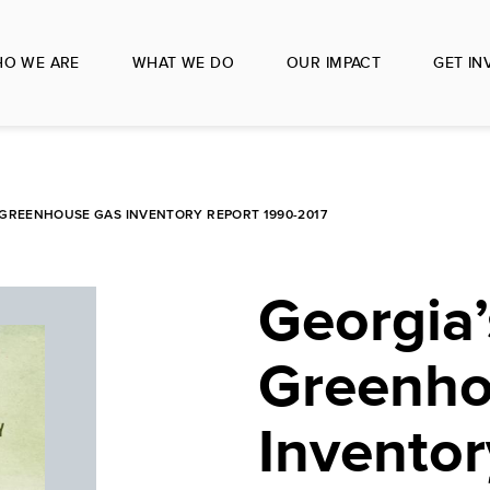
O WE ARE
WHAT WE DO
OUR IMPACT
GET IN
 GREENHOUSE GAS INVENTORY REPORT 1990-2017
Georgia’
Greenho
Inventor