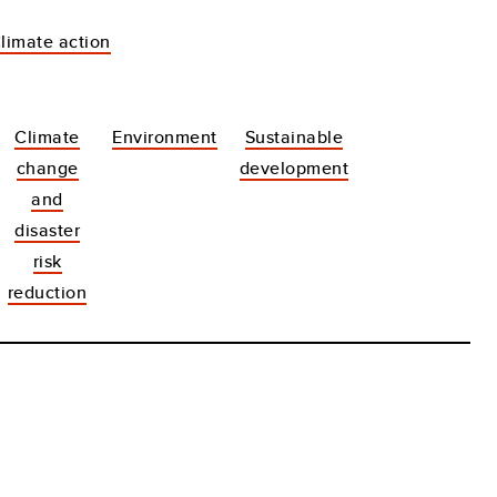
Climate action
Climate
Environment
Sustainable
change
development
and
disaster
risk
reduction