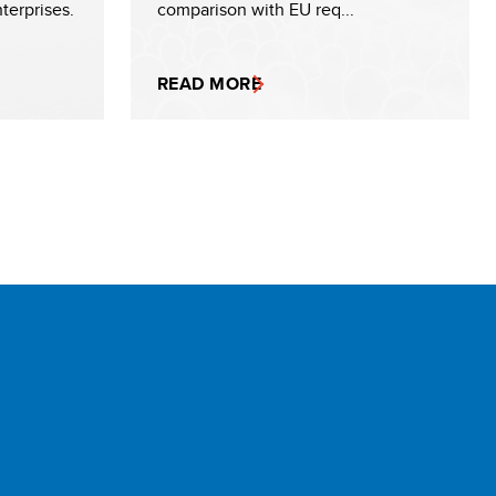
terprises.
comparison with EU req...
READ MORE