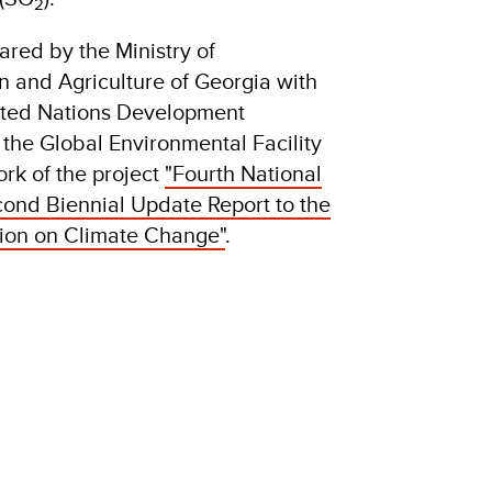
2
red by the Ministry of
n and Agriculture of Georgia with
nited Nations Development
he Global Environmental Facility
rk of the project
"Fourth National
nd Biennial Update Report to the
on on Climate Change"
.