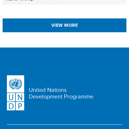
VIEW MORE
United Nations
Development Programme