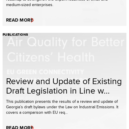
medium-sized enterprises.
READ MORE
PUBLICATIONS
Review and Update of Existing
Draft Legislation in Line w...
This publication presents the results of a review and update of
Georgia’s draft bylaws under the Law on Industrial Emissions. It
covers a comparison with EU req...
READ MORE