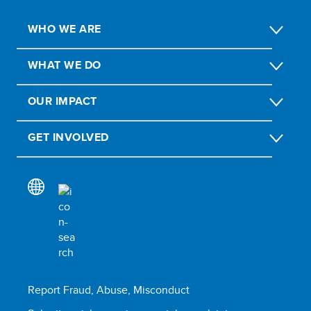
WHO WE ARE
WHAT WE DO
OUR IMPACT
GET INVOLVED
Report Fraud, Abuse, Misconduct