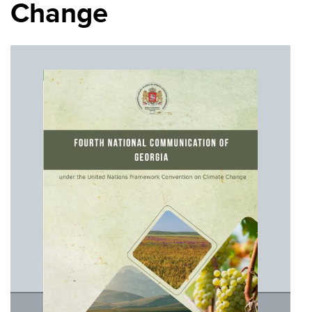
Change