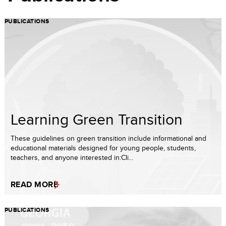
PUBLICATIONS
Learning Green Transition
These guidelines on green transition include informational and
educational materials designed for young people, students,
teachers, and anyone interested in:Cli...
READ MORE
PUBLICATIONS