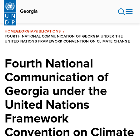
Skip
to
Georgia
main
content
HOME
GEORGIA
PUBLICATIONS
FOURTH NATIONAL COMMUNICATION OF GEORGIA UNDER THE
UNITED NATIONS FRAMEWORK CONVENTION ON CLIMATE CHANGE
Fourth National
Communication of
Georgia under the
United Nations
Framework
Convention on Climate