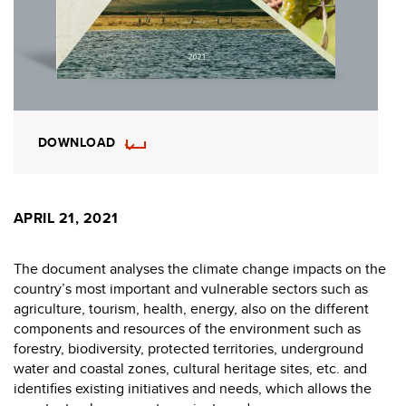
DOWNLOAD
APRIL 21, 2021
The document analyses the climate change impacts on the
country’s most important and vulnerable sectors such as
agriculture, tourism, health, energy, also on the different
components and resources of the environment such as
forestry, biodiversity, protected territories, underground
water and coastal zones, cultural heritage sites, etc. and
identifies existing initiatives and needs, which allows the