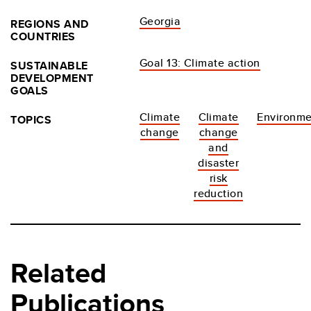
Georgia
REGIONS AND
COUNTRIES
Goal 13: Climate action
SUSTAINABLE
DEVELOPMENT
GOALS
Climate
Climate
Environme
TOPICS
change
change
and
disaster
risk
reduction
Related
Publications