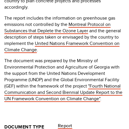
country to plan concrete projects and processes
accordingly.
The report includes the information on greenhouse gas
emissions not controlled by the
Montreal Protocol on
Substances that Deplete the Ozone Layer
and the general
description of steps taken or envisaged by the country to
implement the
United Nations Framework Convention on
Climate Change
.
The document was prepared by the Ministry of
Environmental Protection and Agriculture of Georgia with
the support from the United Nations Development
Programme (UNDP) and the Global Environmental Facility
(GEF) within the framework of the project
"Fourth National
Communication and Second Biennial Update Report to the
UN Framework Convention on Climate Change"
.
Report
DOCUMENT TYPE