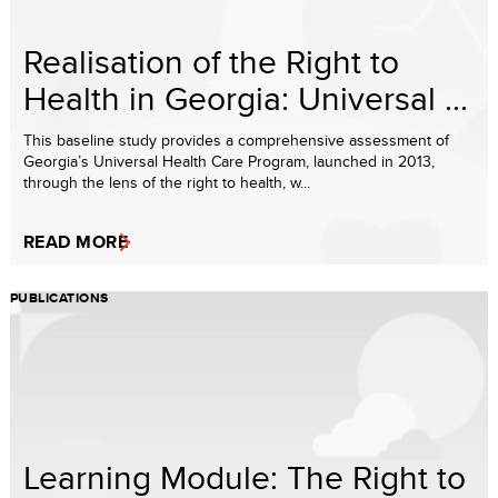
Realisation of the Right to
Health in Georgia: Universal ...
This baseline study provides a comprehensive assessment of
Georgia’s Universal Health Care Program, launched in 2013,
through the lens of the right to health, w...
READ MORE
PUBLICATIONS
Learning Module: The Right to