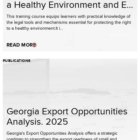
a Healthy Environment and E...
This training course equips learners with practical knowledge of
the legal tools and mechanisms essential for protecting the right
to a healthy environment.It i...
READ MORE
PUBLICATIONS
Georgia Export Opportunities
Analysis. 2025
Georgia's Export Opportunities Analysis offers a strategic
roadmap to strengthen the export readiness of small and