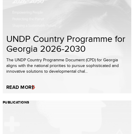
UNDP Country Programme for
Georgia 2026-2030
The UNDP Country Programme Document (CPD) for Georgia
aligns with the national priorities to pursue sophisticated and
innovative solutions to developmental chal...
READ MORE
PUBLICATIONS