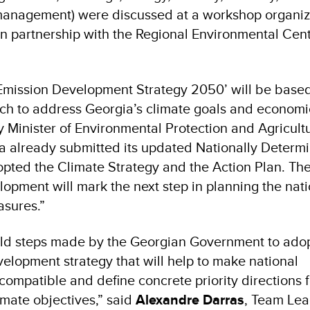
management) were discussed at a workshop organiz
partnership with the Regional Environmental Centr
mission Development Strategy 2050’ will be based
earch to address Georgia’s climate goals and economi
ty Minister of Environmental Protection and Agricul
ia already submitted its updated Nationally Determ
pted the Climate Strategy and the Action Plan. The
lopment will mark the next step in planning the nati
easures.”
d steps made by the Georgian Government to adop
elopment strategy that will help to make national
ompatible and define concrete priority directions f
imate objectives,” said
Alexandre Darras
, Team Lea