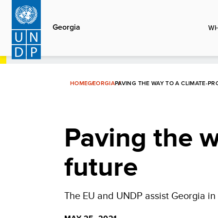
Skip
to
Georgia
WH
main
content
HOME
GEORGIA
PAVING THE WAY TO A CLIMATE-P
Paving the w
future
The EU and UNDP assist Georgia in