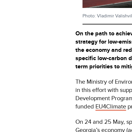
Photo: Vladimir Valishv
On the path to achiev
strategy for low-emi
the economy and red
specific low-carbon d
term priorities to mi
The Ministry of Envir
in this effort with su
Development Program
funded
EU4Climate
p
On 24 and 25 May, spe
Georgia’s economy (agr