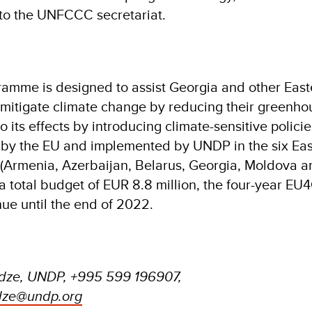
t to the UNFCCC secretariat.
amme is designed to assist Georgia and other East
 mitigate climate change by reducing their greenho
 its effects by introducing climate-sensitive policie
by the EU and implemented by UNDP in the six Eas
 (Armenia, Azerbaijan, Belarus, Georgia, Moldova a
a total budget of EUR 8.8 million, the four-year EU
ue until the end of 2022.
adze, UNDP, +995 599 196907,
adze@undp.org