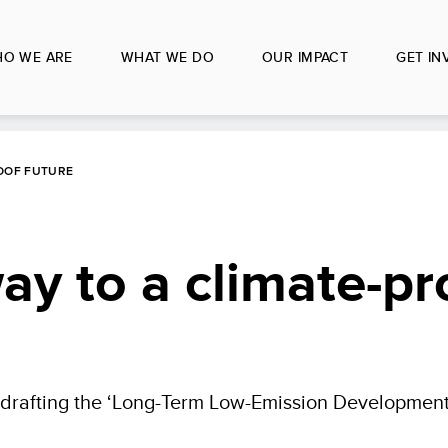
O WE ARE
WHAT WE DO
OUR IMPACT
GET IN
ROOF FUTURE
ay to a climate-pr
 drafting the ‘Long-Term Low-Emission Development