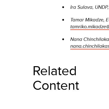
Ira Sulava, UNDP
Tamar Mikadze, E
tamriko.mikadze
Nana Chinchilaka
nana.chinchilaka
Related
Content