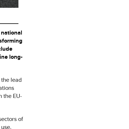
 national
nsforming
clude
ine long-
 the lead
ations
 the EU-
ectors of
 use,