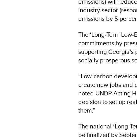
emissions) will reduc
industry sector (respo
emissions by 5 percen
The ‘Long-Term Low-
commitments by prese
supporting Georgia’s 
socially prosperous 
“Low-carbon developm
create new jobs and e
noted UNDP Acting 
decision to set up rea
them.”
The national ‘Long-T
be finalized by Septe