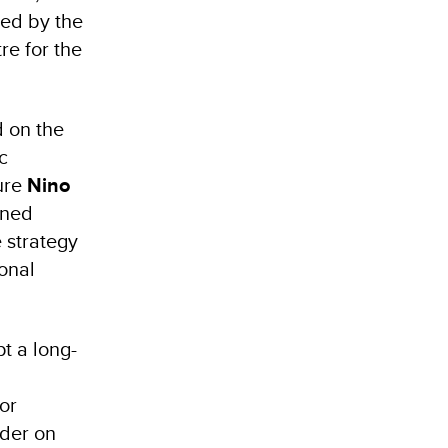
ed by the
e for the
 on the
c
ture
Nino
ined
 strategy
onal
t a long-
or
der on