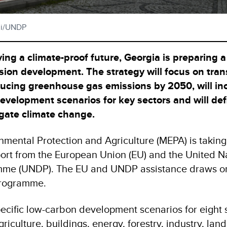
ili/UNDP
ing a climate-proof future, Georgia is preparing a
ssion development. The strategy will focus on tra
ucing greenhouse gas emissions by 2050, will in
evelopment scenarios for key sectors and will def
tigate climate change.
onmental Protection and Agriculture (MEPA) is taking
pport from the European Union (EU) and the United N
me (UNDP). The EU and UNDP assistance draws on
rogramme.
cific low-carbon development scenarios for eight s
iculture, buildings, energy, forestry, industry, land