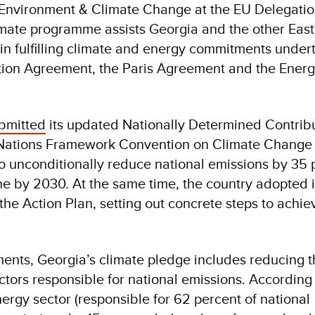
 Environment & Climate Change at the EU Delegatio
mate programme assists Georgia and the other Eas
 in fulfilling climate and energy commitments under
tion Agreement, the Paris Agreement and the Ener
bmitted
its updated Nationally Determined Contrib
 Nations Framework Convention on Climate Change
 unconditionally reduce national emissions by 35 
ne by 2030. At the same time, the country adopted 
he Action Plan, setting out concrete steps to achiev
nts, Georgia’s climate pledge includes reducing 
ectors responsible for national emissions. According 
rgy sector (responsible for 62 percent of national