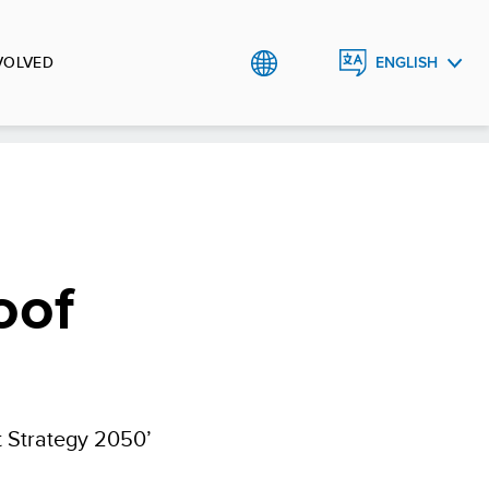
VOLVED
ENGLISH
ᲥᲐᲠᲗᲣᲚᲘ
oof
 Strategy 2050’