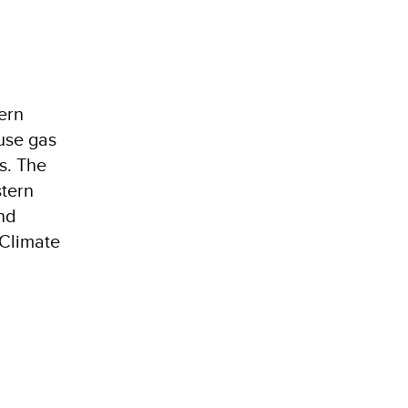
ern
use gas
s. The
tern
nd
4Climate