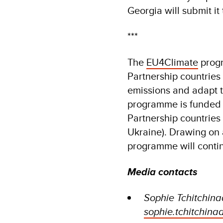
Georgia will submit i
***
The
EU4Climate
progr
Partnership countries
emissions and adapt to
programme is funded 
Partnership countries
Ukraine). Drawing on 
programme will contin
Media contacts
Sophie Tchitchin
sophie.tchitchin