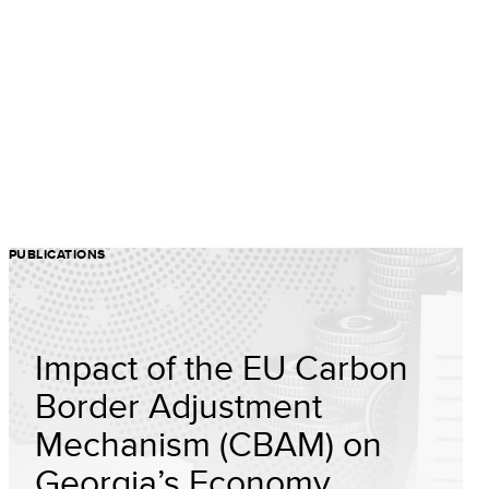
PUBLICATIONS
Impact of the EU Carbon
Border Adjustment
Mechanism (CBAM) on
Georgia’s Economy