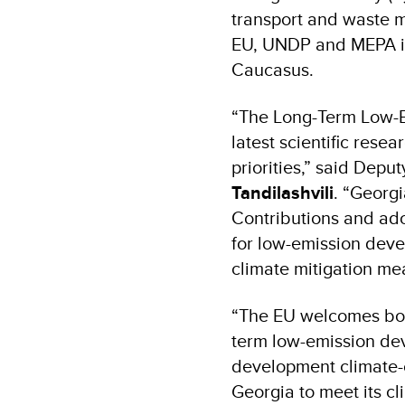
transport and waste 
EU, UNDP and MEPA in 
Caucasus.
“The Long-Term Low-E
latest scientific res
priorities,” said Depu
Tandilashvili
. “Georg
Contributions and ado
for low-emission deve
climate mitigation m
“The EU welcomes bol
term low-emission dev
development climate-c
Georgia to meet its cl