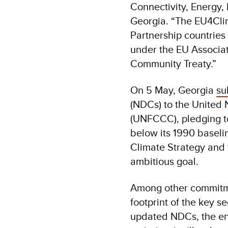
Connectivity, Energy,
Georgia. “The EU4Cli
Partnership countries
under the EU Associa
Community Treaty.”
On 5 May, Georgia
su
(NDCs) to the United
(UNFCCC), pledging to
below its 1990 baseli
Climate Strategy and t
ambitious goal.
Among other commitme
footprint of the key s
updated NDCs, the ene