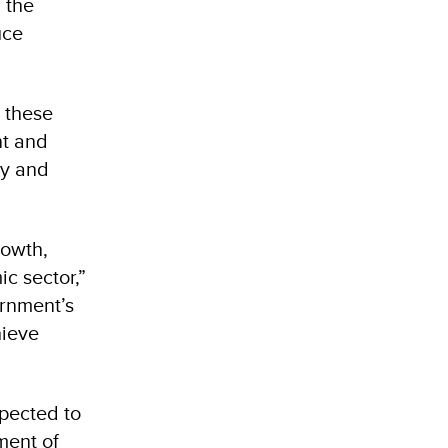
 the
uce
 these
nt and
ly and
rowth,
c sector,”
rnment’s
hieve
pected to
ment of