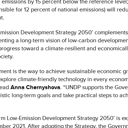
e emissions by 15 percent below the reference level;
nsible for 12 percent of national emissions) will red
t.
Emission Development Strategy 2050’ complements
nting a long-term vision of low-carbon developme
progress toward a climate-resilient and economical
society.
ent is the way to achieve sustainable economic g
xplore climate-friendly technology in every economi
Head
Anna Chernyshova
. “UNDP supports the Gove
listic long-term goals and take practical steps to ac
erm Low-Emission Development Strategy 2050’ is ex
mber 2021. After adopting the Strategy, the Govern