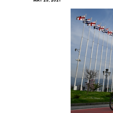
MAY 25, 2021