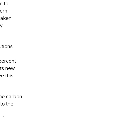
n to
tern
taken
gy
utions
percent
its new
e this
the carbon
to the