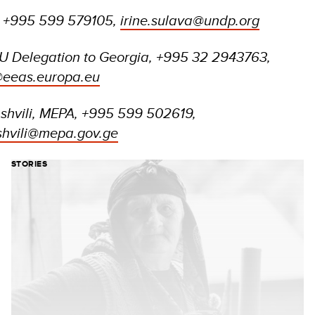
, +995 599 579105,
irine.sulava@undp.org
U Delegation to Georgia, +995 32 2943763,
@eeas.europa.eu
shvili, MEPA, +995 599 502619,
shvili@mepa.gov.ge
STORIES