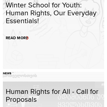
Winter School for Youth:
Human Rights, Our Everyday
Essentials!
READ MORE
NEWS
Human Rights for All - Call for
Proposals