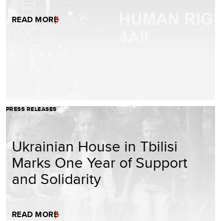
READ MORE
PRESS RELEASES
Ukrainian House in Tbilisi
Marks One Year of Support
and Solidarity
READ MORE