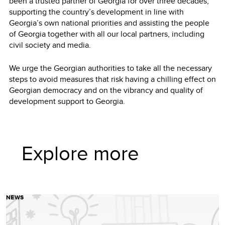
been a trusted partner of Georgia for over three decades,
supporting the country’s development in line with
Georgia’s own national priorities and assisting the people
of Georgia together with all our local partners, including
civil society and media.
We urge the Georgian authorities to take all the necessary
steps to avoid measures that risk having a chilling effect on
Georgian democracy and on the vibrancy and quality of
development support to Georgia.
Explore more
NEWS