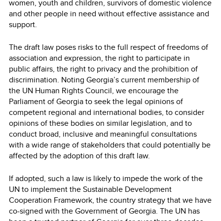
women, youth and children, survivors of domestic violence
and other people in need without effective assistance and
support.
The draft law poses risks to the full respect of freedoms of
association and expression, the right to participate in
public affairs, the right to privacy and the prohibition of
discrimination. Noting Georgia’s current membership of
the UN Human Rights Council, we encourage the
Parliament of Georgia to seek the legal opinions of
competent regional and international bodies, to consider
opinions of these bodies on similar legislation, and to
conduct broad, inclusive and meaningful consultations
with a wide range of stakeholders that could potentially be
affected by the adoption of this draft law.
If adopted, such a law is likely to impede the work of the
UN to implement the Sustainable Development
Cooperation Framework, the country strategy that we have
co-signed with the Government of Georgia. The UN has