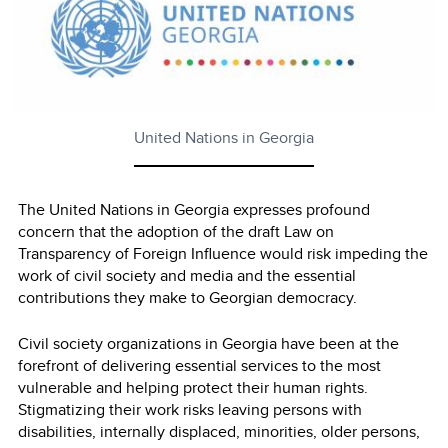
United Nations in Georgia
The United Nations in Georgia expresses profound
concern that the adoption of the draft Law on
Transparency of Foreign Influence would risk impeding the
work of civil society and media and the essential
contributions they make to Georgian democracy.
Civil society organizations in Georgia have been at the
forefront of delivering essential services to the most
vulnerable and helping protect their human rights.
Stigmatizing their work risks leaving persons with
disabilities, internally displaced, minorities, older persons,