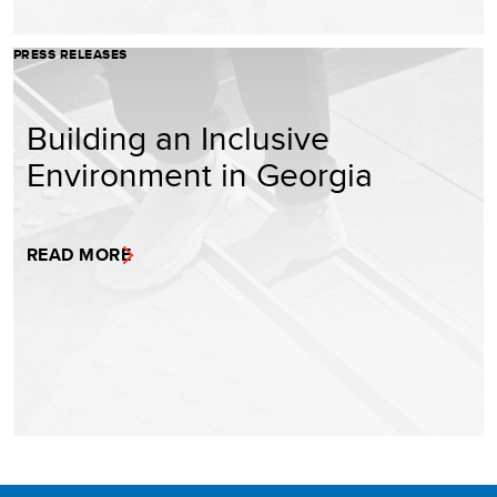
PRESS RELEASES
Building an Inclusive
Environment in Georgia
READ MORE