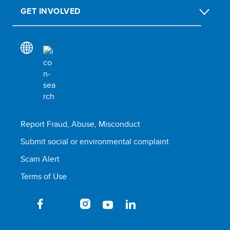
GET INVOLVED
Report Fraud, Abuse, Misconduct
Submit social or environmental complaint
Scam Alert
Terms of Use