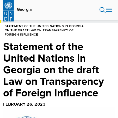
Skip
to
Georgia
main
content
HOME
GEORGIA
STATEMENT OF THE UNITED NATIONS IN GEORGIA
ON THE DRAFT LAW ON TRANSPARENCY OF
FOREIGN INFLUENCE
Statement of the
United Nations in
Georgia on the draft
Law on Transparency
of Foreign Influence
FEBRUARY 26, 2023