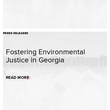
PRESS RELEASES
Fostering Environmental
Justice in Georgia
READ MORE