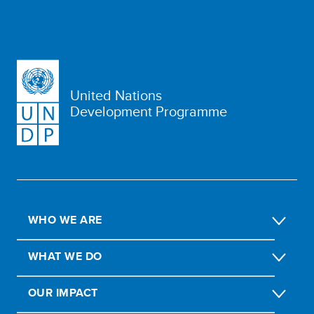
United Nations
Development Programme
WHO WE ARE
WHAT WE DO
OUR IMPACT