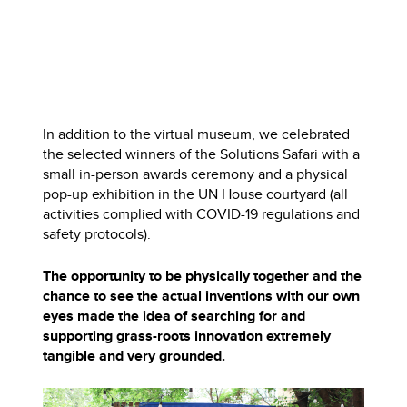
In addition to the virtual museum, we celebrated
the selected winners of the Solutions Safari with a
small in-person awards ceremony and a physical
pop-up exhibition in the UN House courtyard (all
activities complied with COVID-19 regulations and
safety protocols).
The opportunity to be physically together and the
chance to see the actual inventions with our own
eyes made the idea of searching for and
supporting grass-roots innovation extremely
tangible and very grounded.