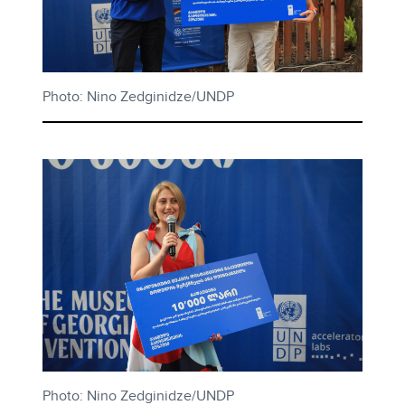
Photo: Nino Zedginidze/UNDP
Photo: Nino Zedginidze/UNDP