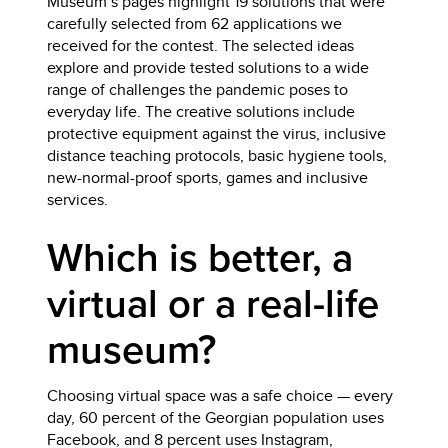
Museum’s pages highlight 19 solutions that were
carefully selected from 62 applications we
received for the contest. The selected ideas
explore and provide tested solutions to a wide
range of challenges the pandemic poses to
everyday life. The creative solutions include
protective equipment against the virus, inclusive
distance teaching protocols, basic hygiene tools,
new-normal-proof sports, games and inclusive
services.
Which is better, a
virtual or a real-life
museum?
Choosing virtual space was a safe choice — every
day, 60 percent of the Georgian population uses
Facebook, and 8 percent uses Instagram,