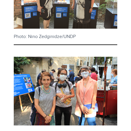
Photo: Nino Zedginidze/UNDP