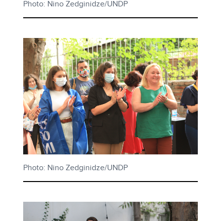
Photo: Nino Zedginidze/UNDP
Photo: Nino Zedginidze/UNDP