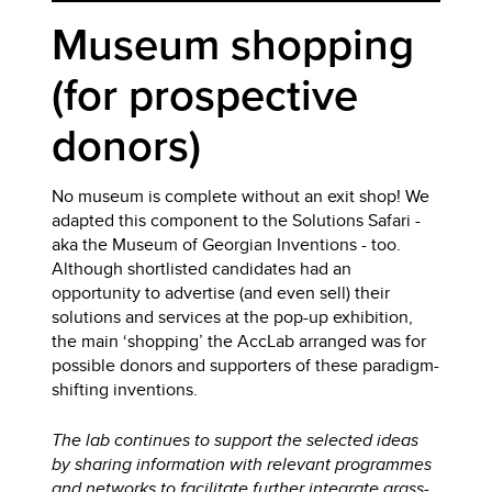
Museum shopping
(for prospective
donors)
No museum is complete without an exit shop! We
adapted this component to the Solutions Safari -
aka the Museum of Georgian Inventions - too.
Although shortlisted candidates had an
opportunity to advertise (and even sell) their
solutions and services at the pop-up exhibition,
the main ‘shopping’ the AccLab arranged was for
possible donors and supporters of these paradigm-
shifting inventions.
The lab continues to support the selected ideas
by sharing information with relevant programmes
and networks to facilitate further integrate grass-