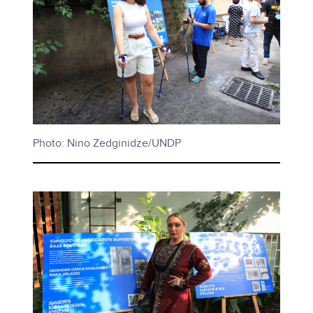
Photo: Nino Zedginidze/UNDP