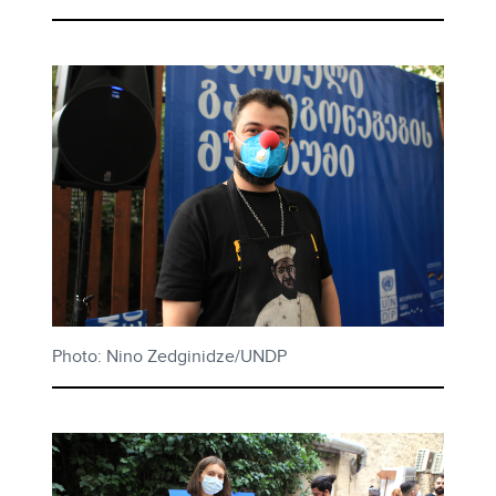
Photo: Nino Zedginidze/UNDP