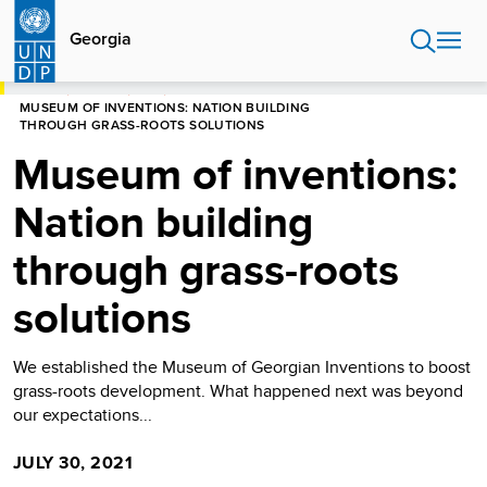
Skip
to
Georgia
main
content
HOME
GEORGIA
BLOG
MUSEUM OF INVENTIONS: NATION BUILDING
THROUGH GRASS-ROOTS SOLUTIONS
Museum of inventions:
Nation building
through grass-roots
solutions
We established the Museum of Georgian Inventions to boost
grass-roots development. What happened next was beyond
our expectations...
JULY 30, 2021