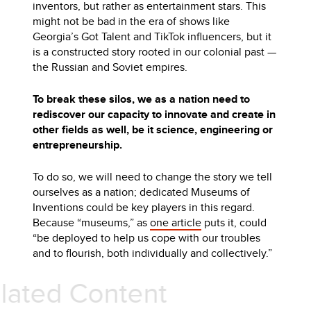
inventors, but rather as entertainment stars. This
might not be bad in the era of shows like
Georgia’s Got Talent and TikTok influencers, but it
is a constructed story rooted in our colonial past —
the Russian and Soviet empires.
To break these silos, we as a nation need to
rediscover our capacity to innovate and create in
other fields as well, be it science, engineering or
entrepreneurship.
To do so, we will need to change the story we tell
ourselves as a nation; dedicated Museums of
Inventions could be key players in this regard.
Because “museums,” as
one article
puts it, could
“be deployed to help us cope with our troubles
and to flourish, both individually and collectively.”
Related Content