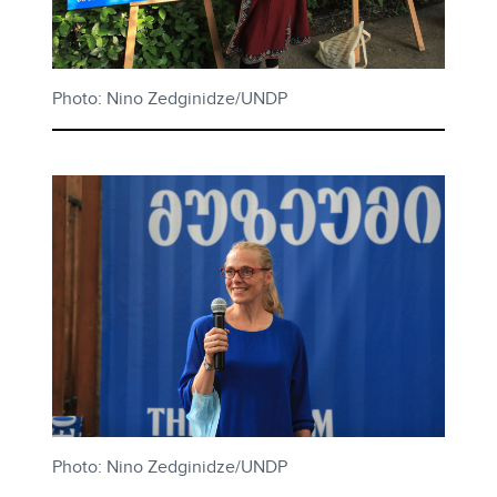
Photo: Nino Zedginidze/UNDP
Photo: Nino Zedginidze/UNDP