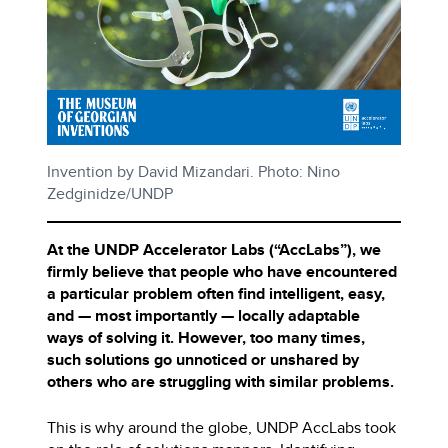
Invention by David Mizandari. Photo: Nino
Zedginidze/UNDP
At the UNDP Accelerator Labs (“AccLabs”), we
firmly believe that people who have encountered
a particular problem often find intelligent, easy,
and — most importantly — locally adaptable
ways of solving it. However, too many times,
such solutions go unnoticed or unshared by
others who are struggling with similar problems.
This is why around the globe, UNDP AccLabs took