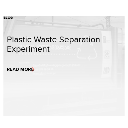
BLOG
Plastic Waste Separation
Experiment
READ MORE