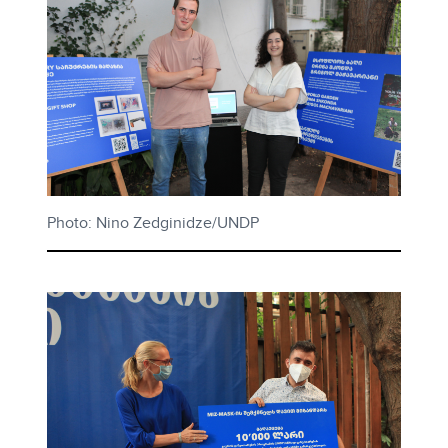
Photo: Nino Zedginidze/UNDP