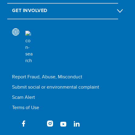
GET INVOLVED
Report Fraud, Abuse, Misconduct
Submit social or environmental complaint
Scam Alert
Terms of Use