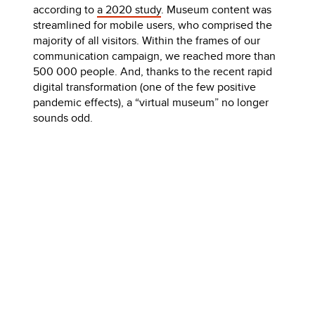
according to
a 2020 study
. Museum content was
streamlined for mobile users, who comprised the
majority of all visitors. Within the frames of our
communication campaign, we reached more than
500 000 people. And, thanks to the recent rapid
digital transformation (one of the few positive
pandemic effects), a “virtual museum” no longer
sounds odd.