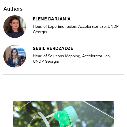
Authors
ELENE DARJANIA
Head of Experimentation, Accelerator Lab, UNDP
Georgia
SESIL VERDZADZE
Head of Solutions Mapping, Accelerator Lab,
UNDP Georgia