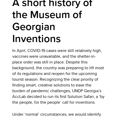
A short history of
the Museum of
Georgian
Inventions
In April, COVID-19 cases were still relatively high,
vaccines were unavailable, and the shelter-in-
place order was still in place. Despite this
background, the country was preparing to lift most
of its regulations and reopen for the upcoming
tourist season. Recognizing the clear priority of
finding smart, creative solutions to ease the
burden of pandemic challenges, UNDP Georgia’s
AccLab decided to run its first Solution Safari, a ‘by
the people, for the people’ call for inventions.
Under ‘normal’ circumstances, we would identify