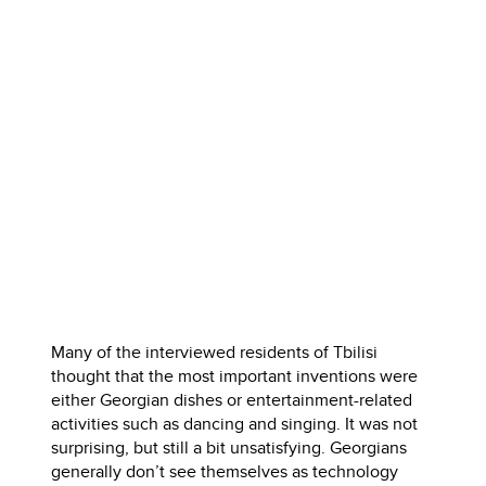
Many of the interviewed residents of Tbilisi
thought that the most important inventions were
either Georgian dishes or entertainment-related
activities such as dancing and singing. It was not
surprising, but still a bit unsatisfying. Georgians
generally don’t see themselves as technology