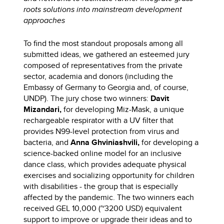
roots solutions into mainstream development
approaches
To find the most standout proposals among all
submitted ideas, we gathered an esteemed jury
composed of representatives from the private
sector, academia and donors (including the
Embassy of Germany to Georgia and, of course,
UNDP). The jury chose two winners:
Davit
Mizandari,
for developing Miz-Mask, a unique
rechargeable respirator with a UV filter that
provides N99-level protection from virus and
bacteria, and
Anna Ghviniashvili,
for developing a
science-backed online model for an inclusive
dance class, which provides adequate physical
exercises and socializing opportunity for children
with disabilities - the group that is especially
affected by the pandemic. The two winners each
received GEL 10,000 (~3200 USD) equivalent
support to improve or upgrade their ideas and to