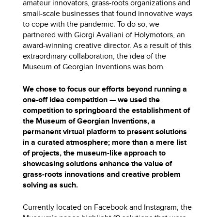
amateur innovators, grass-roots organizations and
small-scale businesses that found innovative ways
to cope with the pandemic. To do so, we
partnered with Giorgi Avaliani of Holymotors, an
award-winning creative director. As a result of this
extraordinary collaboration, the idea of the
Museum of Georgian Inventions was born.
We chose to focus our efforts beyond running a
one-off idea competition — we used the
competition to springboard the establishment of
the Museum of Georgian Inventions, a
permanent virtual platform to present solutions
in a curated atmosphere; more than a mere list
of projects, the museum-like approach to
showcasing solutions enhance the value of
grass-roots innovations and creative problem
solving as such.
Currently located on Facebook and Instagram, the