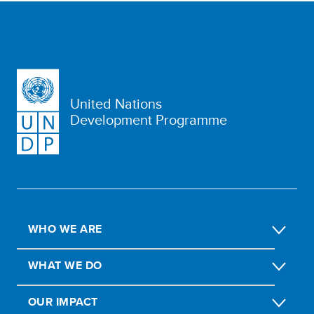
United Nations
Development Programme
WHO WE ARE
WHAT WE DO
OUR IMPACT