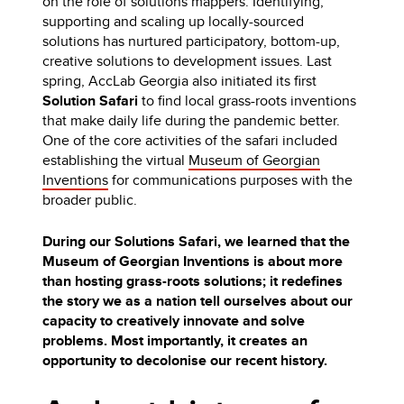
on the role of solutions mappers. Identifying,
supporting and scaling up locally-sourced
solutions has nurtured participatory, bottom-up,
creative solutions to development issues. Last
spring, AccLab Georgia also initiated its first
Solution Safari
to find local grass-roots inventions
that make daily life during the pandemic better.
One of the core activities of the safari included
establishing the virtual
Museum of Georgian
Inventions
for communications purposes with the
broader public.
During our Solutions Safari, we learned that the
Museum of Georgian Inventions is about more
than hosting grass-roots solutions; it redefines
the story we as a nation tell ourselves about our
capacity to creatively innovate and solve
problems. Most importantly, it creates an
opportunity to decolonise our recent history.