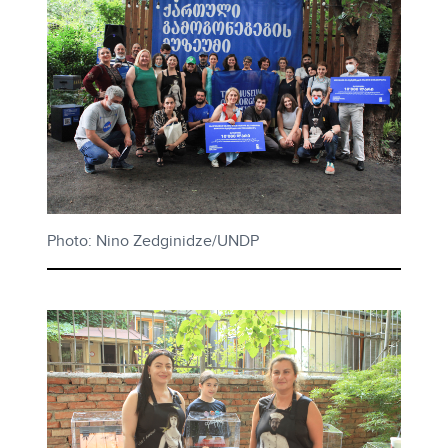
Photo: Nino Zedginidze/UNDP