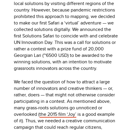
local solutions by visiting different regions of the
country. However, because pandemic restrictions
prohibited this approach to mapping, we decided
to make our first Safari a ‘virtual’ adventure — we
collected solutions digitally. We announced the
first Solutions Safari to coincide with and celebrate
UN Innovation Day. This was a call for solutions or
rather a contest with a prize fund of 20,000
Georgian Lari (~6500 USD) to be awarded to the
winning solutions, with an intention to motivate
grassroots innovators across the country.
We faced the question of how to attract a large
number of innovators and creative thinkers — or,
rather, doers — that might not otherwise consider
participating in a contest. As mentioned above,
many grass-roots solutions go unnoticed or
overlooked (
the 2015 film ‘Joy’
is a good example
of it). Thus, we needed a creative communication
campaign that could reach regular citizens,