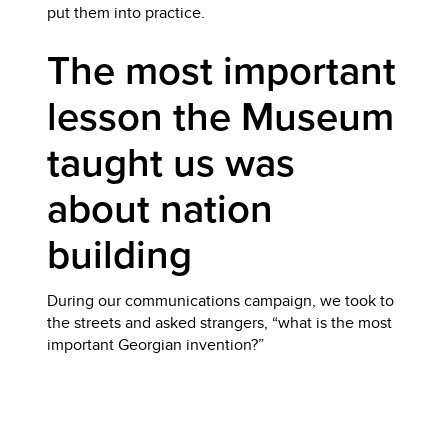
put them into practice.
The most important
lesson the Museum
taught us was
about nation
building
During our communications campaign, we took to
the streets and asked strangers, “what is the most
important Georgian invention?”