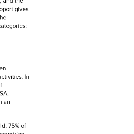
, and the
pport gives
the
categories:
men
tivities. In
f
USA,
h an
ld, 75% of
countries