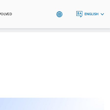
VOLVED
ENGLISH
ᲥᲐᲠᲗᲣᲚᲘ