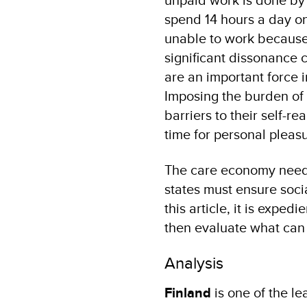
spend 14 hours a day o
unable to work because 
significant dissonance
are an important force i
Imposing the burden of 
barriers to their self-r
time for personal pleasu
The care economy needs
states must ensure socia
this article, it is expe
then evaluate what can 
Analysis
Finland
is one of the l