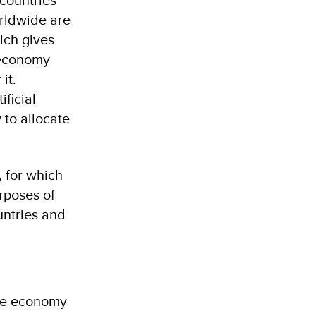
rldwide are
ich gives
 economy
it.
ficial
 to allocate
 for which
urposes of
ountries and
are economy