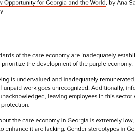
 Opportunity for Georgia and the World
, by Ana S
ty
ndards of the care economy are inadequately establ
t prioritize the development of the purple economy.
ving is undervalued and inadequately remunerated,
of unpaid work goes unrecognized. Additionally, inf
unacknowledged, leaving employees in this sector 
 protection.
out the care economy in Georgia is extremely low,
to enhance it are lacking. Gender stereotypes in Ge