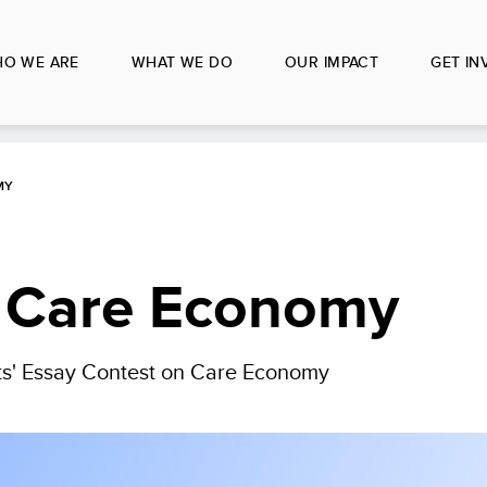
O WE ARE
WHAT WE DO
OUR IMPACT
GET IN
MY
o Care Economy
' Essay Contest on Care Economy