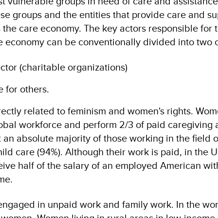
ist vulnerable groups in need of care and assistance
se groups and the entities that provide care and su
s the care economy. The key actors responsible for 
e economy can be conventionally divided into two 
ctor (charitable organizations)
 for others.
rectly related to feminism and women's rights. Wo
bal workforce and perform 2/3 of paid caregiving ac
 an absolute majority of those working in the field o
ild care (94%). Although their work is paid, in the 
ceive half of the salary of an employed American wit
me.
engaged in unpaid work and family work. In the wor
 women. Women living in rural areas in low-income 