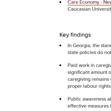
Care Economy - New
Caucasian Universi
Key findings
In Georgia, the sta
state policies do no
Paid work in caregi
significant amount 
caregiving remains 
proper labour rights
Public awareness ab
effective measures 