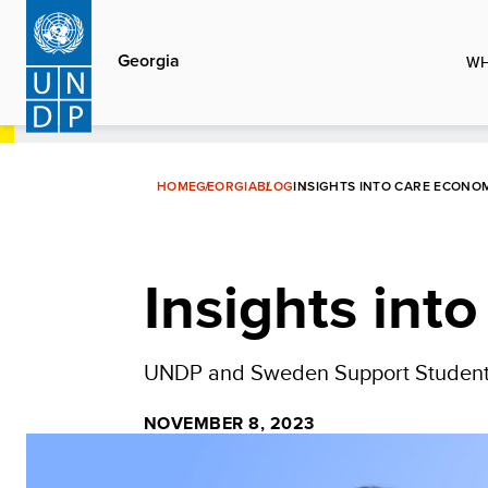
Skip
to
Georgia
WH
main
content
HOME
GEORGIA
BLOG
INSIGHTS INTO CARE ECONO
Insights int
UNDP and Sweden Support Students
NOVEMBER 8, 2023