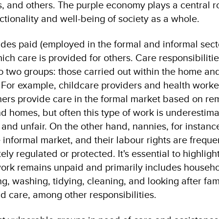
s, and others. The purple economy plays a central ro
ctionality and well-being of society as a whole.
des paid (employed in the formal and informal sect
ch care is provided for others. Care responsibiliti
o two groups: those carried out within the home an
. For example, childcare providers and health worker
hers provide care in the formal market based on re
and homes, but often this type of work is underestim
 and unfair. On the other hand, nannies, for instanc
 informal market, and their labour rights are freque
y regulated or protected. It's essential to highlight
work remains unpaid and primarily includes househ
ng, washing, tidying, cleaning, and looking after fam
d care, among other responsibilities.