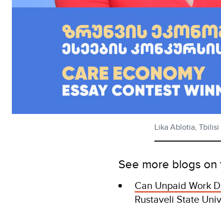
Lika Ablotia, Tbil
See more blogs on 
Can Unpaid Work D
Rustaveli State Uni