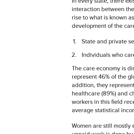
In every state, there ex
interaction between the
rise to what is known a
development of the car
State and private se
Individuals who care
The care economy is di
represent 46% of the glo
addition, they represent
healthcare (89%) and ch
workers in this field re
average statistical inco
Women are still mostly 
unpaid work is done by