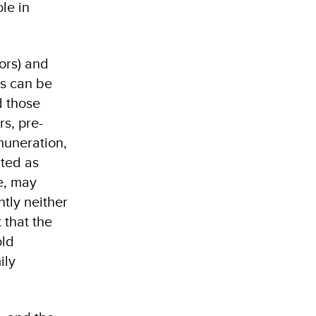
le in
ors) and
es can be
d those
s, pre-
muneration,
ated as
e, may
ntly neither
 that the
old
ily