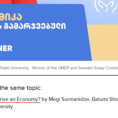
isi State University . Winner of the UNDP and Sweden Essay Cont
the same topic:
rive an Economy?
by Megi Surmanidze, Batumi Sho
versity