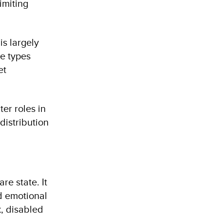
miting
is largely
he types
et
er roles in
distribution
re state. It
d emotional
k, disabled