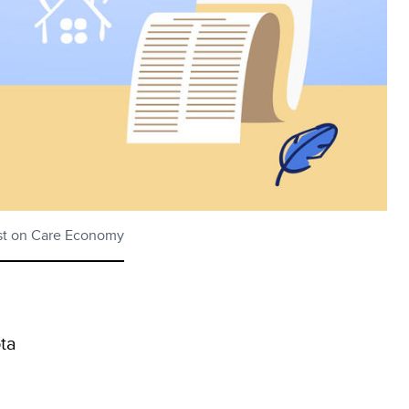
est on Care Economy
ta