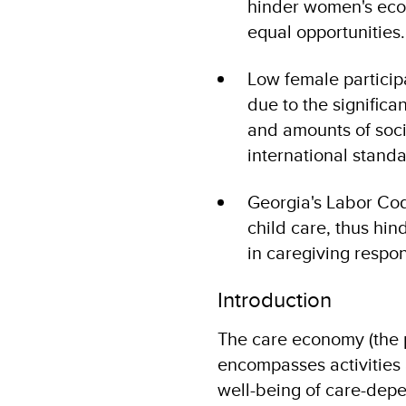
hinder women's ec
equal opportunities
Low female participa
due to the signific
and amounts of socia
international standa
Georgia's Labor Cod
child care, thus hi
in caregiving respon
Introduction
The care economy (the p
encompasses activities 
well-being of care-depen