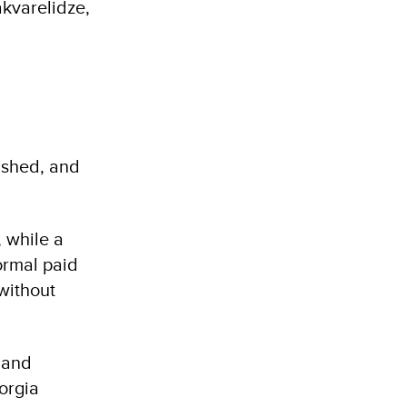
akvarelidze,
ished, and
 while a
ormal paid
without
 and
orgia