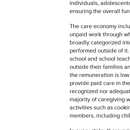
individuals, adolescent
ensuring the overall fun
The care economy inclu
unpaid work through whi
broadly categorized int
performed outside of it
school and school teac
outside their families 
the remuneration is low
provide paid care in the
recognized nor adequatel
majority of caregiving 
activities such as cooki
members, including chil