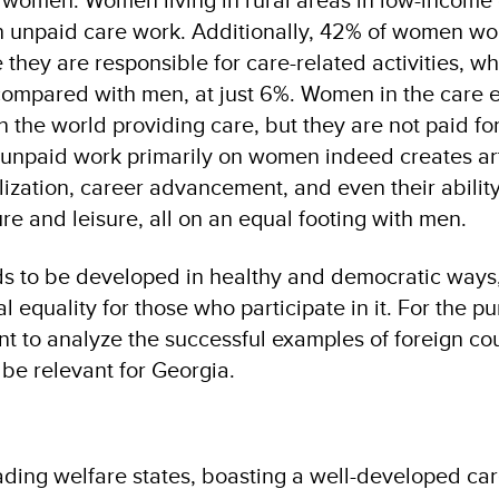
n unpaid care work. Additionally, 42% of women wo
they are responsible for care-related activities, wh
 compared with men, at just 6%. Women in the care
n the world providing care, but they are not paid for 
unpaid work primarily on women indeed creates arti
ealization, career advancement, and even their ability
re and leisure, all on an equal footing with men.
 to be developed in healthy and democratic ways,
l equality for those who participate in it. For the p
dient to analyze the successful examples of foreign c
be relevant for Georgia.
eading welfare states, boasting a well-developed c