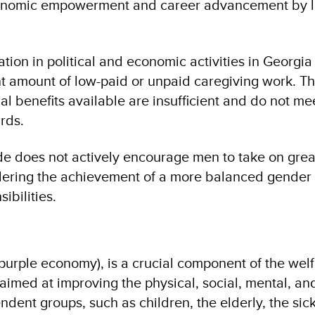
onomic empowerment and career advancement by li
.
tion in political and economic activities in Georgia 
ant amount of low-paid or unpaid caregiving work. T
l benefits available are insufficient and do not me
rds.
e does not actively encourage men to take on great
ndering the achievement of a more balanced gender 
sibilities.
urple economy), is a crucial component of the welfa
aimed at improving the physical, social, mental, an
dent groups, such as children, the elderly, the sic