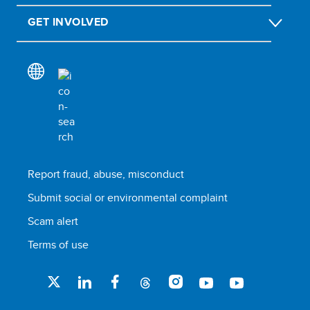
GET INVOLVED
Report fraud, abuse, misconduct
Submit social or environmental complaint
Scam alert
Terms of use