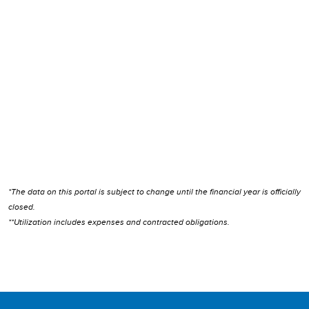
*The data on this portal is subject to change until the financial year is officially
closed.
**Utilization includes expenses and contracted obligations.