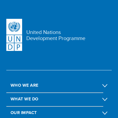
United Nations
Development Programme
WHO WE ARE
WHAT WE DO
OUR IMPACT