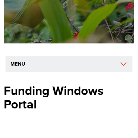
MENU
Funding Windows
Portal