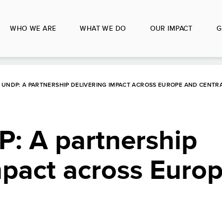
WHO WE ARE
WHAT WE DO
OUR IMPACT
G
 UNDP: A PARTNERSHIP DELIVERING IMPACT ACROSS EUROPE AND CENTRA
: A partnership
mpact across Euro