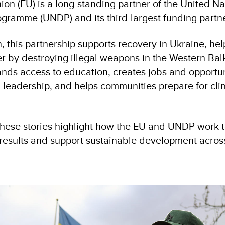
on (EU) is a long-standing partner of the United Na
ramme (UNDP) and its third-largest funding partne
, this partnership supports recovery in Ukraine, he
r by destroying illegal weapons in the Western Bal
nds access to education, creates jobs and opportun
 leadership, and helps communities prepare for clim
hese stories highlight how the EU and UNDP work t
l results and support sustainable development acros