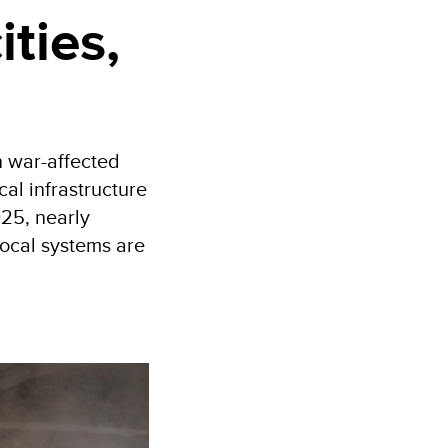
ities,
n war-affected
ical infrastructure
025, nearly
local systems are