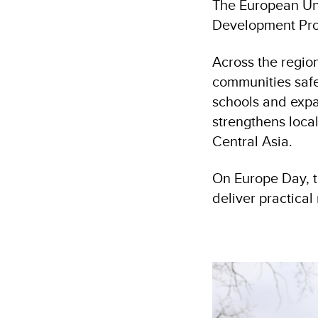
The European Uni
Development Prog
Across the region
communities safe
schools and expa
strengthens local
Central Asia.
On Europe Day, t
deliver practica