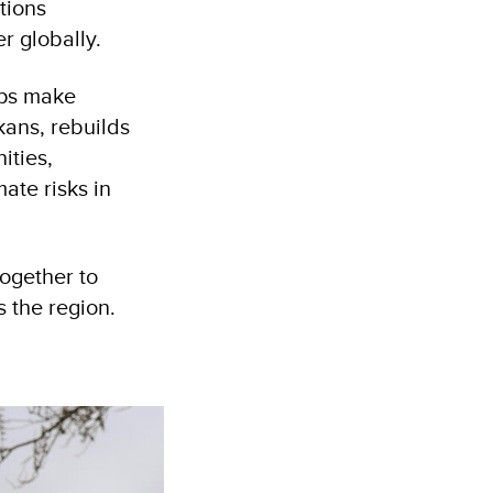
tions
r globally.
lps make
kans, rebuilds
ities,
ate risks in
ogether to
s the region.