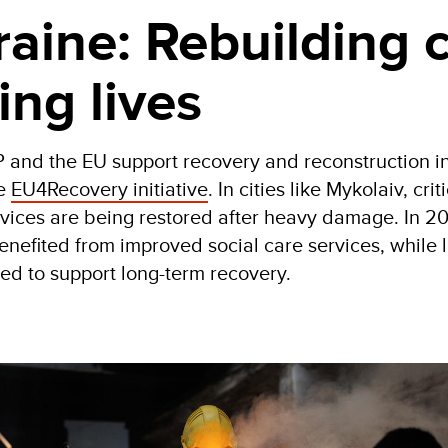
aine: Rebuilding c
ing lives
 and the EU support recovery and reconstruction i
he
EU4Recovery initiative
. In cities like Mykolaiv, crit
rvices are being restored after heavy damage. In 2
nefited from improved social care services, while 
ed to support long-term recovery.