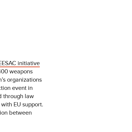
EESAC initiative
,400 weapons
’s organizations
tion event in
d through law
 with EU support.
tion between