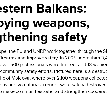
stern Balkans:
oying weapons,
gthening safety
rope, the EU and UNDP work together through the
S
 firearms and improve safety
. In 2025, more than 3
over 500 professionals were trained, and 18 women
community safety efforts. Pictured here is a destruc
ic of Moldova, where over 2,100 weapons collecte
ons and voluntary surrender were safely destroyed
lp make communities safer and strengthen coopera