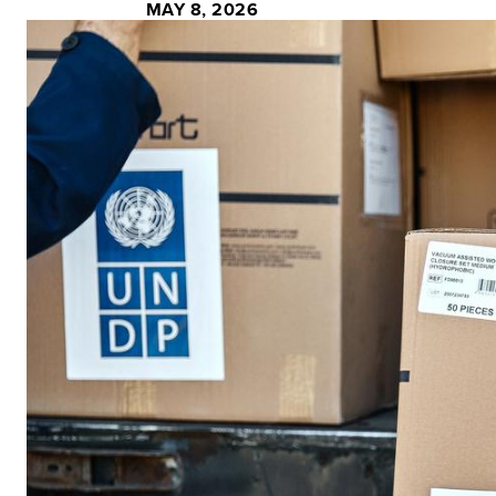
MAY 8, 2026