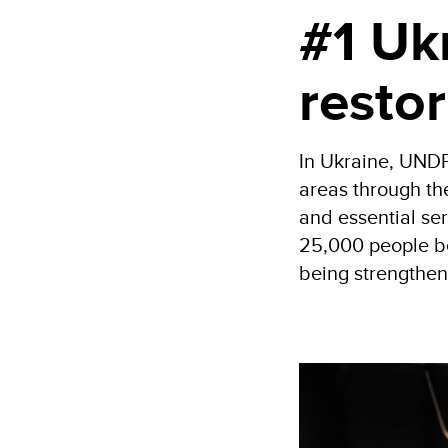
#1 Ukr
restor
In Ukraine, UNDP
areas through t
and essential se
25,000 people be
being strengthen