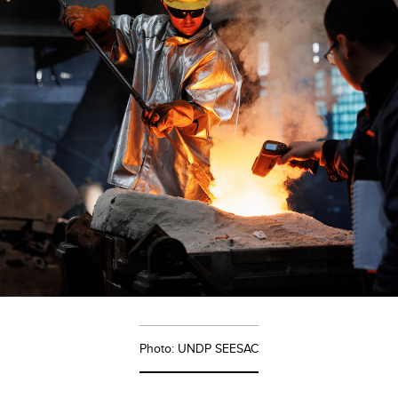
Photo: UNDP SEESAC