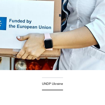
UNDP Ukraine