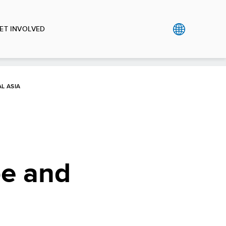
ET INVOLVED
L ASIA
pe and