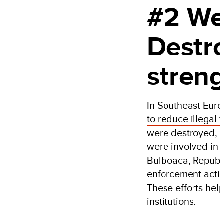
#2 We
Destr
stren
In Southeast Eu
to reduce illegal
were destroyed, 
were involved in 
Bulboaca, Republ
enforcement acti
These efforts he
institutions.