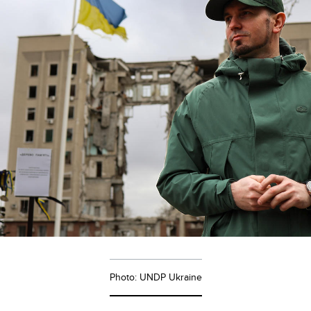
Photo: UNDP Ukraine