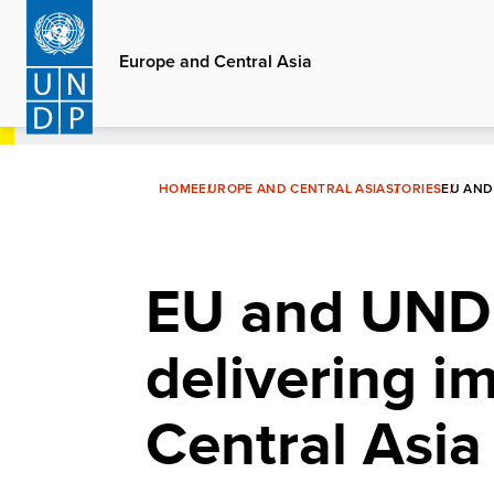
Skip
to
Europe and Central Asia
main
content
HOME
EUROPE AND CENTRAL ASIA
STORIES
EU AND
EU and UNDP
delivering i
Central Asia