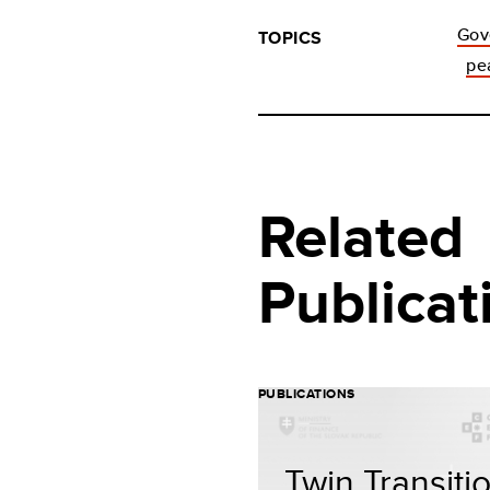
Gov
TOPICS
pe
Related
Publicat
PUBLICATIONS
Twin Transiti