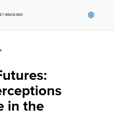
ET INVOLVED
S
utures:
erceptions
 in the