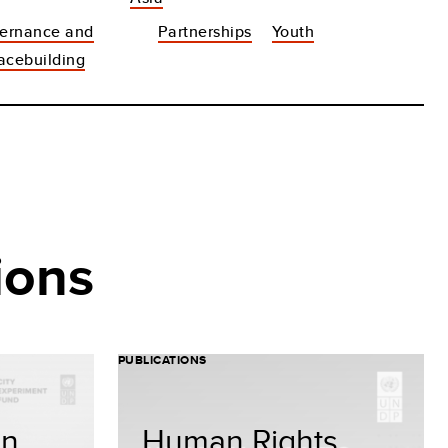
ernance and
Partnerships
Youth
acebuilding
ions
PUBLICATIONS
on
Human Rights