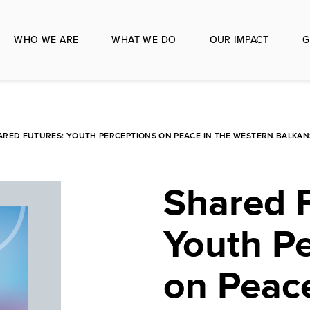
WHO WE ARE
WHAT WE DO
OUR IMPACT
G
ARED FUTURES: YOUTH PERCEPTIONS ON PEACE IN THE WESTERN BALKAN
Shared F
Youth P
on Peace