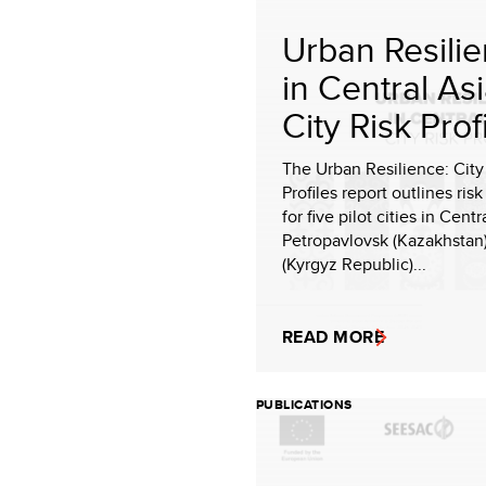
Urban Resili
in Central Asi
City Risk Prof
The Urban Resilience: City
Profiles report outlines risk
for five pilot cities in Cent
Petropavlovsk (Kazakhstan
(Kyrgyz Republic)...
READ MORE
PUBLICATIONS