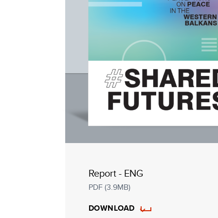
Report - ENG
PDF (3.9MB)
DOWNLOAD