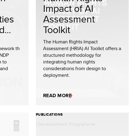
Impact of AI
ties
Assessment
...
Toolkit
The Human Rights Impact
amework th
Assessment (HRIA) AI Toolkit offers a
UNDP
structured methodology for
m to
integrating human rights
 and
considerations from design to
deployment.
READ MORE
PUBLICATIONS