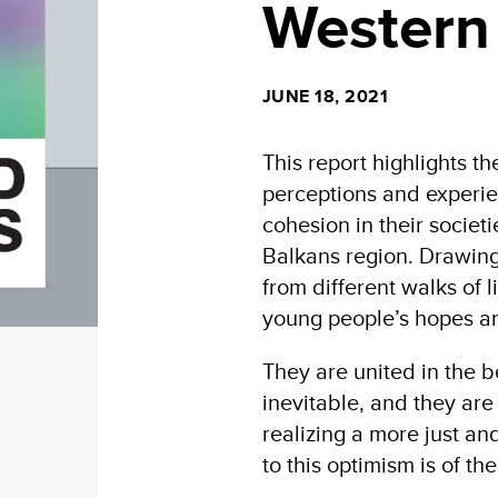
Western
JUNE 18, 2021
This report highlights th
perceptions and experie
cohesion in their societ
Balkans region. Drawing
from different walks of 
young people’s hopes an
They are united in the be
inevitable, and they are 
realizing a more just a
to this optimism is of th