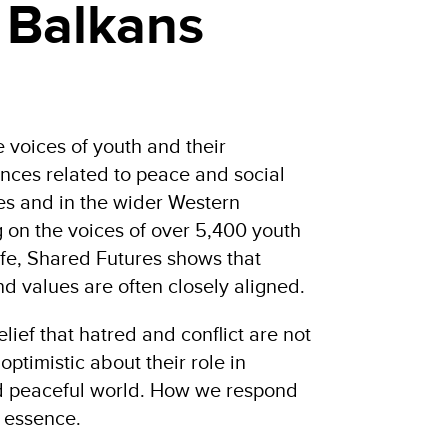
 Balkans
e voices of youth and their
nces related to peace and social
ies and in the wider Western
 on the voices of over 5,400 youth
life, Shared Futures shows that
d values are often closely aligned.
lief that hatred and conflict are not
optimistic about their role in
nd peaceful world. How we respond
e essence.