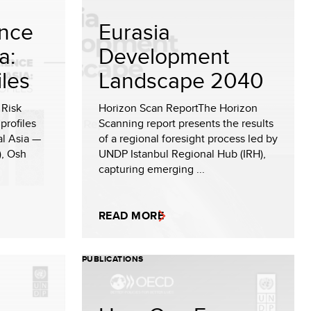
ence
Eurasia
a:
Development
iles
Landscape 2040
 Risk
Horizon Scan ReportThe Horizon
 profiles
Scanning report presents the results
ral Asia —
of a regional foresight process led by
), Osh
UNDP Istanbul Regional Hub (IRH),
capturing emerging ...
READ MORE
PUBLICATIONS