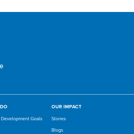
e
 DO
OUR IMPACT
e Development Goals
Stories
Blogs