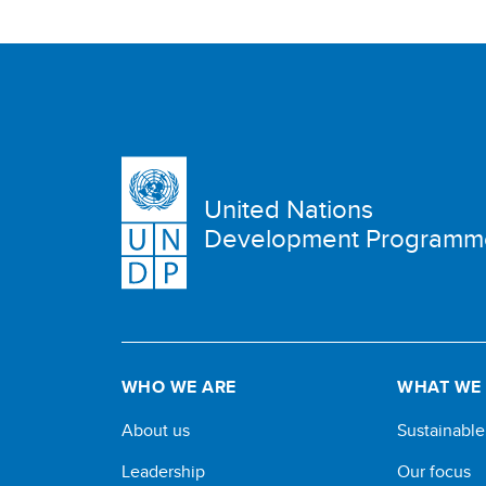
United Nations
Development Programm
WHO WE ARE
WHAT WE
About us
Sustainabl
Leadership
Our focus