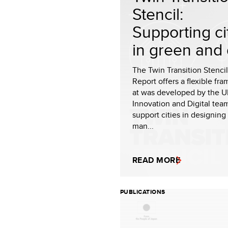
Stencil:
Supporting ci
in green and d
The Twin Transition Stencil
Report offers a flexible fr
at was developed by the 
Innovation and Digital tea
support cities in designing
man...
READ MORE
PUBLICATIONS