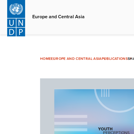
Skip
to
Europe and Central Asia
main
content
HOME
EUROPE AND CENTRAL ASIA
PUBLICATIONS
SH