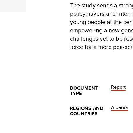
The study sends a stron
policymakers and interna
young people at the cente
empowering a new genera
challenges yet to be res
force for a more peacef
Report
DOCUMENT
TYPE
Albania
REGIONS AND
COUNTRIES