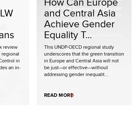
How Can Europe
ALW
and Central Asia
e
Achieve Gender
ans
Equality T...
k review
This UNDP-OECD regional study
 regional
underscores that the green transition
ontrol in
in Europe and Central Asia will not
des an in-
be just—or effective—without
addressing gender inequalit...
READ MORE