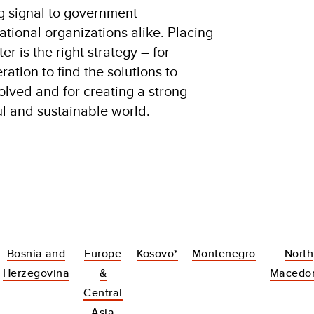
g signal to government
tional organizations alike. Placing
r is the right strategy – for
tion to find the solutions to
olved and for creating a strong
ul and sustainable world.
Bosnia and
Europe
Kosovo*
Montenegro
North
Herzegovina
&
Macedo
Central
Asia