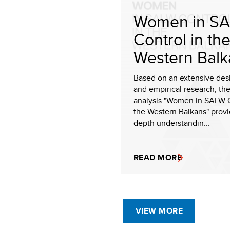
Women in S
Control in th
Western Balk
Based on an extensive des
and empirical research, the
analysis "Women in SALW C
the Western Balkans" provi
depth understandin...
READ MORE
VIEW MORE