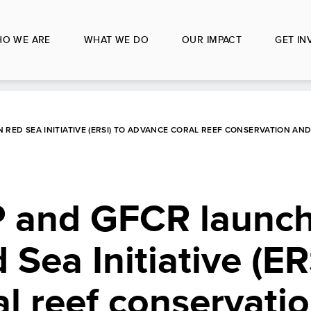
O WE ARE
WHAT WE DO
OUR IMPACT
GET IN
 RED SEA INITIATIVE (ERSI) TO ADVANCE CORAL REEF CONSERVATION A
 and GFCR launch
Sea Initiative (ER
l reef conservati