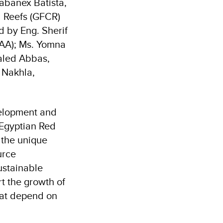
abanex Batista,
l Reefs (GFCR)
 by Eng. Sherif
EAA); Ms. Yomna
haled Abbas,
 Nakhla,
velopment and
 Egyptian Red
 the unique
urce
ustainable
rt the growth of
hat depend on