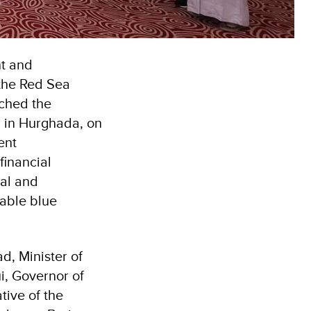
nt and
the Red Sea
nched the
d in Hurghada, on
ent
financial
nal and
nable blue
, Minister of
i, Governor of
tive of the