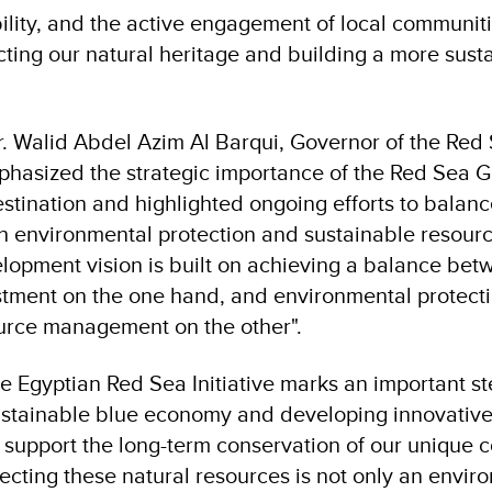
ility, and the active engagement of local communit
cting our natural heritage and building a more susta
Dr. Walid Abdel Azim Al Barqui, Governor of the Red
hasized the strategic importance of the Red Sea G
estination and highlighted ongoing efforts to bala
h environmental protection and sustainable resou
lopment vision is built on achieving a balance be
tment on the one hand, and environmental protect
urce management on the other".
he Egyptian Red Sea Initiative marks an important s
stainable blue economy and developing innovative
support the long-term conservation of our unique c
ecting these natural resources is not only an envir