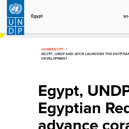
Skip
to
Egypt
WH
main
content
HOME
EGYPT
EGYPT, UNDP AND GFCR LAUNCHES THE EGYPTIAN
DEVELOPMENT
Egypt, UNDP
Egyptian Red 
advance cora