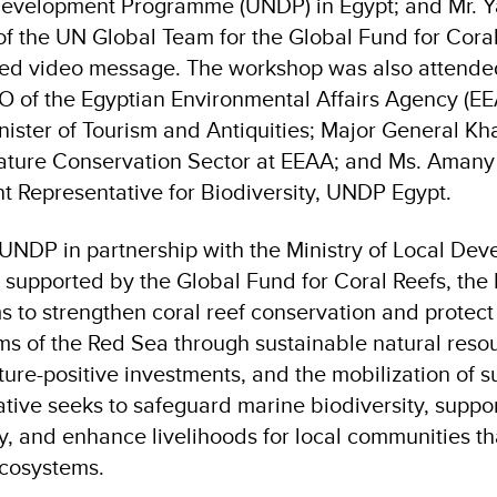
Development Programme (UNDP) in Egypt; and Mr. Y
of the UN Global Team for the Global Fund for Cora
ed video message. The workshop was also attended
 of the Egyptian Environmental Affairs Agency (E
inister of Tourism and Antiquities; Major General K
Nature Conservation Sector at EEAA; and Ms. Amany
nt Representative for Biodiversity, UNDP Egypt
.
NDP in partnership with the Ministry of Local De
supported by the Global Fund for Coral Reefs, the
ms to strengthen coral reef conservation and protect
s of the Red Sea through sustainable natural reso
re-positive investments, and the mobilization of s
iative seeks to safeguard marine biodiversity, suppo
, and enhance livelihoods for local communities t
ecosystems.