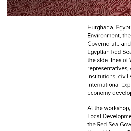
Hurghada, Egypt
Environment, th
Governorate and 
Egyptian Red Sea
the side lines o
representatives, 
institutions, civ
international ex
economy develop
At the workshop,
Local Developmen
the Red Sea Gove