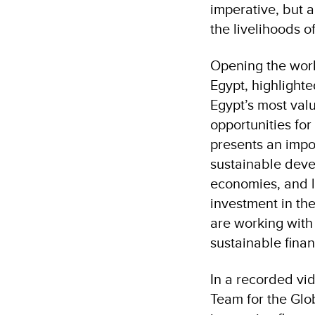
imperative, but a
the livelihoods 
Opening the wor
Egypt, highlighte
Egypt’s most val
opportunities for
presents an impo
sustainable deve
economies, and l
investment in the
are working with
sustainable fin
In a recorded vi
Team for the Glo