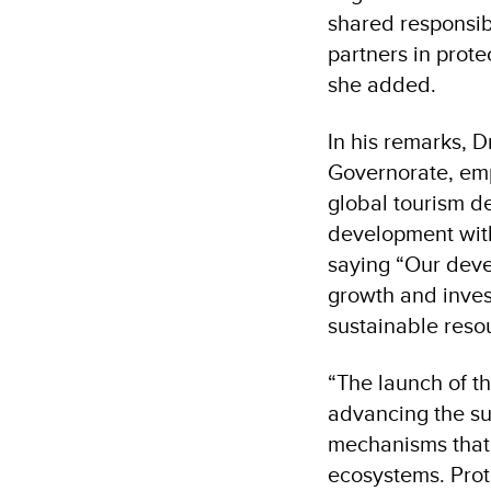
shared responsib
partners in prote
she added
.
In his remarks, 
Governorate, emp
global tourism d
development wit
saying “Our deve
growth and inves
sustainable reso
“
The launch of t
advancing the su
mechanisms that 
ecosystems. Prot