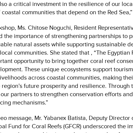
lso a critical investment in the resilience of our l
of coastal communities that depend on the Red Sea,
kshop, Ms. Chitose Noguchi, Resident Representat
d the importance of strengthening partnerships to p
uable natural assets while supporting sustainable 
 local communities. She stated that , “The Egyptian 
rtant opportunity to bring together coral reef cons
lopment. These unique ecosystems support tourism,
ivelihoods across coastal communities, making thei
 region’s future prosperity and resilience. Through th
 our partners to strengthen conservation efforts a
ancing mechanisms
”.
deo message, Mr. Yabanex Batista, Deputy Director 
bal Fund for Coral Reefs (GFCR) underscored the i