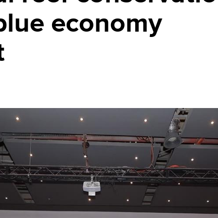
 blue economy
t