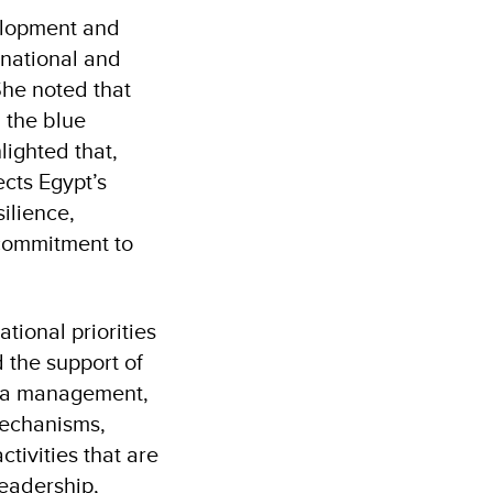
velopment and
 national and
She noted that
 the blue
lighted that,
ects Egypt’s
silience,
 commitment to
tional priorities
 the support of
rea management,
mechanisms,
ivities that are
leadership,