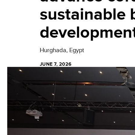
sustainable
developmen
Hurghada, Egypt
JUNE 7, 2026