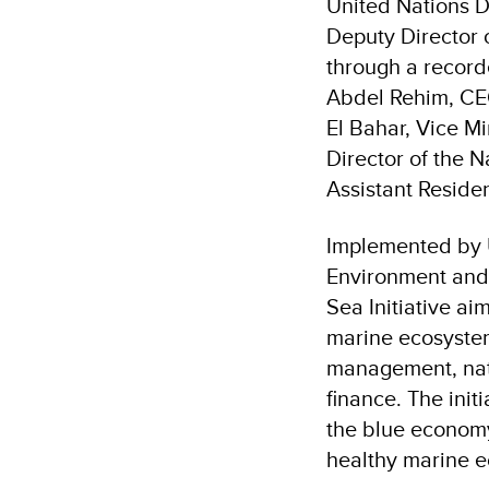
United Nations 
Deputy Director 
through a record
Abdel Rehim, CEO
El Bahar, Vice M
Director of the 
Assistant Reside
Implemented by U
Environment and 
Sea Initiative ai
marine ecosystem
management, natu
finance. The init
the blue economy
healthy marine 