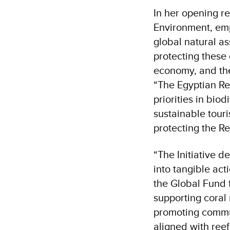
In her opening r
Environment, emp
global natural a
protecting these
economy, and the
“The Egyptian Red 
priorities in bio
sustainable tour
protecting the Re
“
The Initiative d
into tangible ac
the Global Fund 
supporting coral
promoting commun
aligned with reef 