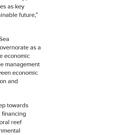
ies as key
inable future,”
 Sea
overnorate as a
nce economic
rce management
tween economic
ion and
tep towards
 financing
oral reef
onmental