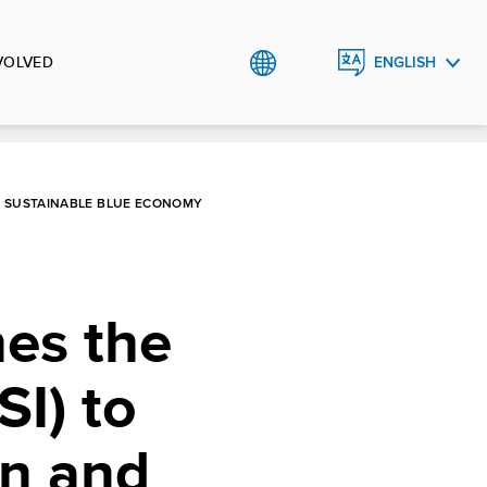
VOLVED
ENGLISH
العربية
ND SUSTAINABLE BLUE ECONOMY
es the
SI) to
on and