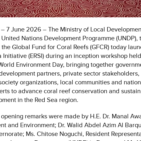
 – 7 June 2026 – The Ministry of Local Developme
e United Nations Development Programme (UNDP), 
the Global Fund for Coral Reefs (GFCR) today lau
 Initiative (ERSI) during an inception workshop hel
f World Environment Day, bringing together governm
development partners, private sector stakeholders, 
il society organizations, local communities and natio
perts to advance coral reef conservation and sustai
ment in the Red Sea region.
 opening remarks were made by H.E. Dr. Manal Awad
t and Environment; Dr. Walid Abdel Azim Al Barqu
rnorate; Ms. Chitose Noguchi, Resident Representa