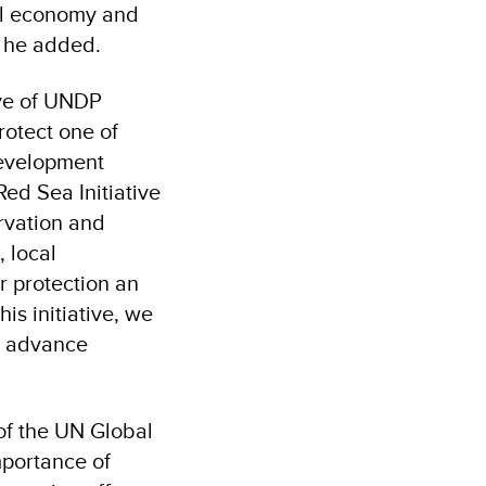
ocal economy and
” he added
.
ive of UNDP
rotect one of
development
Red Sea Initiative
ervation and
 local
r protection an
is initiative, we
nd advance
of the UN Global
mportance of