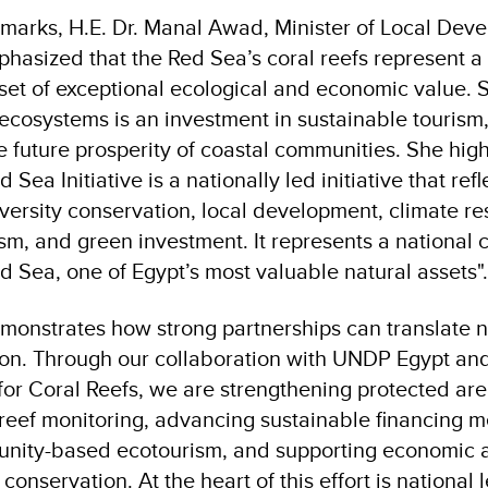
emarks, H.E. Dr. Manal Awad, Minister of Local De
hasized that the Red Sea’s coral reefs represent a
sset of exceptional ecological and economic value. 
 ecosystems is an investment in sustainable tourism,
 future prosperity of coastal communities. She high
Sea Initiative is a nationally led initiative that refl
diversity conservation, local development, climate re
ism, and green investment. It represents a national
d Sea, one of Egypt’s most valuable natural assets".
emonstrates how strong partnerships can translate na
tion. Through our collaboration with UNDP Egypt and
for Coral Reefs, we are strengthening protected a
 reef monitoring, advancing sustainable financing 
ity-based ecotourism, and supporting economic act
conservation. At the heart of this effort is national 