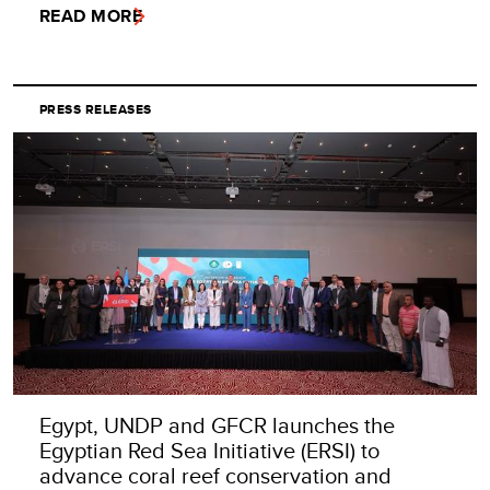
READ MORE
PRESS RELEASES
Egypt, UNDP and GFCR launches the
Egyptian Red Sea Initiative (ERSI) to
advance coral reef conservation and