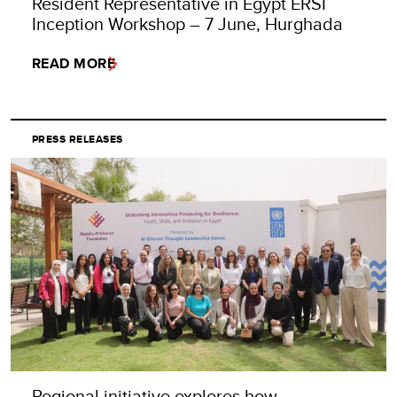
Resident Representative in Egypt ERSI
Inception Workshop – 7 June, Hurghada
READ MORE
PRESS RELEASES
Regional initiative explores how