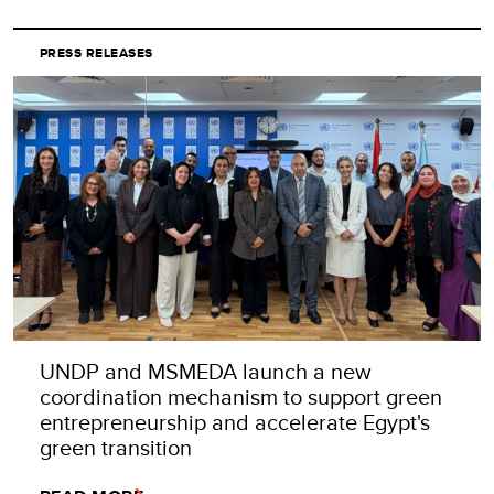
PRESS RELEASES
UNDP and MSMEDA launch a new
coordination mechanism to support green
entrepreneurship and accelerate Egypt's
green transition