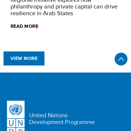
philanthropy and private capital can drive
resilience in Arab States
READ MORE
VIEW MORE
United Nations
Development Programme