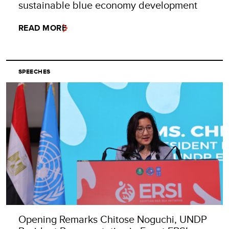
sustainable blue economy development
READ MORE
SPEECHES
Opening Remarks Chitose Noguchi, UNDP