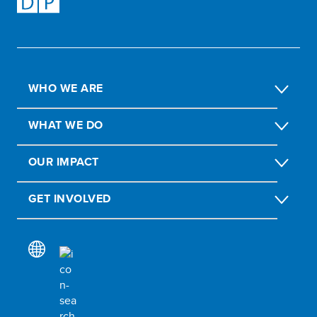
WHO WE ARE
WHAT WE DO
OUR IMPACT
GET INVOLVED