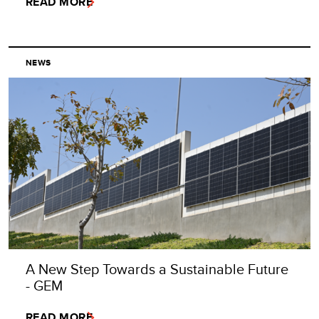
READ MORE
NEWS
A New Step Towards a Sustainable Future
- GEM
READ MORE