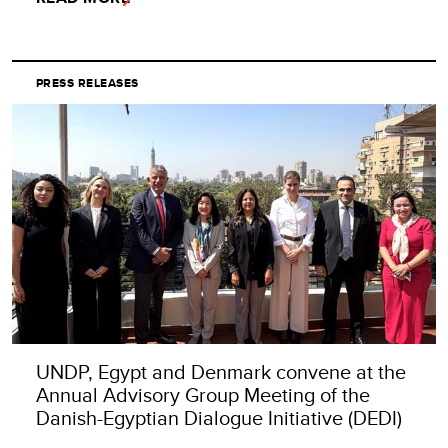
PRESS RELEASES
UNDP, Egypt and Denmark convene at the
Annual Advisory Group Meeting of the
Danish-Egyptian Dialogue Initiative (DEDI)