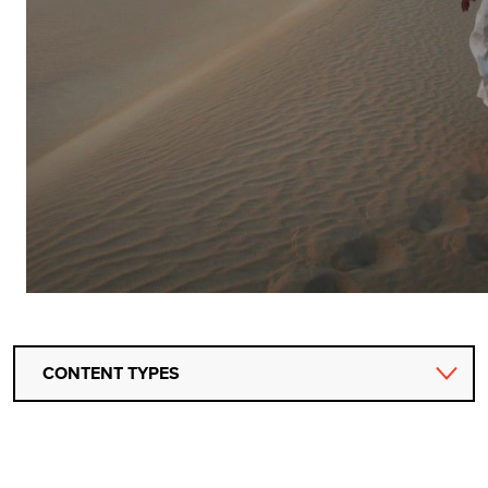
CONTENT TYPES