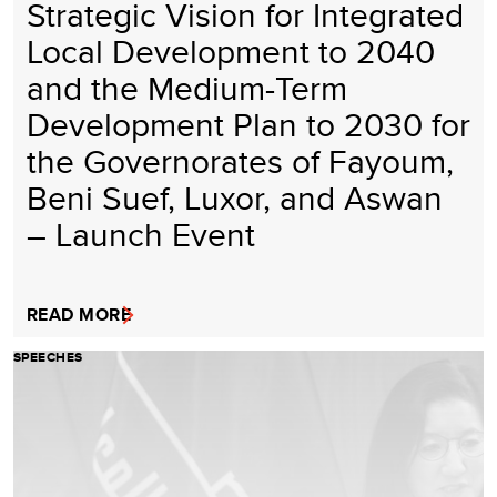
Strategic Vision for Integrated
Local Development to 2040
and the Medium-Term
Development Plan to 2030 for
the Governorates of Fayoum,
Beni Suef, Luxor, and Aswan
– Launch Event
READ MORE
SPEECHES