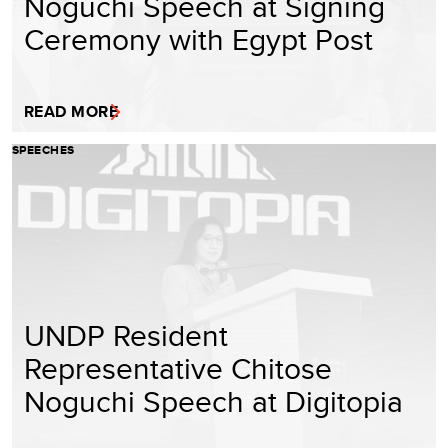
Noguchi Speech at Signing
Ceremony with Egypt Post
READ MORE
SPEECHES
UNDP Resident
Representative Chitose
Noguchi Speech at Digitopia