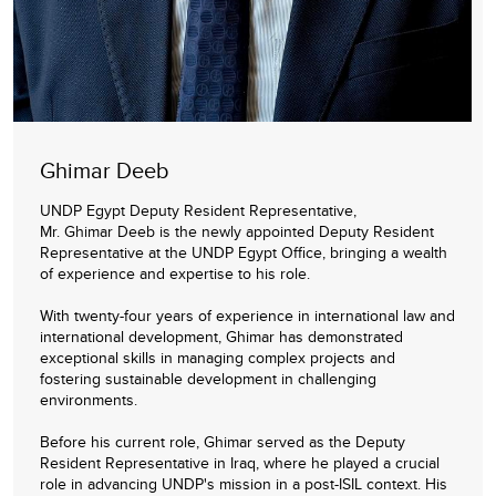
Ghimar Deeb
UNDP Egypt Deputy Resident Representative,
Mr. Ghimar Deeb is the newly appointed Deputy Resident
Representative at the UNDP Egypt Office, bringing a wealth
of experience and expertise to his role.
With twenty-four years of experience in international law and
international development, Ghimar has demonstrated
exceptional skills in managing complex projects and
fostering sustainable development in challenging
environments.
Before his current role, Ghimar served as the Deputy
Resident Representative in Iraq, where he played a crucial
role in advancing UNDP's mission in a post-ISIL context. His