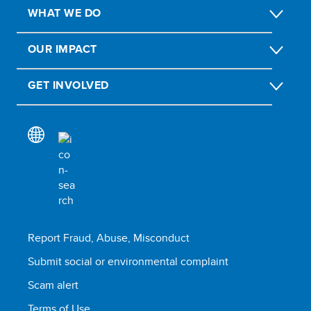
WHAT WE DO
OUR IMPACT
GET INVOLVED
Report Fraud, Abuse, Misconduct
Submit social or environmental complaint
Scam alert
Terms of Use