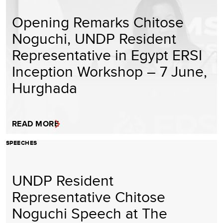
Opening Remarks Chitose
Noguchi, UNDP Resident
Representative in Egypt ERSI
Inception Workshop – 7 June,
Hurghada
READ MORE
SPEECHES
UNDP Resident
Representative Chitose
Noguchi Speech at The