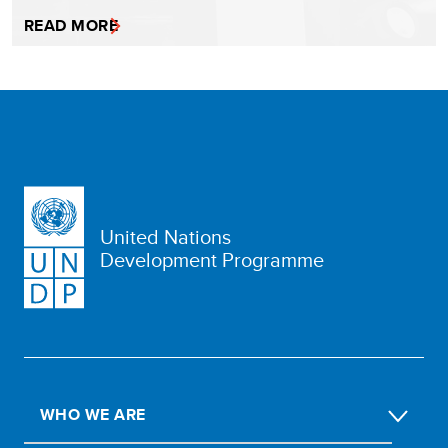
READ MORE
United Nations
Development Programme
WHO WE ARE