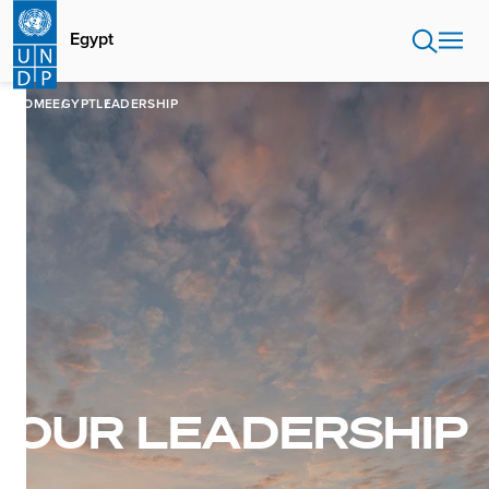
Skip
to
Egypt
main
content
HOME
EGYPT
LEADERSHIP
OUR LEADERSHIP