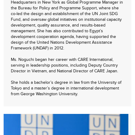
Headquarters in New York as Global Programme Manager in
the Bureau for Policy and Programme Support, where she
co-led the design and establishment of the UN Joint SDG
Fund, and oversaw global initiatives on institutional capacity
development, quality assurance, and results-based
management. She has also contributed to Egypt’s
development cooperation agenda, having supported the
design of the United Nations Development Assistance
Framework (UNDAF) in 2012.
Ms. Noguchi began her career with CARE International,
serving in leadership positions, including Deputy Country
Director in Vietnam, and National Director of CARE Japan.
She holds a bachelor’s degree in law from the University of
Tokyo and a master’s degree in international development
from George Washington University.