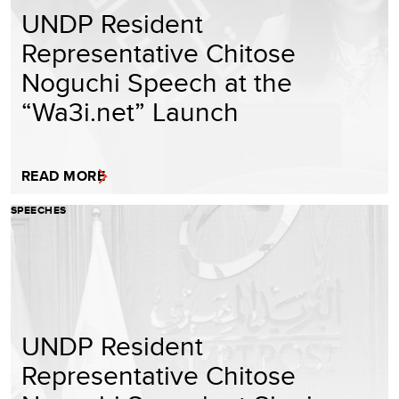
UNDP Resident
Representative Chitose
Noguchi Speech at the
“Wa3i.net” Launch
READ MORE
SPEECHES
UNDP Resident
Representative Chitose