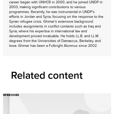
career began with UNHCR in 2000, and he joined UNDP in
2003, making significant contributions to various
programmes. Recently, he was instrumental in UNDP's
efforts in Jordan and Syria, focusing on the response to the
Syrian refugee crisis. Ghimar's extensive background
includes assignments in conflict contexts such as Iraq and
Syria, where his expertise in international law and
development proved invaluable. He holds LL.B. and LL.M.
degrees from the Universities of Damascus, Berkeley, and
Iowa. Ghimar has been a Fulbright Alumnus since 2002.
Related content
SPEECHES