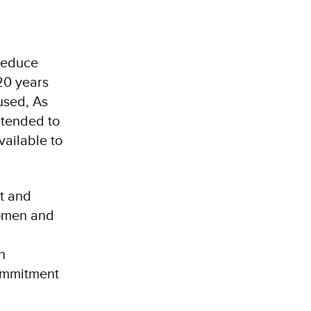
 reduce
20 years
used, As
ntended to
vailable to
t and
women and
n
commitment