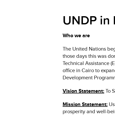
UNDP in 
Who we are
The United Nations beg
those days this was d
Technical Assistance (
office in Cairo to expa
Development Programme
Vision Statement:
To S
Mission Statement:
Us
prosperity and well-bein