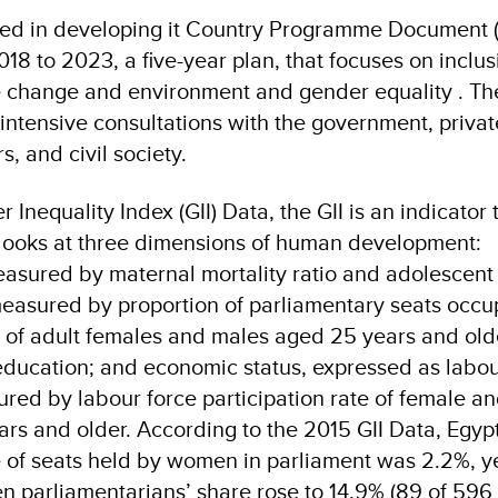
ed in developing it Country Programme Document (
18 to 2023, a five-year plan, that focuses on inclu
e change and environment and gender equality . Th
ntensive consultations with the government, private
, and civil society.
Inequality Index (GII) Data, the GII is an indicator 
t looks at three dimensions of human development:
easured by maternal mortality ratio and adolescent 
asured by proportion of parliamentary seats occu
 of adult females and males aged 25 years and olde
ducation; and economic status, expressed as labo
ured by labour force participation rate of female a
ars and older. According to the 2015 GII Data, Egyp
 of seats held by women in parliament was 2.2%, yet
 parliamentarians’ share rose to 14.9% (89 of 596 