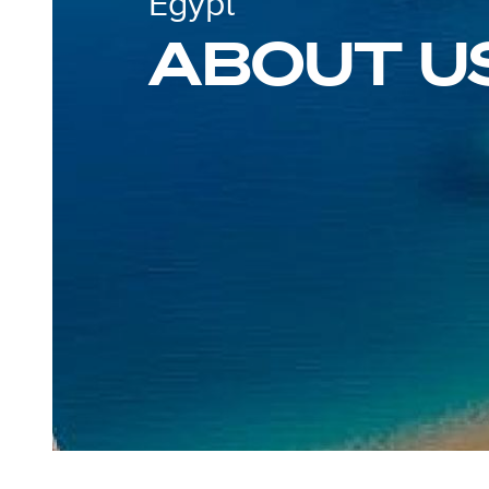
Egypt
ABOUT U