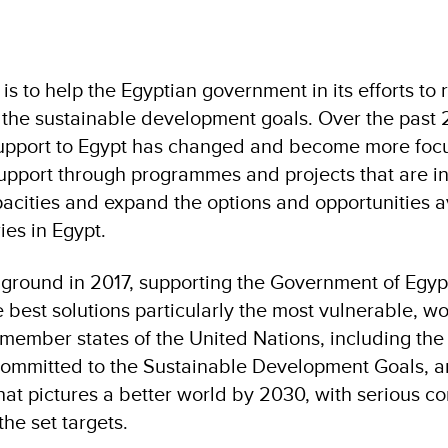
is to help the Egyptian government in its efforts to
 the sustainable development goals. Over the past 
support to Egypt has changed and become more foc
pport through programmes and projects that are i
acities and expand the options and opportunities a
ies in Egypt.
ground in 2017, supporting the Government of Egyp
e best solutions particularly the most vulnerable, 
-member states of the United Nations, including the
committed to the Sustainable Development Goals, a
that pictures a better world by 2030, with serious 
the set targets.