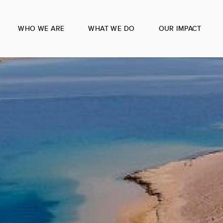
WHO WE ARE
WHAT WE DO
OUR IMPACT