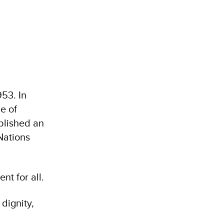
53. In
e of
blished an
Nations
nt for all.
dignity,