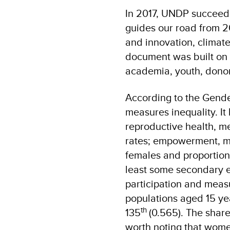
In 2017, UNDP succeed
guides our road from 20
and innovation, climat
document was built on i
academia, youth, donors
According to the Gender 
measures inequality. I
reproductive health, m
rates; empowerment, me
females and proportion
least some secondary e
participation and meas
populations aged 15 ye
th
135
(0.565). The share
worth noting that women