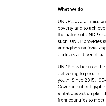
What we do
UNDP’s overall mission 
poverty and to achieve
the nature of UNDP’s 
such, UNDP provides su
strengthen national cap
partners and beneficiar
UNDP has been on the 
delivering to people th
youth. Since 2015, 195
Government of Egypt, 
ambitious action plan 
from countries to meet 