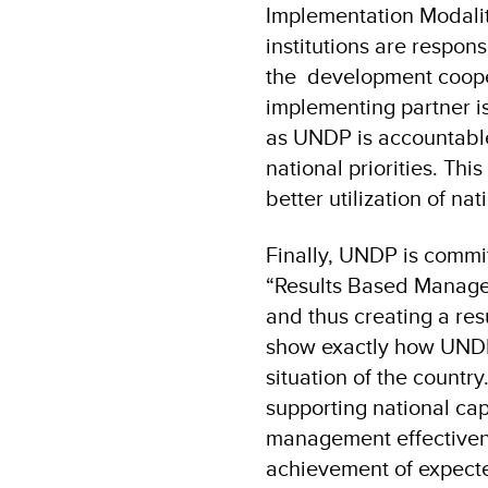
Implementation Modalit
institutions are respon
the development coope
implementing partner is
as UNDP is accountable 
national priorities. Th
better utilization of na
Finally, UNDP is commi
“Results Based Manageme
and thus creating a re
show exactly how UNDP
situation of the countr
supporting national ca
management effectivene
achievement of expecte