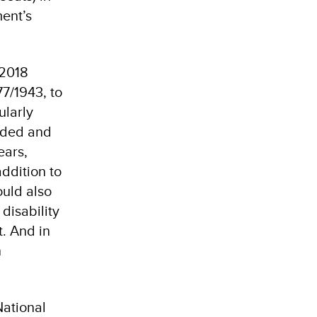
ment’s
 2018
7/1943, to
ularly
ended and
ears,
addition to
ould also
disability
. And in
n
ational