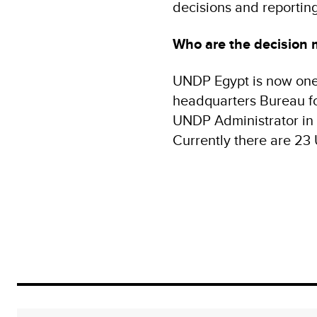
decisions and reportin
Who are the decision 
UNDP Egypt is now one 
headquarters Bureau fo
UNDP Administrator in 
Currently there are 23