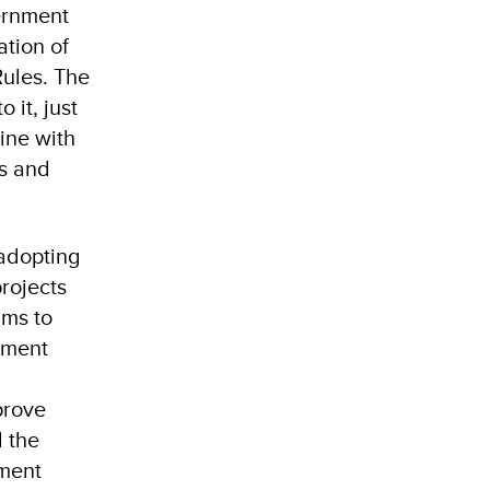
ernment
ation of
ules. The
 it, just
ine with
ts and
 adopting
rojects
ims to
pment
prove
 the
ement