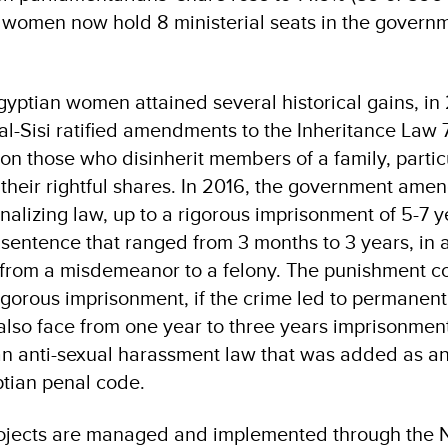
, women now hold 8 ministerial seats in the govern
 Egyptian women attained several historical gains, in
l-Sisi ratified amendments to the Inheritance Law 7
 on those who disinherit members of a family, partic
their rightful shares. In 2016, the government am
nalizing law, up to a rigorous imprisonment of 5-7 y
 sentence that ranged from 3 months to 3 years, in 
 from a misdemeanor to a felony. The punishment c
rigorous imprisonment, if the crime led to permanent 
also face from one year to three years imprisonment
n anti-sexual harassment law that was added as a
tian penal code.
rojects are managed and implemented through the N