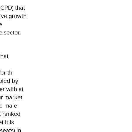
CPD) that
sive growth
e
 sector,
that
birth
pied by
r with at
ur market
nd male
t ranked
 it is
seats) in