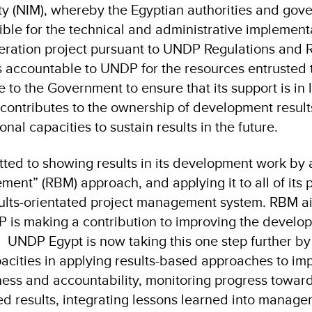
y (NIM), whereby the Egyptian authorities and gov
sible for the technical and administrative implement
ration project pursuant to UNDP Regulations and R
 accountable to UNDP for the resources entrusted to
to the Government to ensure that its support is in l
is contributes to the ownership of development resul
tional capacities to sustain results in the future.
tted to showing results in its development work by
nt” (RBM) approach, and applying it to all of its p
sults-orientated project management system. RBM a
 is making a contribution to improving the develo
y. UNDP Egypt is now taking this one step further by
pacities in applying results-based approaches to im
ss and accountability, monitoring progress toward
d results, integrating lessons learned into manag