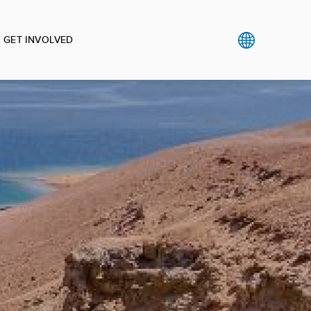
GET INVOLVED