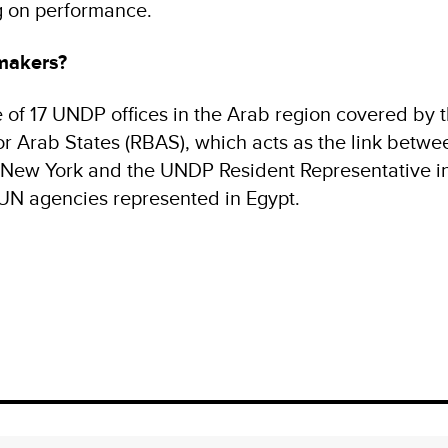
g on performance.
makers?
of 17 UNDP offices in the Arab region covered by
r Arab States (RBAS), which acts as the link betwe
New York and the UNDP Resident Representative in 
 UN agencies represented in Egypt.