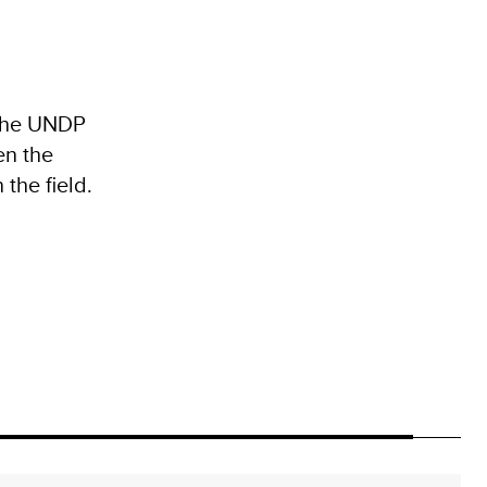
 the UNDP
en the
the field.