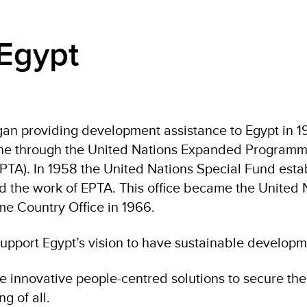
Egypt
an providing development assistance to Egypt in 19
one through the United Nations Expanded Programm
EPTA). In 1958 the United Nations Special Fund esta
nd the work of EPTA. This office became the United 
 Country Office in 1966.
upport Egypt’s vision to have sustainable developme
e innovative people-centred solutions to secure the 
g of all.