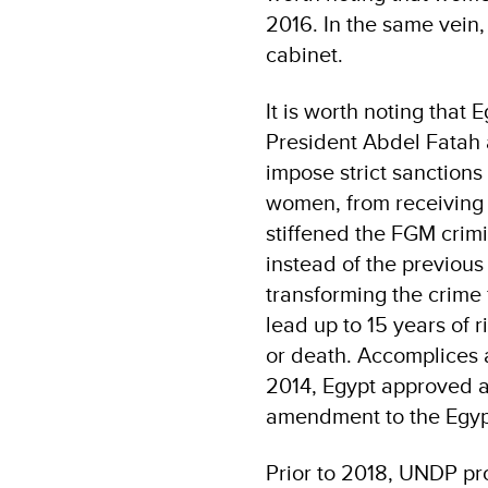
2016. In the same vein
cabinet.
It is worth noting that
President Abdel Fatah a
impose strict sanctions
women, from receiving 
stiffened the FGM crimi
instead of the previous
transforming the crime
lead up to 15 years of 
or death. Accomplices 
2014, Egypt approved a
amendment to the Egyp
Prior to 2018, UNDP p