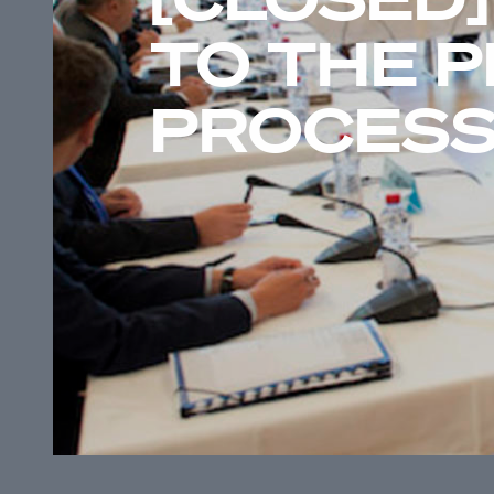
TO THE 
PROCES