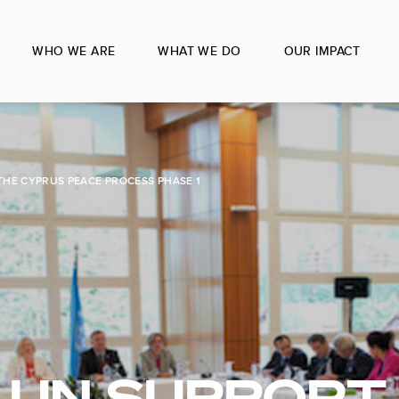
WHO WE ARE
WHAT WE DO
OUR IMPACT
THE CYPRUS PEACE PROCESS PHASE 1
] UN SUPPORT