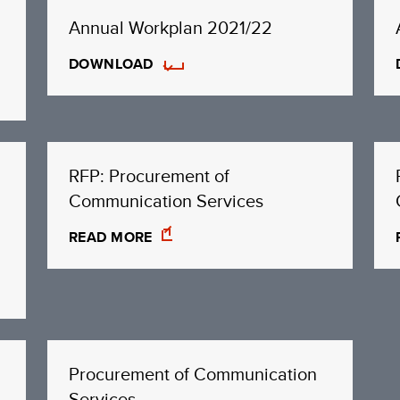
Annual Workplan 2021/22
DOWNLOAD
RFP: Procurement of
Communication Services
READ MORE
Procurement of Communication
Services