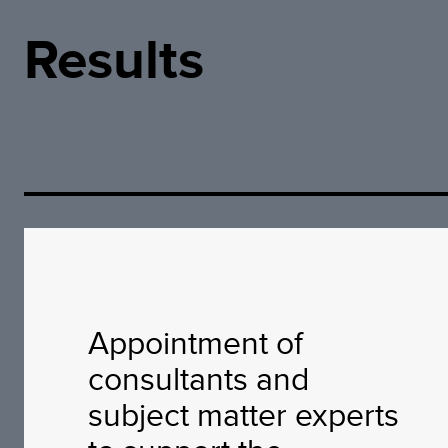
Results
Appointment of
consultants and
subject matter experts