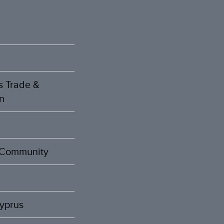
s Trade &
n
t Community
Cyprus