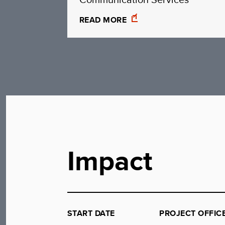
READ MORE
Impact
START DATE
PROJECT OFFIC