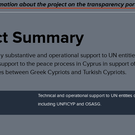
mation about the project on the transparency port
ct Summary
ly substantive and operational support to UN entiti
support to the peace process in Cyprus in support o
s between Greek Cypriots and Turkish Cypriots.
Technical and operational support to UN entities 
including UNFICYP and OSASG.