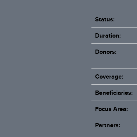
Status:
Duration:
Donors:
Coverage:
Beneficiaries:
Focus Area:
Partners: