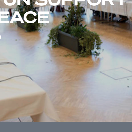
PEACE
S