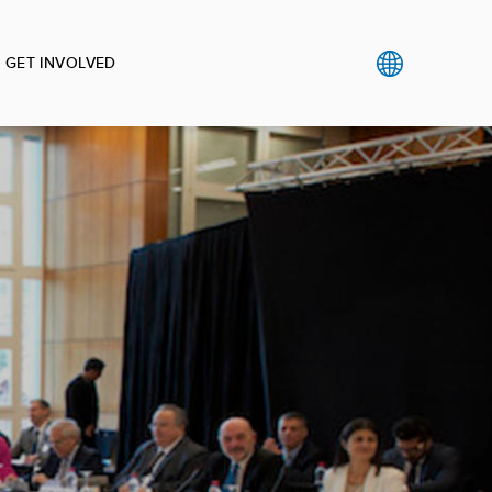
GET INVOLVED