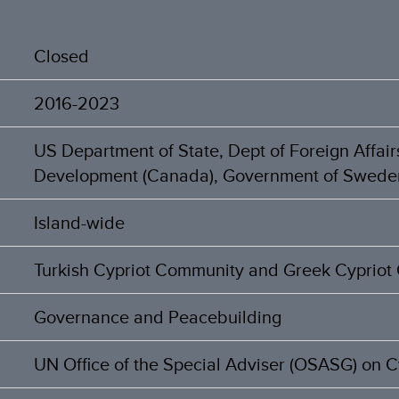
Closed
2016-2023
US Department of State, Dept of Foreign Affair
Development (Canada), Government of Swede
Island-wide
Turkish Cypriot Community and Greek Cyprio
Governance and Peacebuilding
UN Office of the Special Adviser (OSASG) on 