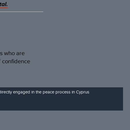
al.
es who are
f confidence
directly engaged in the peace process in Cyprus