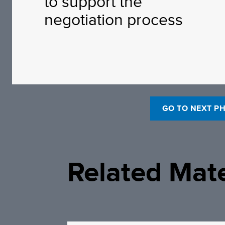
to support the
negotiation process
GO TO NEXT P
Related Mate