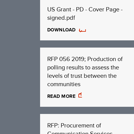
US Grant - PD - Cover Page -
signed.pdf
DOWNLOAD
RFP 056 2019; Production of
polling results to assess the
levels of trust between the
communities
READ MORE
RFP: Procurement of
Communication Services