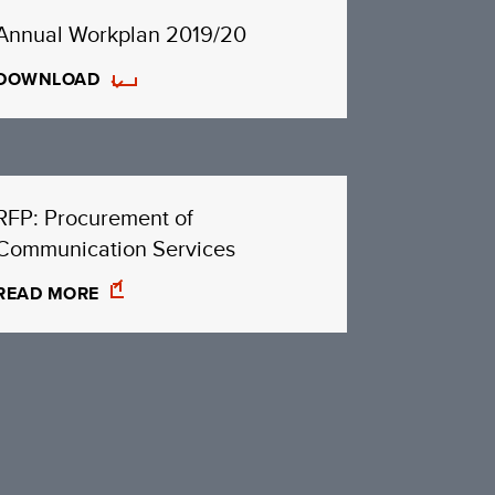
Annual Workplan 2019/20
DOWNLOAD
RFP: Procurement of
Communication Services
READ MORE