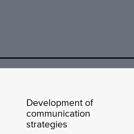
Development of
communication
strategies