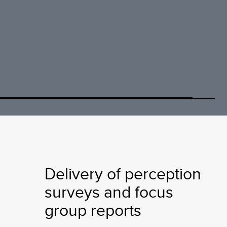
Delivery of perception
surveys and focus
group reports