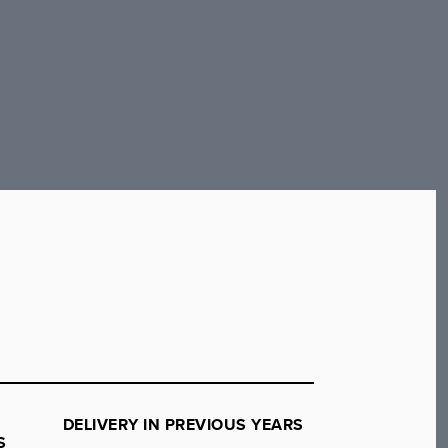
DELIVERY IN PREVIOUS YEARS
S