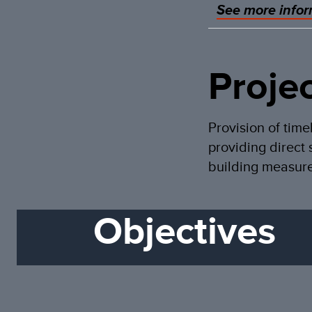
See more infor
Proje
Provision of time
providing direct 
building measure
Objectives