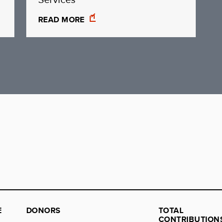
READ MORE
E
DONORS
TOTAL
CONTRIBUTION