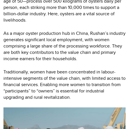
age of 50—process over 500 kilograms of oysters daily per
person, each striking more than 10,000 times to support a
billion-dollar industry. Here, oysters are a vital source of
livelihoods.
As a major oyster production hub in China, Rushan’s industry
generates significant local employment, with women
comprising a large share of the processing workforce. They
are both key contributors to the value chain and primary
income earners for their households.
Traditionally, women have been concentrated in labour-
intensive segments of the value chain, with limited access to
financial services. Enabling more women to transition from
“participants” to “owners” is essential for industrial
upgrading and rural revitalization.