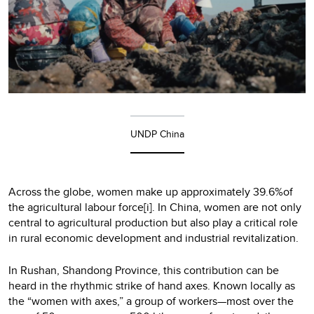
UNDP China
Across the globe, women make up approximately 39.6%of
the agricultural labour force[i]. In China, women are not only
central to agricultural production but also play a critical role
in rural economic development and industrial revitalization.
In Rushan, Shandong Province, this contribution can be
heard in the rhythmic strike of hand axes. Known locally as
the “women with axes,” a group of workers—most over the