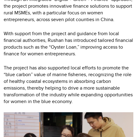
the project promotes innovative finance solutions to support
rural MSMEs, with a particular focus on women
entrepreneurs, across seven pilot counties in China.
With support from the project and guidance from local
financial authorities, Rushan has introduced tailored financial
products such as the “Oyster Loan,” improving access to
finance for women entrepreneurs.
The project has also supported local efforts to promote the
“blue carbon” value of marine fisheries, recognizing the role
of healthy coastal ecosystems in absorbing carbon
emissions, thereby helping to drive a more sustainable
transformation of the industry while expanding opportunities
for women in the blue economy.