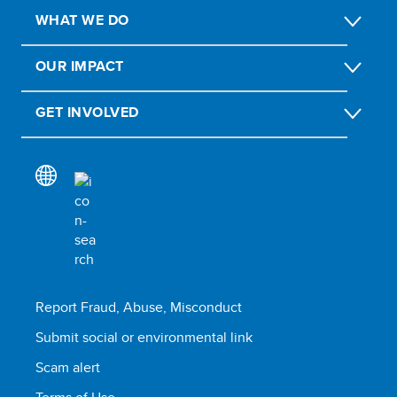
WHAT WE DO
OUR IMPACT
GET INVOLVED
Report Fraud, Abuse, Misconduct
Submit social or environmental link
Scam alert