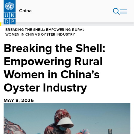
Skip
to
China
main
content
HOME
CHINA
STORIES
BREAKING THE SHELL: EMPOWERING RURAL
WOMEN IN CHINA'S OYSTER INDUSTRY
Breaking the Shell:
Empowering Rural
Women in China's
Oyster Industry
MAY 8, 2026