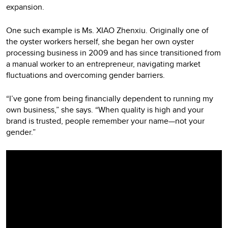
expansion.
One such example is Ms. XIAO Zhenxiu. Originally one of
the oyster workers herself, she began her own oyster
processing business in 2009 and has since transitioned from
a manual worker to an entrepreneur, navigating market
fluctuations and overcoming gender barriers.
“I’ve gone from being financially dependent to running my
own business,” she says. “When quality is high and your
brand is trusted, people remember your name—not your
gender.”
Video
Player