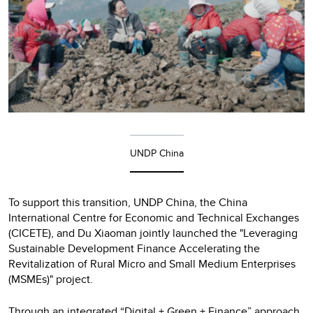
UNDP China
To support this transition, UNDP China, the China
International Centre for Economic and Technical Exchanges
(CICETE), and Du Xiaoman jointly launched the "Leveraging
Sustainable Development Finance Accelerating the
Revitalization of Rural Micro and Small Medium Enterprises
(MSMEs)" project.
Through an integrated “Digital + Green + Finance” approach,