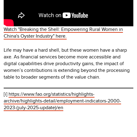
Watch "Breaking the Shell: Empowering Rural Women in
China's Oyster Industry" here.
Life may have a hard shell, but these women have a sharp
axe. As financial services become more accessible and
digital capabilities drive productivity gains, the impact of
women’s contributions is extending beyond the processing
table to broader segments of the value chain.
[i]
https://www.fao.org/statistics/highlights-
archive/highlights-detail/employment-indicators-2000-
2023-(july-2025-update)/en