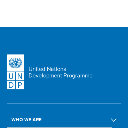
United Nations
Development Programme
WHO WE ARE