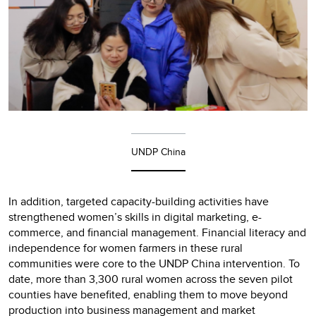
UNDP China
In addition, targeted capacity-building activities have
strengthened women’s skills in digital marketing, e-
commerce, and financial management. Financial literacy and
independence for women farmers in these rural
communities were core to the UNDP China intervention. To
date, more than 3,300 rural women across the seven pilot
counties have benefited, enabling them to move beyond
production into business management and market