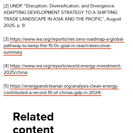
[2] UNDP, “Disruption, Diversification, and Divergence.
ADAPTING DEVELOPMENT STRATEGY TO A SHIFTING
TRADE LANDSCAPE IN ASIA AND THE PACIFIC”, August
2025, p. 9
[3]
https://www.iea.org/reports/net-zero-roadmap-a-global-
pathway-to-keep-the-15-0c-goal-in-reach/executive-
summary
[4]
https://www.iea.org/reports/world-energy-investment-
2025/china
[5]
https://energyandcleanair.org/analysis-clean-energy-
contributed-a-record-10-of-chinas-gdp-in-2024/
Related
content