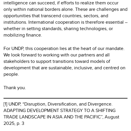
intelligence can succeed, if efforts to realize them occur
only within national borders alone. These are challenges and
opportunities that transcend countries, sectors, and
institutions. International cooperation is therefore essential –
whether in setting standards, sharing technologies, or
mobilizing finance.
For UNDP, this cooperation lies at the heart of our mandate.
We look forward to working with our partners and all
stakeholders to support transitions toward models of
development that are sustainable, inclusive, and centred on
people.
Thank you.
[1] UNDP, “Disruption, Diversification, and Divergence.
ADAPTING DEVELOPMENT STRATEGY TO A SHIFTING
TRADE LANDSCAPE IN ASIA AND THE PACIFIC”, August
2025, p. 3