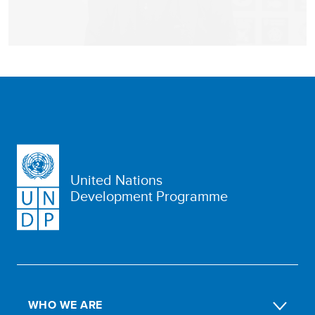
United Nations
Development Programme
WHO WE ARE