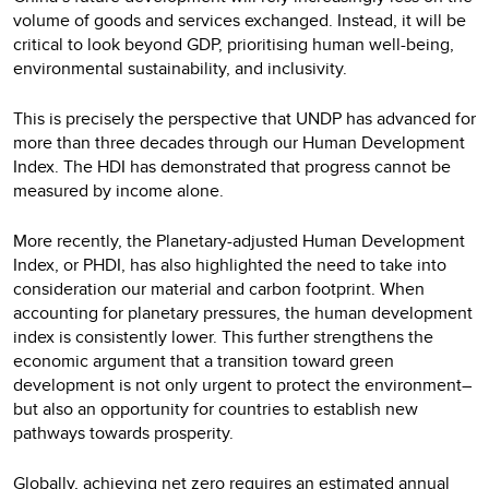
volume of goods and services exchanged. Instead, it will be
critical to look beyond GDP, prioritising human well-being,
environmental sustainability, and inclusivity.
This is precisely the perspective that UNDP has advanced for
more than three decades through our Human Development
Index. The HDI has demonstrated that progress cannot be
measured by income alone.
More recently, the Planetary-adjusted Human Development
Index, or PHDI, has also highlighted the need to take into
consideration our material and carbon footprint. When
accounting for planetary pressures, the human development
index is consistently lower. This further strengthens the
economic argument that a transition toward green
development is not only urgent to protect the environment–
but also an opportunity for countries to establish new
pathways towards prosperity.
Globally, achieving net zero requires an estimated annual