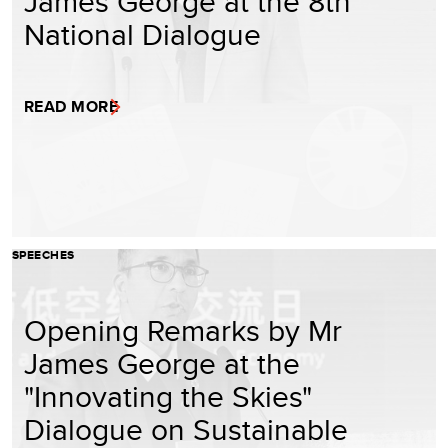
James George at the 8th
National Dialogue
READ MORE
SPEECHES
Opening Remarks by Mr
James George at the
"Innovating the Skies"
Dialogue on Sustainable