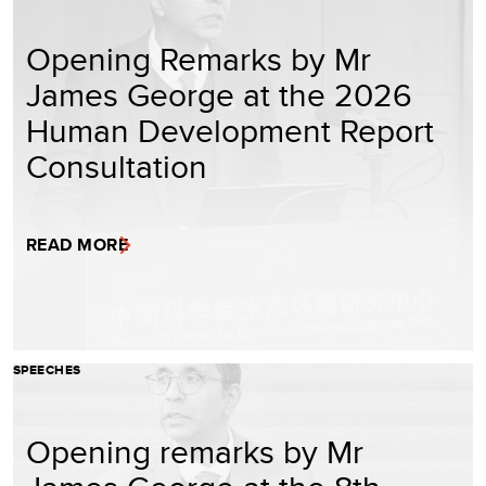
Opening Remarks by Mr
James George at the 2026
Human Development Report
Consultation
READ MORE
SPEECHES
Opening remarks by Mr