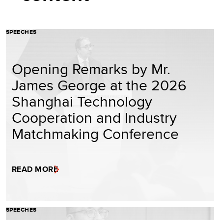
SPEECHES
Opening Remarks by Mr.
James George at the 2026
Shanghai Technology
Cooperation and Industry
Matchmaking Conference
READ MORE
SPEECHES