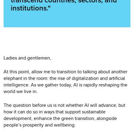
transcend countries, sectors, and
institutions."
Ladies and gentlemen,
At this point, allow me to transition to talking about another
elephant in the room: the rise of digitalization and artificial
intelligence. As we gather today, AI is rapidly reshaping the
world we live in.
The question before us is not whether AI will advance, but
how it can do so in ways that support sustainable
development, enhance the green transition, alongside
people’s prosperity and wellbeing.