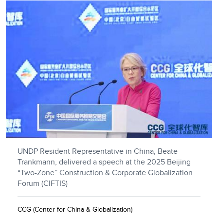
UNDP Resident Representative in China, Beate
Trankmann, delivered a speech at the 2025 Beijing
“Two-Zone” Construction & Corporate Globalization
Forum (CIFTIS)
CCG (Center for China & Globalization)