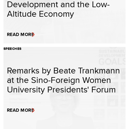
Development and the Low-
Altitude Economy
READ MORE
SPEECHES
Remarks by Beate Trankmann
at the Sino-Foreign Women
University Presidents' Forum
READ MORE