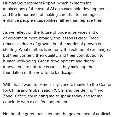
Human Development Report, which explores the
implications of the rise of AI on sustainable development,
and the importance of making sure that technologies
enhance people’s capabilities rather than replace them.
As we reflect on the future of trade in services and of
development more broadly, the lesson is clear. Trade
remains a driver of growth, but the model of growth is
shifting. What matters is not only the volume of exchanges,
but their content, their quality, and their contribution to
human well-being. Green development and digital
innovation are not side issues – they make up the
foundation of the new trade landscape.
With that, I want to express my sincere thanks to the Center
for China and Globalization (CCG) and the Beijing “Two-
Zone” Office, for inviting me to speak today and let me
conclude with a call for cooperation:
Neither the green transition nor the governance of artificial