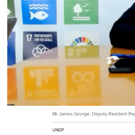
Mr James George, Deputy Resident Repr
UNDP