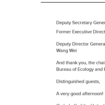
Deputy Secretary Gener
Former Executive Direc
Deputy Director Genera
Wang Wei
And thank you, the chai
Bureau of Ecology and 
Distinguished guests,
A very good afternoon!