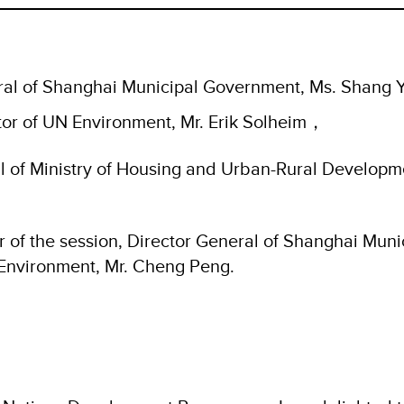
al of Shanghai Municipal Government, Ms. Shang 
tor of UN Environment, Mr. Erik Solheim，
l of Ministry of Housing and Urban-Rural Developme
r of the session, Director General of Shanghai Muni
Environment, Mr. Cheng Peng.