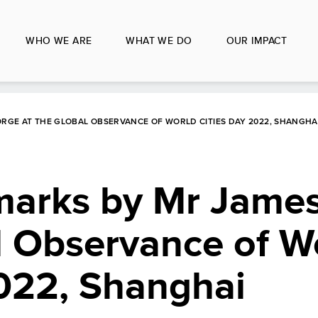
WHO WE ARE
WHAT WE DO
OUR IMPACT
RGE AT THE GLOBAL OBSERVANCE OF WORLD CITIES DAY 2022, SHANGHA
arks by Mr Jame
l Observance of W
2022, Shanghai