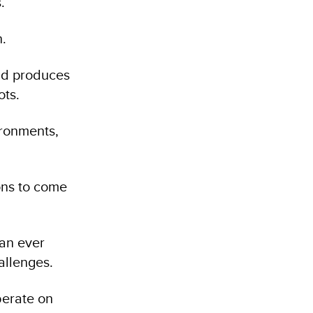
.
n.
nd produces
ots.
ironments,
ons to come
han ever
allenges.
berate on