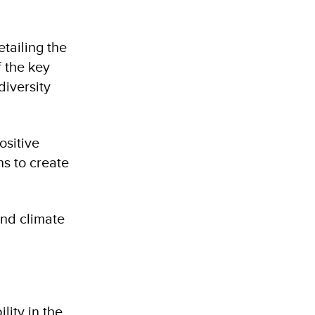
etailing the
f the key
diversity
ositive
ns to create
and climate
ity in the