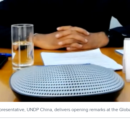
esentative, UNDP China, delivers opening remarks at the Glob