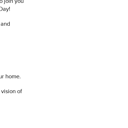
o join you
Day!
s and
our home.
 vision of