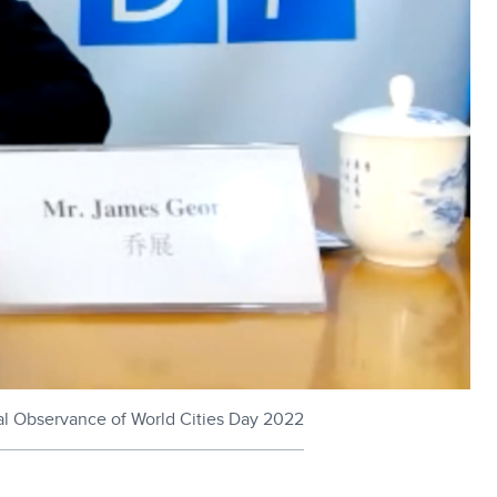
al Observance of World Cities Day 2022