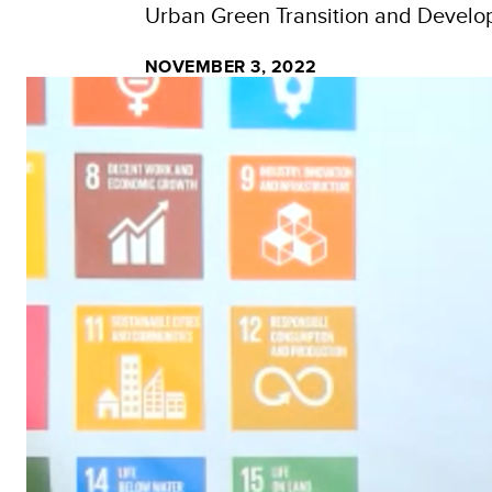
Urban Green Transition and Devel
NOVEMBER 3, 2022