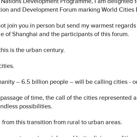
d Nations Development Programme, I am delighted t
tion and Development Forum marking World Cities 
d not join you in person but send my warmest regard
le of Shanghai and the participants of this forum.
his is the urban century.
cities.
nity – 6.5 billion people – will be calling cities - 
assage of time, the call of the cities represented a
ndless possibilities.
 from this transition from rural to urban areas.