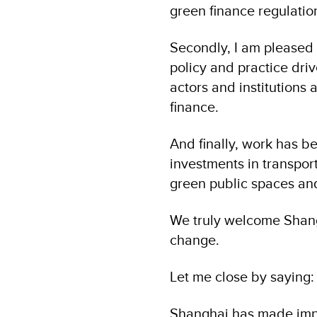
green finance regulatio
Secondly, I am pleased t
policy and practice driv
actors and institutions 
finance.
And finally, work has b
investments in transpor
green public spaces and
We truly welcome Shangh
change.
Let me close by saying:
Shanghai has made impr