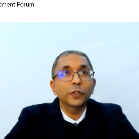
opment Forum