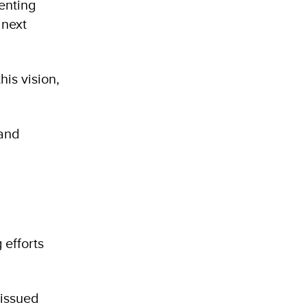
enting
 next
his vision,
 and
 efforts
 issued