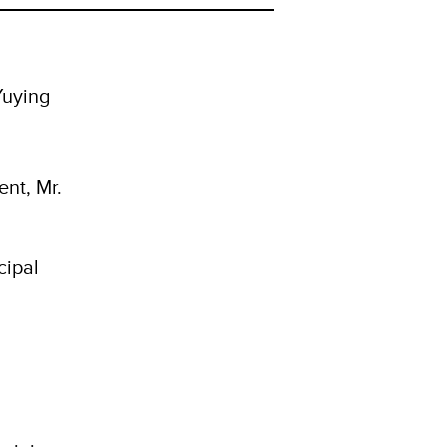
Yuying
nt, Mr.
cipal