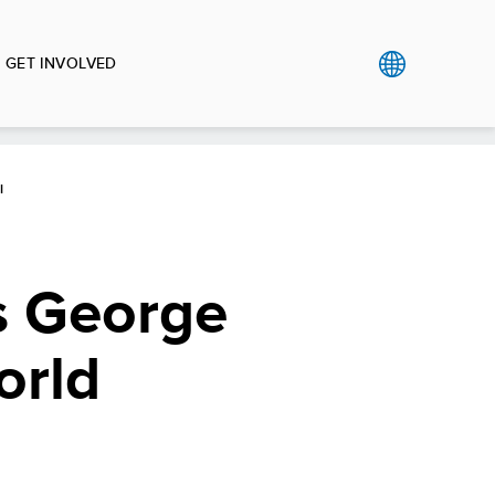
GET INVOLVED
I
s George
orld