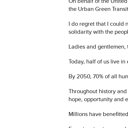
On behalf of the Unite
the Urban Green Transi
I do regret that I coul
solidarity with the peop
Ladies and gentlemen, t
Today, half of us live in 
By 2050, 70% of all huma
Throughout history and p
hope, opportunity and e
Millions have benefitted