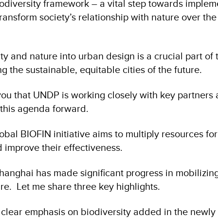
odiversity framework – a vital step towards implem
ransform society’s relationship with nature over the
ty and nature into urban design is a crucial part of t
g the sustainable, equitable cities of the future.
you that UNDP is working closely with key partners
 this agenda forward.
bal BIOFIN initiative aims to multiply resources for
d improve their effectiveness.
Shanghai has made significant progress in mobilizing
re. Let me share three key highlights.
 clear emphasis on biodiversity added in the newly