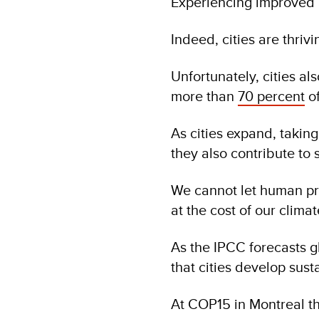
Experiencing improved a
Indeed, cities are thriv
Unfortunately, cities 
more than
70 percent
of
As cities expand, takin
they also contribute to 
We cannot let human pr
at the cost of our climat
As the IPCC forecasts g
that cities develop sus
At COP15 in Montreal th