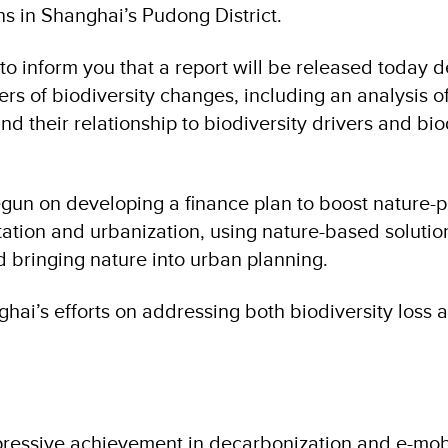
ns in Shanghai’s Pudong District.
o inform you that a report will be released today d
ers of biodiversity changes, including an analysis o
and their relationship to biodiversity drivers and bio
egun on developing a finance plan to boost nature-p
tation and urbanization, using nature-based solutio
 bringing nature into urban planning.
ai’s efforts on addressing both biodiversity loss 
essive achievement in decarbonization and e-mobil