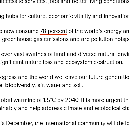
ccess to services, jobs and better living conditions
ing hubs for culture, economic vitality and innovatio
also now consume
78 percent
of the world’s energy a
 greenhouse gas emissions and are pollution hotsp
g over vast swathes of land and diverse natural env
significant nature loss and ecosystem destruction.
ogress and the world we leave our future generati
e, biodiversity, air, water and soil.
lobal warming of 1.5°C by 2040, it is more urgent t
tainably and help address climate and ecological ch
is December, the international community will deli