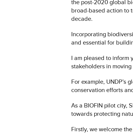
the post-2020 global bi
broad-based action to t
decade.
Incorporating biodiversi
and essential for buildin
I am pleased to inform 
stakeholders in moving
For example, UNDP’s glo
conservation efforts an
As a BIOFIN pilot city, 
towards protecting natu
Firstly, we welcome the