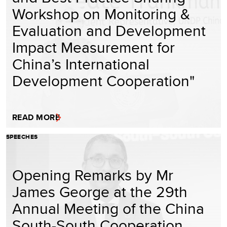
Workshop on Monitoring &
Evaluation and Development
Impact Measurement for
China’s International
Development Cooperation"
READ MORE
SPEECHES
Opening Remarks by Mr
James George at the 29th
Annual Meeting of the China
South-South Cooperation