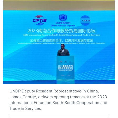
UNDP Deputy Resident Representative in China,
James George, delivers opening remarks at the 2023
International Forum on South-South Cooperation and
Trade in Services