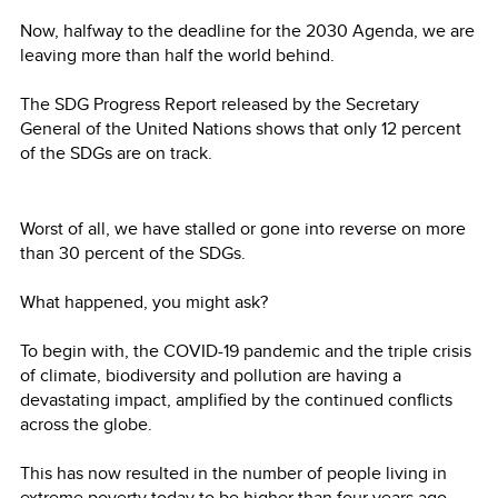
Now, halfway to the deadline for the 2030 Agenda, we are
leaving more than half the world behind.
The SDG Progress Report released by the Secretary
General of the United Nations shows that only 12 percent
of the SDGs are on track.
Worst of all, we have stalled or gone into reverse on more
than 30 percent of the SDGs.
What happened, you might ask?
To begin with, the COVID-19 pandemic and the triple crisis
of climate, biodiversity and pollution are having a
devastating impact, amplified by the continued conflicts
across the globe.
This has now resulted in the number of people living in
extreme poverty today to be higher than four years ago.