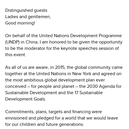
Distinguished guests
Ladies and gentlemen,
Good morning!
On behalf of the United Nations Development Programme
(UNDP) in China, I am honored to be given the opportunity
to be the moderator for the keynote speeches session of
this event.
As all of us are aware, in 2015, the global community came
together at the United Nations in New York and agreed on
the most ambitious global development plan ever
conceived – for people and planet – the 2030 Agenda for
Sustainable Development and the 17 Sustainable
Development Goals.
Commitments, plans, targets and financing were
envisioned and pledged for a world that we would leave
for our children and future generations.