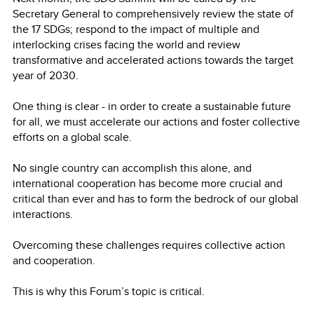
Secretary General to comprehensively review the state of
the 17 SDGs; respond to the impact of multiple and
interlocking crises facing the world and review
transformative and accelerated actions towards the target
year of 2030.
One thing is clear - in order to create a sustainable future
for all, we must accelerate our actions and foster collective
efforts on a global scale.
No single country can accomplish this alone, and
international cooperation has become more crucial and
critical than ever and has to form the bedrock of our global
interactions.
Overcoming these challenges requires collective action
and cooperation.
This is why this Forum’s topic is critical.