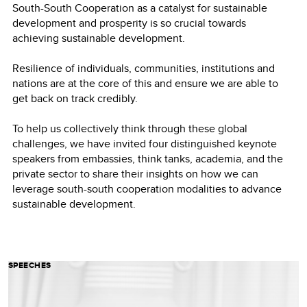
South-South Cooperation as a catalyst for sustainable
development and prosperity is so crucial towards
achieving sustainable development.
Resilience of individuals, communities, institutions and
nations are at the core of this and ensure we are able to
get back on track credibly.
To help us collectively think through these global
challenges, we have invited four distinguished keynote
speakers from embassies, think tanks, academia, and the
private sector to share their insights on how we can
leverage south-south cooperation modalities to advance
sustainable development.
SPEECHES