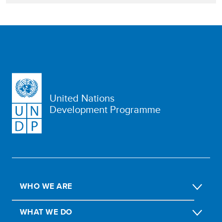
United Nations
Development Programme
WHO WE ARE
WHAT WE DO