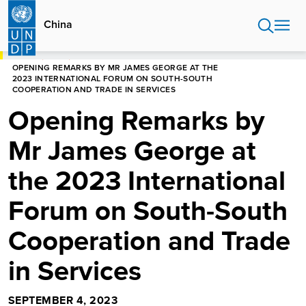
Skip
to
China
main
content
HOME
CHINA
OPENING REMARKS BY MR JAMES GEORGE AT THE
2023 INTERNATIONAL FORUM ON SOUTH-SOUTH
COOPERATION AND TRADE IN SERVICES
Opening Remarks by
Mr James George at
the 2023 International
Forum on South-South
Cooperation and Trade
in Services
SEPTEMBER 4, 2023