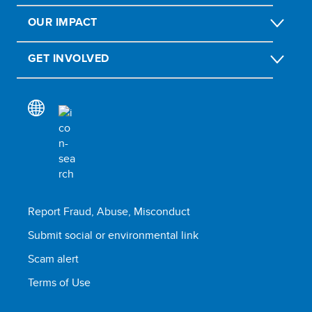
OUR IMPACT
GET INVOLVED
Report Fraud, Abuse, Misconduct
Submit social or environmental link
Scam alert
Terms of Use