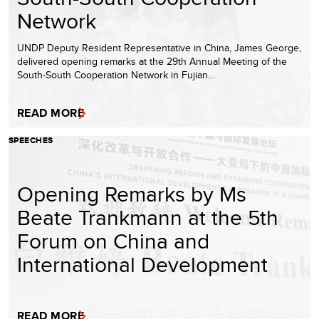
Network
UNDP Deputy Resident Representative in China, James George,
delivered opening remarks at the 29th Annual Meeting of the
South-South Cooperation Network in Fujian…
READ MORE
SPEECHES
Opening Remarks by Ms
Beate Trankmann at the 5th
Forum on China and
International Development
READ MORE