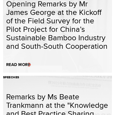
Opening Remarks by Mr
James George at the Kickoff
of the Field Survey for the
Pilot Project for China’s
Sustainable Bamboo Industry
and South-South Cooperation
READ MORE
SPEECHES
Remarks by Ms Beate
Trankmann at the "Knowledge
and Best Practice Sharing