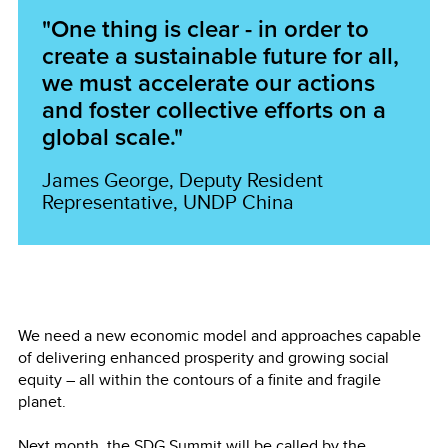
"One thing is clear - in order to
create a sustainable future for all,
we must accelerate our actions
and foster collective efforts on a
global scale."
James George, Deputy Resident
Representative, UNDP China
We need a new economic model and approaches capable
of delivering enhanced prosperity and growing social
equity – all within the contours of a finite and fragile
planet.
Next month, the SDG Summit will be called by the