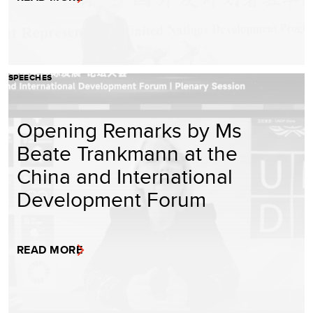
SPEECHES
Opening Remarks by Ms
Beate Trankmann at the
China and International
Development Forum
READ MORE