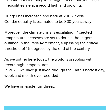
Inequalities are at a record high and growing.
Hunger has increased and back at 2005 levels.
Gender equality is estimated to be 300 years away.
Moreover, the climate crisis is escalating. Projected
temperature increases are set to double the targets
outlined in the Paris Agreement, surpassing the critical
threshold of 1.5 degrees by the end of the century.
As we gather here today, the world is grappling with
record-high temperatures.
In 2023, we have just lived through the Earth’s hottest day,
week and month ever recorded.
We have an existential threat.