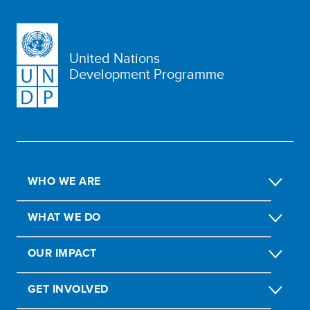
United Nations
Development Programme
WHO WE ARE
WHAT WE DO
OUR IMPACT
GET INVOLVED