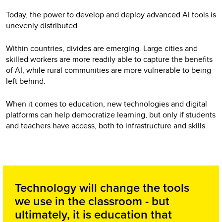
Today, the power to develop and deploy advanced AI tools is
unevenly distributed.
Within countries, divides are emerging. Large cities and
skilled workers are more readily able to capture the benefits
of AI, while rural communities are more vulnerable to being
left behind.
When it comes to education, new technologies and digital
platforms can help democratize learning, but only if students
and teachers have access, both to infrastructure and skills.
Technology will change the tools
we use in the classroom - but
ultimately, it is education that