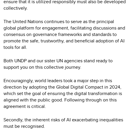
ensure that it is utilized responsibly must also be developed
collectively.
The United Nations continues to serve as the principal
global platform for engagement, facilitating discussions and
consensus on governance frameworks and standards to
promote the safe, trustworthy, and beneficial adoption of AI
tools for all.
Both UNDP and our sister UN agencies stand ready to
support you on this collective journey.
Encouragingly, world leaders took a major step in this
direction by adopting the Global Digital Compact in 2024,
which set the goal of ensuring the digital transformation is
aligned with the public good. Following through on this
agreement is critical.
Secondly, the inherent risks of AI exacerbating inequalities
must be recognised.