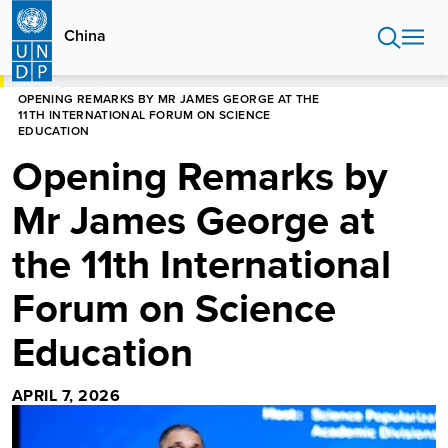
Skip
to
China
main
content
HOME
CHINA
OPENING REMARKS BY MR JAMES GEORGE AT THE
11TH INTERNATIONAL FORUM ON SCIENCE
EDUCATION
Opening Remarks by
Mr James George at
the 11th International
Forum on Science
Education
APRIL 7, 2026