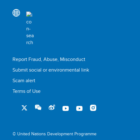
Report Fraud, Abuse, Misconduct
Submit social or environmental link
Scam alert
Terms of Use
© United Nations Development Programme