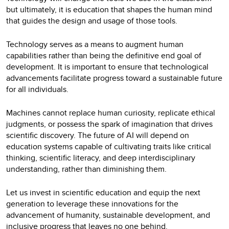
but ultimately, it is education that shapes the human mind
that guides the design and usage of those tools.
Technology serves as a means to augment human
capabilities rather than being the definitive end goal of
development. It is important to ensure that technological
advancements facilitate progress toward a sustainable future
for all individuals.
Machines cannot replace human curiosity, replicate ethical
judgments, or possess the spark of imagination that drives
scientific discovery. The future of AI will depend on
education systems capable of cultivating traits like critical
thinking, scientific literacy, and deep interdisciplinary
understanding, rather than diminishing them.
Let us invest in scientific education and equip the next
generation to leverage these innovations for the
advancement of humanity, sustainable development, and
inclusive progress that leaves no one behind.