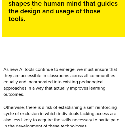
shapes the human mind that guides
the design and usage of those
tools.
As new AI tools continue to emerge, we must ensure that
they are accessible in classrooms across all communities
equally and incorporated into existing pedagogical
approaches in a way that actually improves learning
outcomes.
Otherwise, there is a risk of establishing a self-reinforcing
cycle of exclusion in which individuals lacking access are
also less likely to acquire the skills necessary to participate
in the development of these technologies.