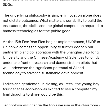
SDGs.
The underlying philosophy is simple: innovation alone does
not dictate outcomes. What matters is our ability to build the
institutions, the skills, and the global cooperation required to
harness technologies for the public good.
As the 15th Five Year Plan begins implementation, UNDP in
China welcomes the opportunity to further deepen our
partnership and collaboration with the Shanghai Jiao Tong
University and the Chinese Academy of Sciences to jointly
undertake frontier research and demonstration pilots that
will underscore the significant potential of AI and
technology to advance sustainable development.
Ladies and gentlemen, in closing, as I recall the young boy
four decades ago who was excited to see a computer, my
final thoughts to share would be this.
Technology will change the tools we use in the classroom -