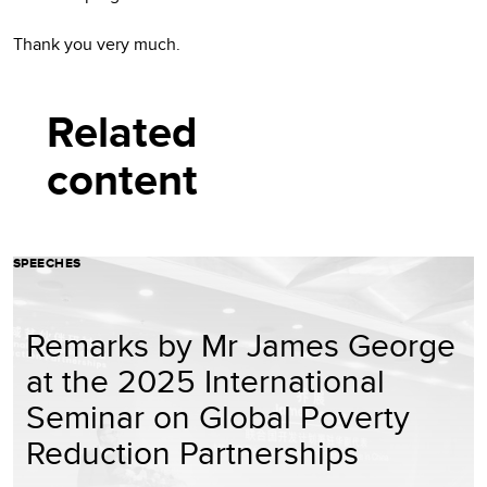
Thank you very much.
Related
content
SPEECHES
Remarks by Mr James George
at the 2025 International
Seminar on Global Poverty
Reduction Partnerships