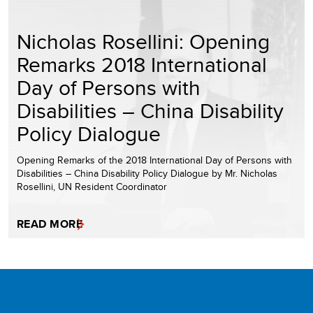
Nicholas Rosellini: Opening
Remarks 2018 International
Day of Persons with
Disabilities – China Disability
Policy Dialogue
Opening Remarks of the 2018 International Day of Persons with
Disabilities – China Disability Policy Dialogue by Mr. Nicholas
Rosellini, UN Resident Coordinator
READ MORE