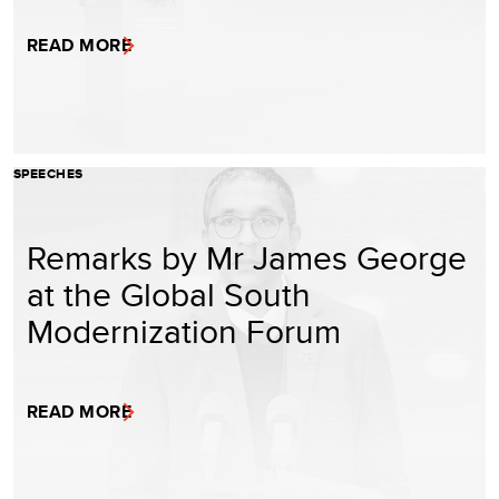
READ MORE
SPEECHES
Remarks by Mr James George
at the Global South
Modernization Forum
READ MORE