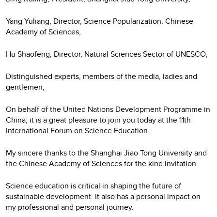
Yang Yuliang, Director, Science Popularization, Chinese
Academy of Sciences,
Hu Shaofeng, Director, Natural Sciences Sector of UNESCO,
Distinguished experts, members of the media, ladies and
gentlemen,
On behalf of the United Nations Development Programme in
China, it is a great pleasure to join you today at the 11th
International Forum on Science Education.
My sincere thanks to the Shanghai Jiao Tong University and
the Chinese Academy of Sciences for the kind invitation.
Science education is critical in shaping the future of
sustainable development. It also has a personal impact on
my professional and personal journey.