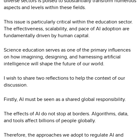
diverse sectors is poised to substantially transform numerous
aspects and levels within these fields.
This issue is particularly critical within the education sector.
The effectiveness, scalability, and pace of AI adoption are
fundamentally driven by human capital.
Science education serves as one of the primary influences
on how imagining, designing, and harnessing artificial
intelligence will shape the future of our world.
I wish to share two reflections to help the context of our
discussion.
Firstly, AI must be seen as a shared global responsibility.
The effects of AI do not stop at borders. Algorithms, data,
and tools affect billions of people globally.
Therefore, the approaches we adopt to regulate AI and