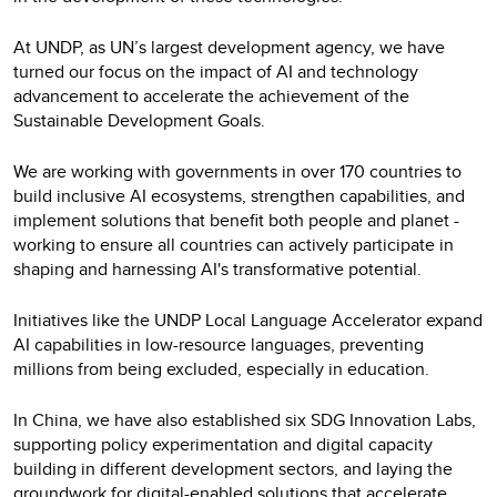
At UNDP, as UN’s largest development agency, we have
turned our focus on the impact of AI and technology
advancement to accelerate the achievement of the
Sustainable Development Goals.
We are working with governments in over 170 countries to
build inclusive AI ecosystems, strengthen capabilities, and
implement solutions that benefit both people and planet -
working to ensure all countries can actively participate in
shaping and harnessing AI's transformative potential.
Initiatives like the UNDP Local Language Accelerator expand
AI capabilities in low-resource languages, preventing
millions from being excluded, especially in education.
In China, we have also established six SDG Innovation Labs,
supporting policy experimentation and digital capacity
building in different development sectors, and laying the
groundwork for digital-enabled solutions that accelerate