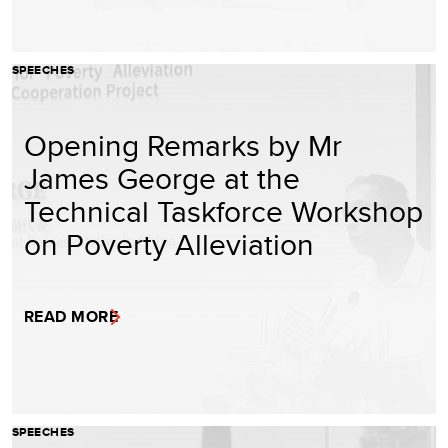
SPEECHES
Opening Remarks by Mr
James George at the
Technical Taskforce Workshop
on Poverty Alleviation
READ MORE
SPEECHES