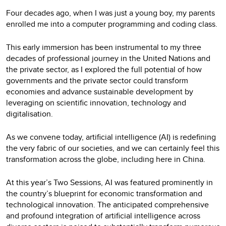
Four decades ago, when I was just a young boy, my parents
enrolled me into a computer programming and coding class.
This early immersion has been instrumental to my three
decades of professional journey in the United Nations and
the private sector, as I explored the full potential of how
governments and the private sector could transform
economies and advance sustainable development by
leveraging on scientific innovation, technology and
digitalisation.
As we convene today, artificial intelligence (AI) is redefining
the very fabric of our societies, and we can certainly feel this
transformation across the globe, including here in China.
At this year’s Two Sessions, AI was featured prominently in
the country’s blueprint for economic transformation and
technological innovation. The anticipated comprehensive
and profound integration of artificial intelligence across