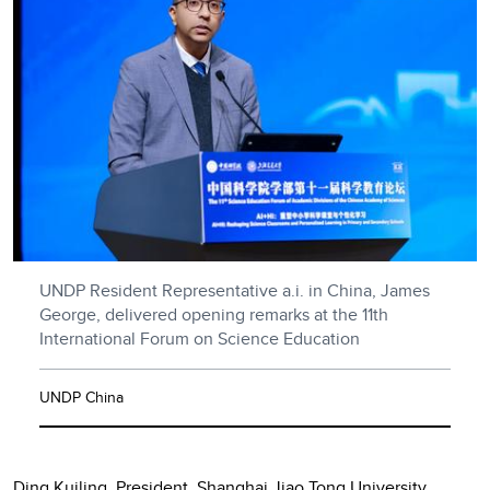
UNDP Resident Representative a.i. in China, James
George, delivered opening remarks at the 11th
International Forum on Science Education
UNDP China
Ding Kuiling, President, Shanghai Jiao Tong University,