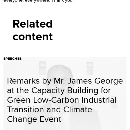
everyone, everywhere. Thank you.
Related
content
SPEECHES
Remarks by Mr. James George
at the Capacity Building for
Green Low-Carbon Industrial
Transition and Climate
Change Event