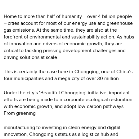
Home to more than half of humanity – over 4 billion people
– cities account for most of our energy use and greenhouse
gas emissions. At the same time, they are also at the
forefront of environmental and sustainability action. As hubs
of innovation and drivers of economic growth, they are
critical to tackling pressing development challenges and
driving solutions at scale.
This is certainly the case here in Chongqing, one of China’s
four municipalities and a mega-city of over 30 million.
Under the city’s ‘Beautiful Chongqing’ initiative, important
efforts are being made to incorporate ecological restoration
with economic growth, and adopt low-carbon pathways.
From greening
manufacturing to investing in clean energy and digital
innovation, Chongqing’s status as a logistics hub and