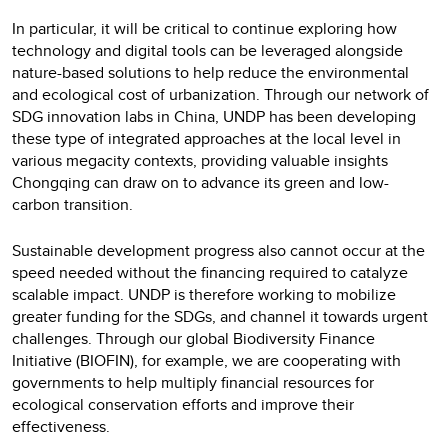
In particular, it will be critical to continue exploring how
technology and digital tools can be leveraged alongside
nature-based solutions to help reduce the environmental
and ecological cost of urbanization. Through our network of
SDG innovation labs in China, UNDP has been developing
these type of integrated approaches at the local level in
various megacity contexts, providing valuable insights
Chongqing can draw on to advance its green and low-
carbon transition.
Sustainable development progress also cannot occur at the
speed needed without the financing required to catalyze
scalable impact. UNDP is therefore working to mobilize
greater funding for the SDGs, and channel it towards urgent
challenges. Through our global Biodiversity Finance
Initiative (BIOFIN), for example, we are cooperating with
governments to help multiply financial resources for
ecological conservation efforts and improve their
effectiveness.