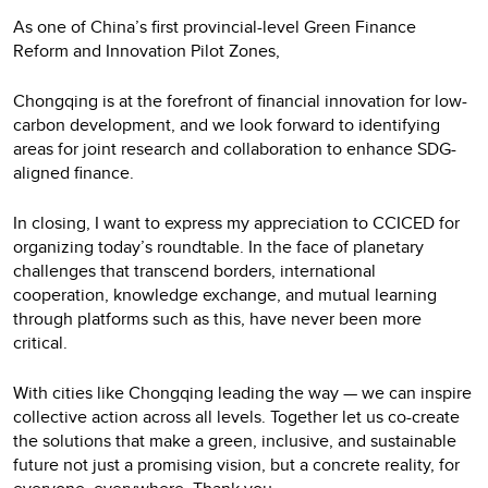
As one of China’s first provincial-level Green Finance
Reform and Innovation Pilot Zones,
Chongqing is at the forefront of financial innovation for low-
carbon development, and we look forward to identifying
areas for joint research and collaboration to enhance SDG-
aligned finance.
In closing, I want to express my appreciation to CCICED for
organizing today’s roundtable. In the face of planetary
challenges that transcend borders, international
cooperation, knowledge exchange, and mutual learning
through platforms such as this, have never been more
critical.
With cities like Chongqing leading the way — we can inspire
collective action across all levels. Together let us co-create
the solutions that make a green, inclusive, and sustainable
future not just a promising vision, but a concrete reality, for