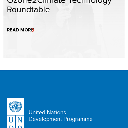
Roundtable
READ MORE
United Nations
Development Programme