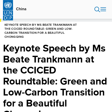
Skip
to
China
main
content
HOME
CHINA
KEYNOTE SPEECH BY MS BEATE TRANKMANN AT
THE CCICED ROUNDTABLE: GREEN AND LOW-
CARBON TRANSITION FOR A BEAUTIFUL
CHONGQING
Keynote Speech by Ms
Beate Trankmann at
the CCICED
Roundtable: Green and
Low-Carbon Transition
for a Beautiful