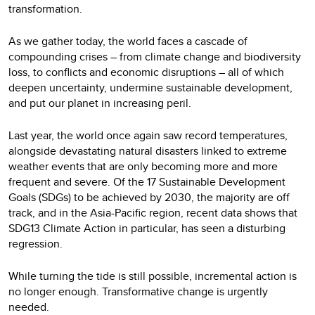
transformation.
As we gather today, the world faces a cascade of
compounding crises – from climate change and biodiversity
loss, to conflicts and economic disruptions – all of which
deepen uncertainty, undermine sustainable development,
and put our planet in increasing peril.
Last year, the world once again saw record temperatures,
alongside devastating natural disasters linked to extreme
weather events that are only becoming more and more
frequent and severe. Of the 17 Sustainable Development
Goals (SDGs) to be achieved by 2030, the majority are off
track, and in the Asia-Pacific region, recent data shows that
SDG13 Climate Action in particular, has seen a disturbing
regression.
While turning the tide is still possible, incremental action is
no longer enough. Transformative change is urgently
needed.