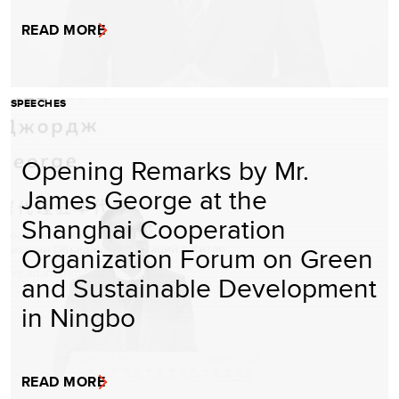
READ MORE
SPEECHES
Opening Remarks by Mr.
James George at the
Shanghai Cooperation
Organization Forum on Green
and Sustainable Development
in Ningbo
READ MORE