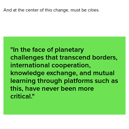
And at the center of this change, must be cities.
"In the face of planetary
challenges that transcend borders,
international cooperation,
knowledge exchange, and mutual
learning through platforms such as
this, have never been more
critical."