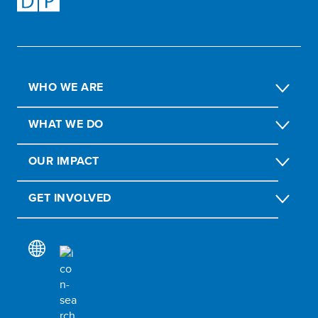
WHO WE ARE
WHAT WE DO
OUR IMPACT
GET INVOLVED