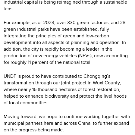
industrial capital is being reimagined through a sustainable
lens.
For example, as of 2023, over 330 green factories, and 28
green industrial parks have been established, fully
integrating the principles of green and low-carbon
development into all aspects of planning and operation. In
addition, the city is rapidly becoming a leader in the
production of new energy vehicles (NEVs), now accounting
for roughly 11 percent of the national total.
UNDP is proud to have contributed to Chongqing’s
transformation through our joint project in Wuxi County,
where nearly 16 thousand hectares of forest restoration,
helped to enhance biodiversity and protect the livelihoods
of local communities.
Moving forward, we hope to continue working together with
municipal partners here and across China, to further expand
on the progress being made.