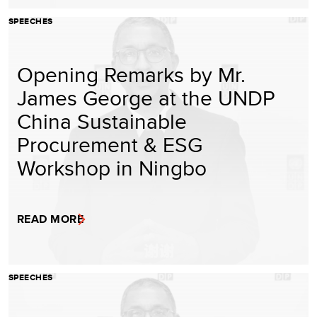
SPEECHES
Opening Remarks by Mr.
James George at the UNDP
China Sustainable
Procurement & ESG
Workshop in Ningbo
READ MORE
SPEECHES