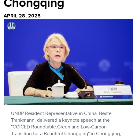
Chongqing
APRIL 28, 2025
UNDP Resident Representative in China, Beate
Trankmann, delivered a keynote speech at the
"CCICED Roundtable:Green and Low-Carbon
Transition for a Beautiful Chongqing" in Chongqing,