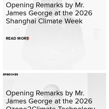
Opening Remarks by Mr.
James George at the 2026
Shanghai Climate Week
READ MORE
SPEECHES
Opening Remarks by Mr.
James George at the 2026
Ozone2Climate Technology