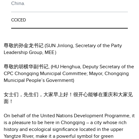
China.
CCICED
尊敬的孙金龙书记 (SUN Jinlong, Secretary of the Party
Leadership Group, MEE）
尊敬的胡横华副书记, (HU Henghua, Deputy Secretary of the
CPC Chongqing Municipal Committee; Mayor, Chongqing
Municipal People’s Government)
女士们，先生们，大家早上好！很开心能够在重庆和大家见
面！
On behalf of the United Nations Development Programme, it
is a pleasure to be here in Chongqing – a city whose rich
history and ecological significance located in the upper
Yangtze River, make it a powerful symbol for green