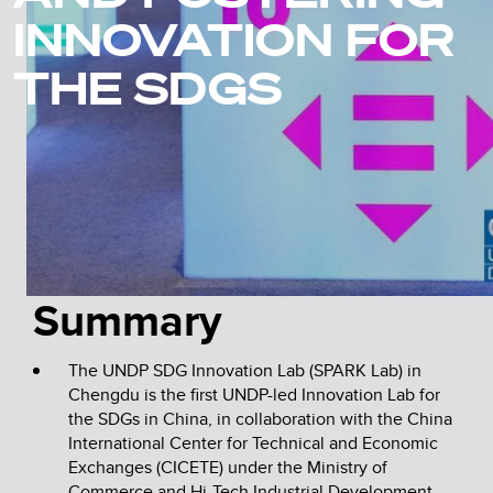
INNOVATION FOR
THE SDGS
Summary
The UNDP SDG Innovation Lab (SPARK Lab) in
Chengdu is the first UNDP-led Innovation Lab for
the SDGs in China, in collaboration with the China
International Center for Technical and Economic
Exchanges (CICETE) under the Ministry of
Commerce and Hi-Tech Industrial Development