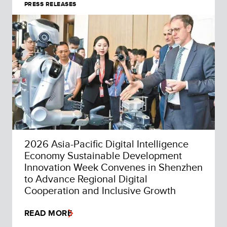
PRESS RELEASES
2026 Asia-Pacific Digital Intelligence
Economy Sustainable Development
Innovation Week Convenes in Shenzhen
to Advance Regional Digital
Cooperation and Inclusive Growth
READ MORE