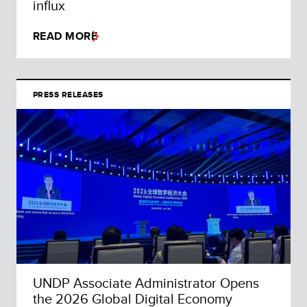
influx
READ MORE
PRESS RELEASES
UNDP Associate Administrator Opens
the 2026 Global Digital Economy