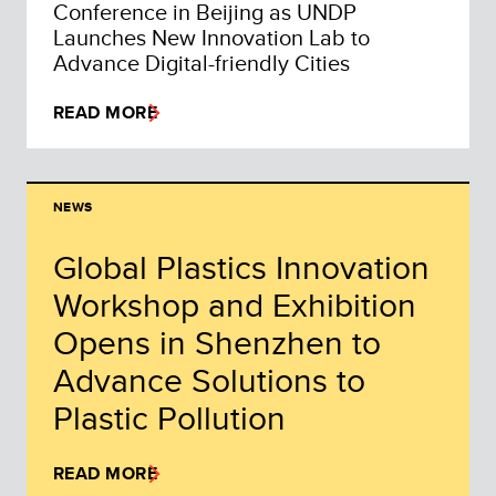
Conference in Beijing as UNDP
Launches New Innovation Lab to
Advance Digital-friendly Cities
READ MORE
NEWS
Global Plastics Innovation
Workshop and Exhibition
Opens in Shenzhen to
Advance Solutions to
Plastic Pollution
READ MORE