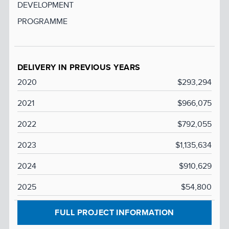
DEVELOPMENT
PROGRAMME
DELIVERY IN PREVIOUS YEARS
2020
$293,294
2021
$966,075
2022
$792,055
2023
$1,135,634
2024
$910,629
2025
$54,800
FULL PROJECT INFORMATION