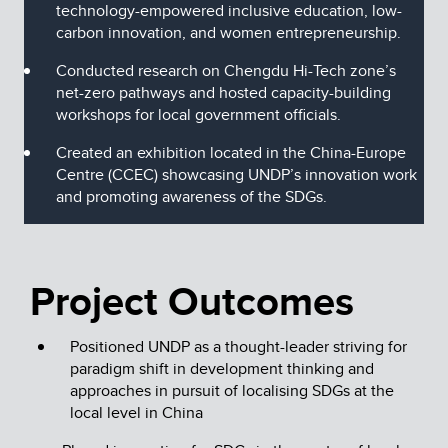
technology-empowered inclusive education, low-
carbon innovation, and women entrepreneurship.
Conducted research on Chengdu Hi-Tech zone’s
net-zero pathways and hosted capacity-building
workshops for local government officials.
Created an exhibition located in the China-Europe
Centre (CCEC) showcasing UNDP’s innovation work
and promoting awareness of the SDGs.
Project Outcomes
Positioned UNDP as a thought-leader striving for
paradigm shift in development thinking and
approaches in pursuit of localising SDGs at the
local level in China