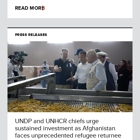
READ MORE
PRESS RELEASES
UNDP and UNHCR chiefs urge
sustained investment as Afghanistan
faces unprecedented refugee returnee