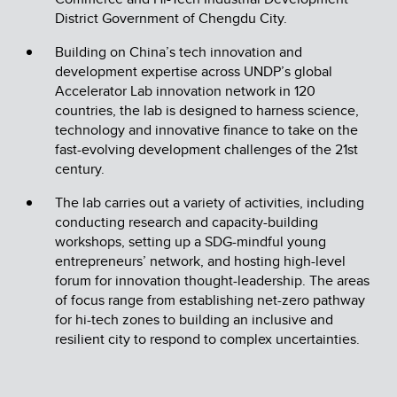
District Government of Chengdu City.
Building on China’s tech innovation and
development expertise across UNDP’s global
Accelerator Lab innovation network in 120
countries, the lab is designed to harness science,
technology and innovative finance to take on the
fast-evolving development challenges of the 21st
century.
The lab carries out a variety of activities, including
conducting research and capacity-building
workshops, setting up a SDG-mindful young
entrepreneurs’ network, and hosting high-level
forum for innovation thought-leadership. The areas
of focus range from establishing net-zero pathway
for hi-tech zones to building an inclusive and
resilient city to respond to complex uncertainties.