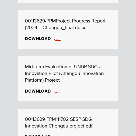
00113629-PPMProject Progress Report
(2024) - Chengdu_final.docx
DOWNLOAD
Mid-term Evaluation of UNDP SDGs
Innovation Pilot (Chengdu Innovation
Platform) Project
DOWNLOAD
00113629-PPM111702-SESP-SDG
Innovation Chengdu project.pdf