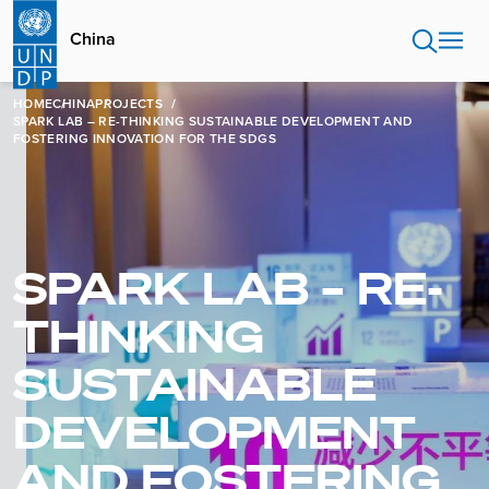
Skip
to
China
main
content
HOME
CHINA
PROJECTS
SPARK LAB – RE-THINKING SUSTAINABLE DEVELOPMENT AND
FOSTERING INNOVATION FOR THE SDGS
SPARK LAB – RE-
THINKING
SUSTAINABLE
DEVELOPMENT
AND FOSTERING