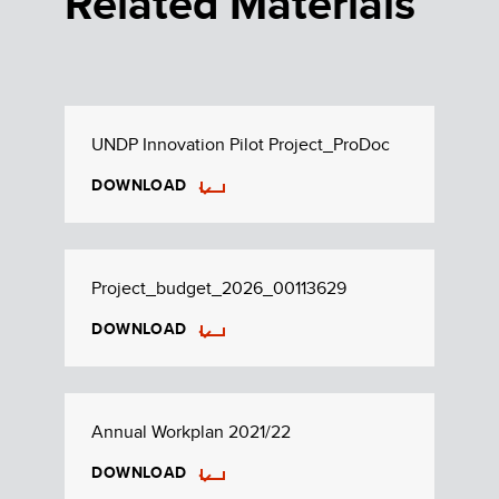
Related Materials
UNDP Innovation Pilot Project_ProDoc
DOWNLOAD
Project_budget_2026_00113629
DOWNLOAD
Annual Workplan 2021/22
DOWNLOAD