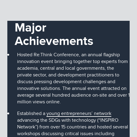
Major
Achievements
Hosted Re:Think Conference, an annual flagship
innovation event bringing together top experts from
academia, central and local governments, the
private sector, and development practitioners to
discuss pressing development challenges and
innovative solutions. The annual event attracted on
average several hundred audience on-site and over 1
million views online.
Established a
young entrepreneurs’ network
advancing the SDGs with technology (“INSPIRO
Network”) from over 15 countries and hosted several
workshops discussing critical issues including