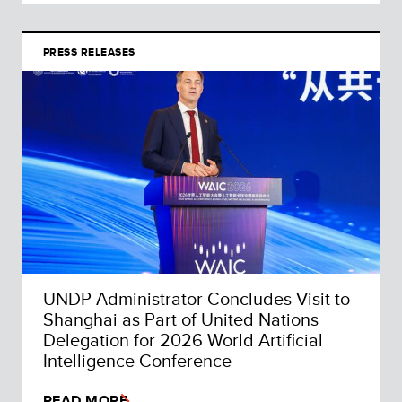
PRESS RELEASES
UNDP Administrator Concludes Visit to
Shanghai as Part of United Nations
Delegation for 2026 World Artificial
Intelligence Conference
READ MORE