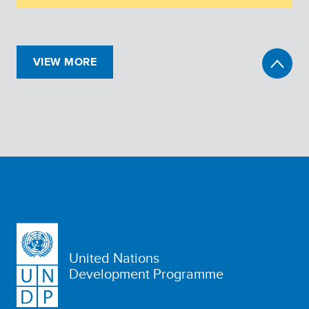
VIEW MORE
United Nations
Development Programme