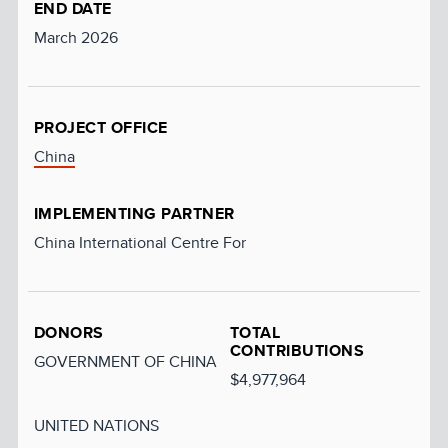
END DATE
March 2026
PROJECT OFFICE
China
IMPLEMENTING PARTNER
China International Centre For
DONORS
TOTAL
CONTRIBUTIONS
GOVERNMENT OF CHINA
$4,977,964
UNITED NATIONS