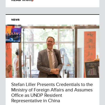
NEWS
Stefan Liller Presents Credentials to the
Ministry of Foreign Affairs and Assumes
Office as UNDP Resident
Representative in China