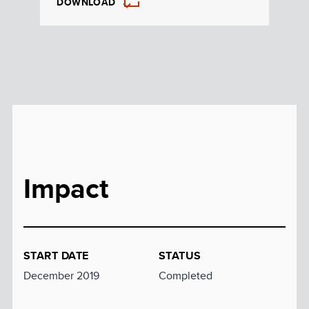
DOWNLOAD
Impact
START DATE
STATUS
December 2019
Completed