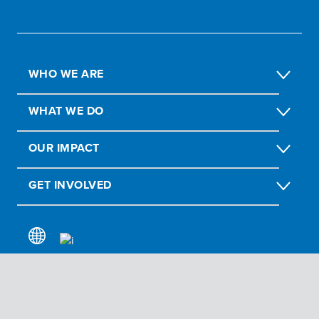
WHO WE ARE
WHAT WE DO
OUR IMPACT
GET INVOLVED