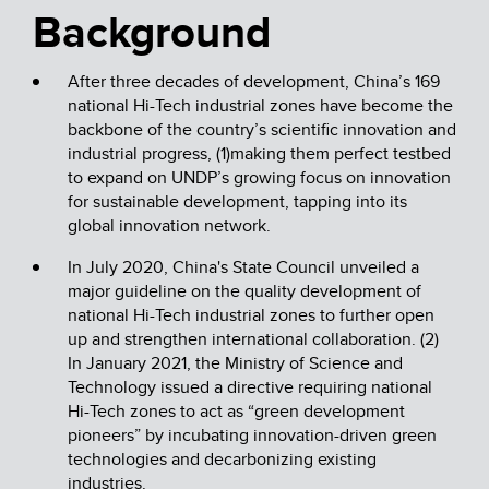
Background
After three decades of development, China’s 169
national Hi-Tech industrial zones have become the
backbone of the country’s scientific innovation and
industrial progress, (1)making them perfect testbed
to expand on UNDP’s growing focus on innovation
for sustainable development, tapping into its
global innovation network.
In July 2020, China's State Council unveiled a
major guideline on the quality development of
national Hi-Tech industrial zones to further open
up and strengthen international collaboration. (2)
In January 2021, the Ministry of Science and
Technology issued a directive requiring national
Hi-Tech zones to act as “green development
pioneers” by incubating innovation-driven green
technologies and decarbonizing existing
industries.