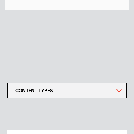
CONTENT TYPES