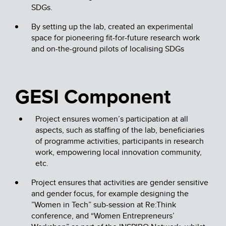
SDGs.
By setting up the lab, created an experimental
space for pioneering fit-for-future research work
and on-the-ground pilots of localising SDGs
GESI Component
Project ensures women’s participation at all
aspects, such as staffing of the lab, beneficiaries
of programme activities, participants in research
work, empowering local innovation community,
etc.
Project ensures that activities are gender sensitive
and gender focus, for example designing the
”Women in Tech” sub-session at Re:Think
conference, and “Women Entrepreneurs’