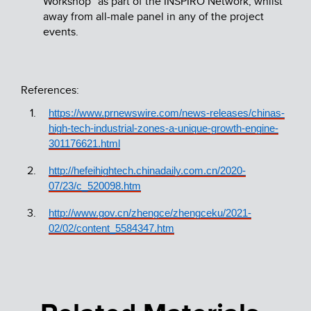
Workshop” as part of the INSPIRO Network, whilst
away from all-male panel in any of the project
events.
References:
https://www.prnewswire.com/news-releases/chinas-
high-tech-industrial-zones-a-unique-growth-engine-
301176621.html
http://hefeihightech.chinadaily.com.cn/2020-
07/23/c_520098.htm
http://www.gov.cn/zhengce/zhengceku/2021-
02/02/content_5584347.htm