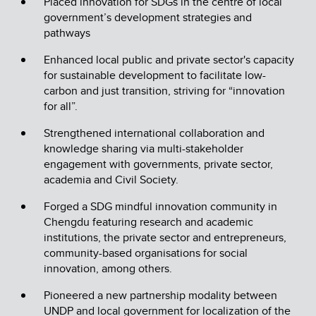
Placed innovation for SDGs in the centre of local
government’s development strategies and
pathways
Enhanced local public and private sector's capacity
for sustainable development to facilitate low-
carbon and just transition, striving for “innovation
for all”.
Strengthened international collaboration and
knowledge sharing via multi-stakeholder
engagement with governments, private sector,
academia and Civil Society.
Forged a SDG mindful innovation community in
Chengdu featuring research and academic
institutions, the private sector and entrepreneurs,
community-based organisations for social
innovation, among others.
Pioneered a new partnership modality between
UNDP and local government for localization of the