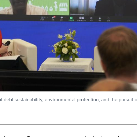
 debt sustainability, environmental protection, and the pursuit 