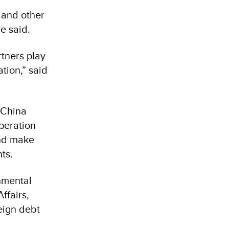
 and other
she said.
rtners play
ation,” said
 China
peration
and make
ts.
nmental
ffairs,
eign debt