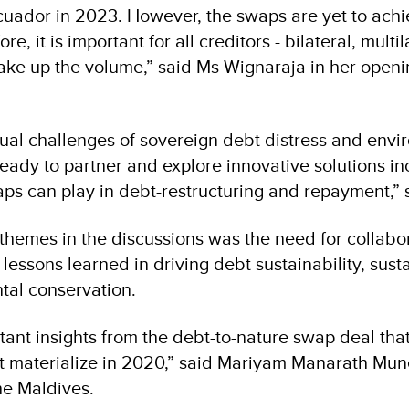
cuador in 2023. However, the swaps are yet to achi
re, it is important for all creditors - bilateral, multi
make up the volume,” said Ms Wignaraja in her open
dual challenges of sovereign debt distress and env
eady to partner and explore innovative solutions in
aps can play in debt-restructuring and repayment,” 
themes in the discussions was the need for collabor
essons learned in driving debt sustainability, sust
tal conservation.
ant insights from the debt-to-nature swap deal that
ot materialize in 2020,” said Mariyam Manarath Mun
he Maldives.