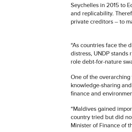
Seychelles in 2015 to E
and replicability. Therefo
private creditors – to 
“As countries face the 
distress, UNDP stands r
role debt-for-nature sw
One of the overarching 
knowledge-sharing and l
finance and environmen
“Maldives gained import
country tried but did n
Minister of Finance of t