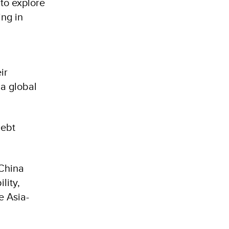
to explore
ing in
ir
 a global
debt
 China
lity,
e Asia-