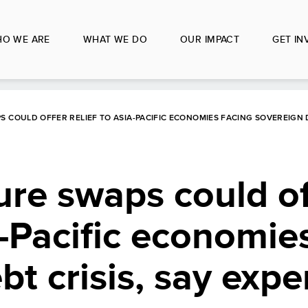
O WE ARE
WHAT WE DO
OUR IMPACT
GET IN
 COULD OFFER RELIEF TO ASIA-PACIFIC ECONOMIES FACING SOVEREIGN D
ure swaps could of
a-Pacific economie
t crisis, say expe