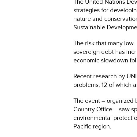
The United Nations Dev
strategies for developin
nature and conservation 
Sustainable Developme
The risk that many low
sovereign debt has incr
economic slowdown fol
Recent research by UND
problems, 12 of which ar
The event – organized b
Country Office – saw spe
environmental protectio
Pacific region.