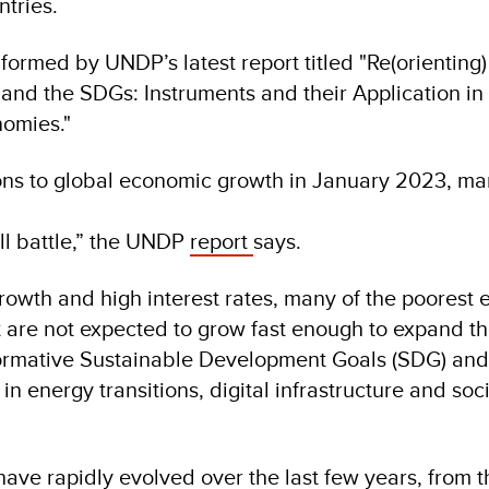
ntries.
formed by UNDP’s latest report titled "Re(orienting
and the SDGs: Instruments and their Application in 
nomies."
ons to global economic growth in January 2023, m
ll battle,” the UNDP
report
says.
owth and high interest rates, many of the poorest
 are not expected to grow fast enough to expand the
formative Sustainable Development Goals (SDG) and
 energy transitions, digital infrastructure and soci
ave rapidly evolved over the last few years, from t