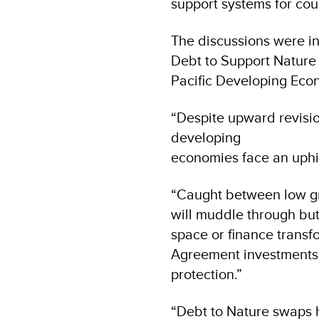
support systems for cou
The discussions were in
Debt to Support Nature 
Pacific Developing Eco
“Despite upward revisi
developing
economies face an uphi
“Caught between low gr
will muddle through but
space or finance trans
Agreement investments in
protection.”
“Debt to Nature swaps h