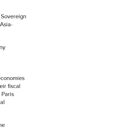
) Sovereign
Asia-
any
 economies
ir fiscal
 Paris
al
he