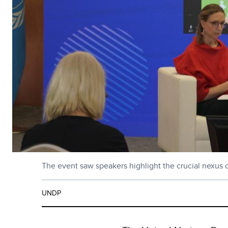
The event saw speakers highlight the crucial nexus of
UNDP