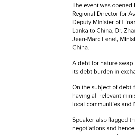
The event was opened 
Regional Director for A
Deputy Minister of Fina
Lanka to China, Dr. Zh
Jean-Marc Fenet, Minist
China.
A debt for nature swap 
its debt burden in exch
On the subject of debt-
having all relevant mini
local communities and 
Speaker also flagged th
negotiations and hence 