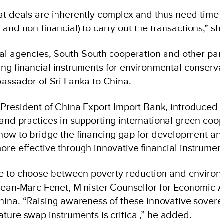
at deals are inherently complex and thus need time
l and non-financial) to carry out the transactions,” 
eral agencies, South-South cooperation and other pa
ating financial instruments for environmental conserv
assador of Sri Lanka to China.
 President of China Export-Import Bank, introduced
nd practices in supporting international green coo
 how to bridge the financing gap for development 
re effective through innovative financial instrumen
e to choose between poverty reduction and enviro
Jean-Marc Fenet, Minister Counsellor for Economic A
hina. “Raising awareness of these innovative sover
nature swap instruments is critical,” he added.