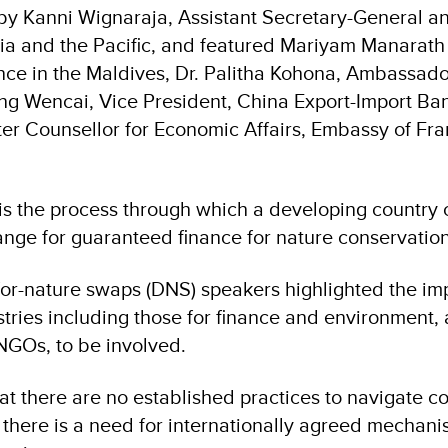
by Kanni Wignaraja, Assistant Secretary-General 
sia and the Pacific, and featured Mariyam Manarat
nce in the Maldives, Dr. Palitha Kohona, Ambassador
ang Wencai, Vice President, China Export-Import Ba
er Counsellor for Economic Affairs, Embassy of Fra
is the process through which a developing country
ange for guaranteed finance for nature conservation
for-nature swaps (DNS) speakers highlighted the im
stries including those for finance and environment, 
NGOs, to be involved.
at there are no established practices to navigate 
there is a need for internationally agreed mechan