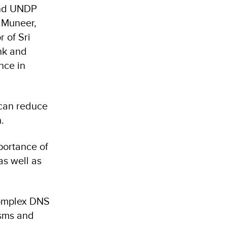
and UNDP
h Muneer,
 of Sri
nk and
nce in
 can reduce
.
portance of
as well as
complex DNS
isms and