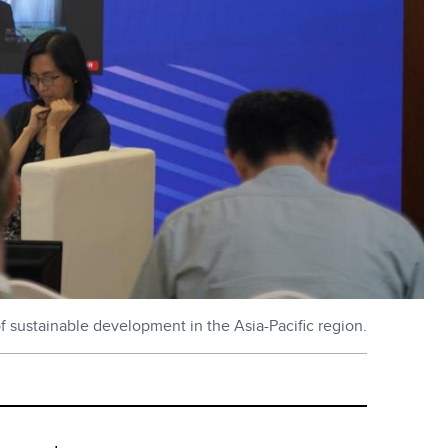
of sustainable development in the Asia-Pacific region.