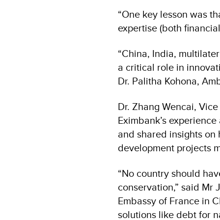
“One key lesson was th
expertise (both financia
“China, India, multilat
a critical role in innov
Dr. Palitha Kohona, Amb
Dr. Zhang Wencai, Vice
Eximbank’s experience a
and shared insights on
development projects mo
“No country should hav
conservation,” said Mr 
Embassy of France in C
solutions like debt for 