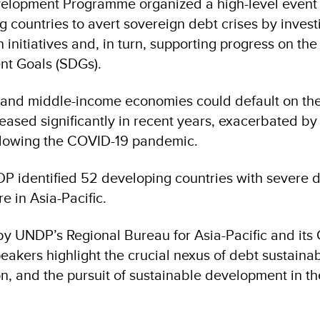
elopment Programme organized a high-level event 
g countries to avert sovereign debt crises by invest
initiatives and, in turn, supporting progress on the
nt Goals (SDGs).
- and middle-income economies could default on the
eased significantly in recent years, exacerbated by
lowing the COVID-19 pandemic.
P identified 52 developing countries with severe 
e in Asia-Pacific.
y UNDP’s Regional Bureau for Asia-Pacific and its
akers highlight the crucial nexus of debt sustainabi
n, and the pursuit of sustainable development in th