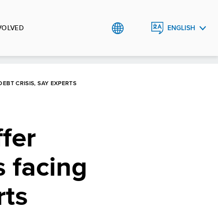
VOLVED
ENGLISH
中文
EBT CRISIS, SAY EXPERTS
fer
s facing
rts