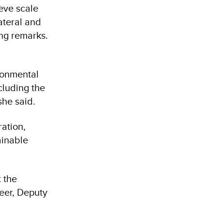
eve scale
lateral and
ing remarks.
ironmental
cluding the
she said.
ation,
ainable
 the
eer, Deputy