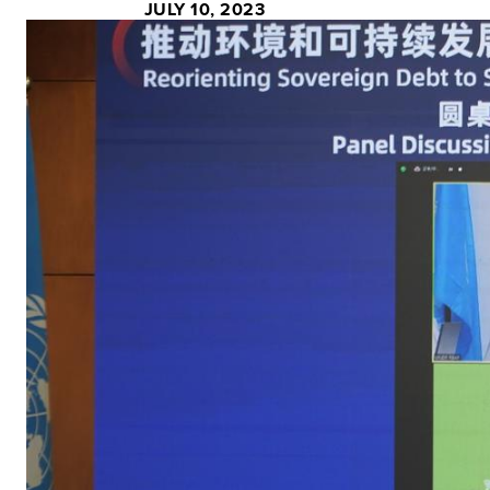
JULY 10, 2023