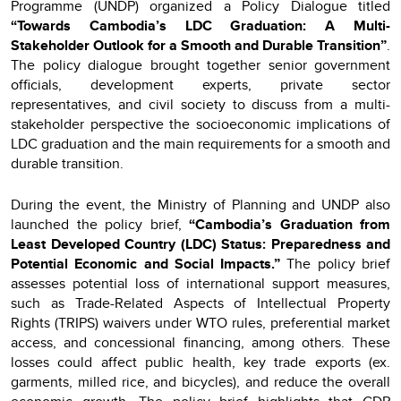
Programme (UNDP) organized a Policy Dialogue titled
“Towards Cambodia’s LDC Graduation: A Multi-
Stakeholder Outlook for a Smooth and Durable Transition”
.
The policy dialogue brought together senior government
officials, development experts, private sector
representatives, and civil society to discuss from a multi-
stakeholder perspective the socioeconomic implications of
LDC graduation and the main requirements for a smooth and
durable transition.
During the event, the Ministry of Planning and UNDP also
launched the policy brief,
“Cambodia’s Graduation from
Least Developed Country (LDC) Status: Preparedness and
Potential Economic and Social Impacts.”
The policy brief
assesses potential loss of international support measures,
such as Trade-Related Aspects of Intellectual Property
Rights (TRIPS) waivers under WTO rules, preferential market
access, and concessional financing, among others. These
losses could affect public health, key trade exports (ex.
garments, milled rice, and bicycles), and reduce the overall