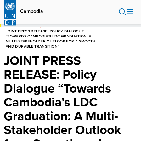
Skip
to
Cambodia
main
content
HOME
CAMBODIA
JOINT PRESS RELEASE: POLICY DIALOGUE
“TOWARDS CAMBODIA’S LDC GRADUATION: A
MULTI-STAKEHOLDER OUTLOOK FOR A SMOOTH
AND DURABLE TRANSITION”
JOINT PRESS
RELEASE: Policy
Dialogue “Towards
Cambodia’s LDC
Graduation: A Multi-
Stakeholder Outlook