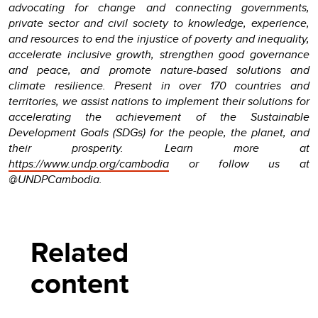
advocating for change and connecting governments,
private sector and civil society to knowledge, experience,
and resources to end the injustice of poverty and inequality,
accelerate inclusive growth, strengthen good governance
and peace, and promote nature-based solutions and
climate resilience. Present in over 170 countries and
territories, we assist nations to implement their solutions for
accelerating the achievement of the Sustainable
Development Goals (SDGs) for the people, the planet, and
their prosperity. Learn more at
https://www.undp.org/cambodia
or follow us at
@UNDPCambodia.
Related
content