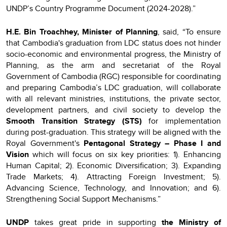
UNDP’s Country Programme Document (2024-2028).”
H.E. Bin Troachhey, Minister of Planning
, said, “To ensure
that Cambodia's graduation from LDC status does not hinder
socio-economic and environmental progress, the Ministry of
Planning, as the arm and secretariat of the Royal
Government of Cambodia (RGC) responsible for coordinating
and preparing Cambodia’s LDC graduation, will collaborate
with all relevant ministries, institutions, the private sector,
development partners, and civil society to develop the
Smooth Transition Strategy (STS)
for implementation
during post-graduation. This strategy will be aligned with the
Royal Government's
Pentagonal Strategy – Phase I
and
Vision
which will focus on six key priorities: 1). Enhancing
Human Capital; 2). Economic Diversification; 3). Expanding
Trade Markets; 4). Attracting Foreign Investment; 5).
Advancing Science, Technology, and Innovation; and 6).
Strengthening Social Support Mechanisms.”
UNDP
takes great pride in supporting
the Ministry of