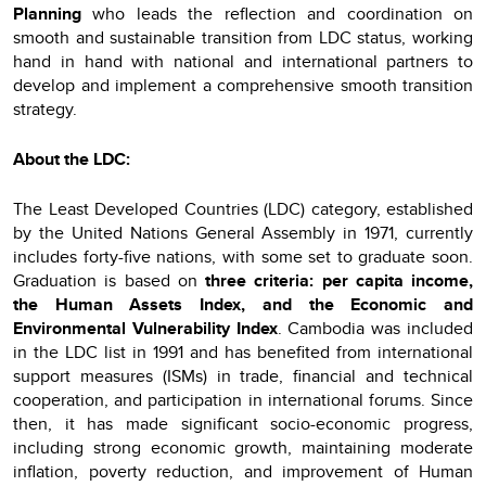
Planning
who leads the reflection and coordination on
smooth and sustainable transition from LDC status, working
hand in hand with national and international partners to
develop and implement a comprehensive smooth transition
strategy.
About the LDC:
The Least Developed Countries (LDC) category, established
by the United Nations General Assembly in 1971, currently
includes forty-five nations, with some set to graduate soon.
Graduation is based on
three criteria: per capita income,
the Human Assets Index, and the Economic and
Environmental Vulnerability Index
. Cambodia was included
in the LDC list in 1991 and has benefited from international
support measures (ISMs) in trade, financial and technical
cooperation, and participation in international forums. Since
then, it has made significant socio-economic progress,
including strong economic growth, maintaining moderate
inflation, poverty reduction, and improvement of Human