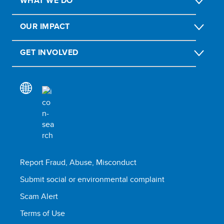
WHAT WE DO
OUR IMPACT
GET INVOLVED
Report Fraud, Abuse, Misconduct
Submit social or environmental complaint
Scam Alert
Terms of Use