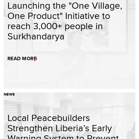
Launching the "One Village,
One Product" Initiative to
reach 3,000+ people in
Surkhandarya
READ MORE
NEWS
Local Peacebuilders
Strengthen Liberia’s Early
Warning System to Prevent