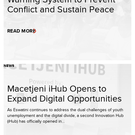
Conflict and Sustain Peace
READ MORE
NEWS
Macetjeni iHub Opens to
Expand Digital Opportunities
As Eswatini continues to address the dual challenges of youth
unemployment and the digital divide, a second Innovation Hub
(iHub) has officially opened in…