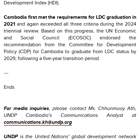
Development Index (HDI).
Cambodia first met the requirements for LDC graduation in
2021
and again exceeded all three criteria during the 2024
triennial review. Based on this progress, the UN Economic
and Social Council (ECOSOC) endorsed the
recommendation from the Committee for Development
Policy (CDP) for Cambodia to graduate from LDC status by
2029, following a five-year transition period.
---
Ends
For media inquiries
, please contact Ms. Chhunmuoy Ath,
UNDP Cambodia’s Communications Analyst at
communications.kh@undp.org
UNDP
is the United Nations’ global development network