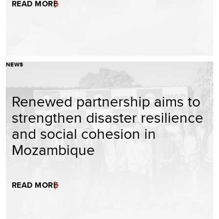
READ MORE
NEWS
Renewed partnership aims to
strengthen disaster resilience
and social cohesion in
Mozambique
READ MORE