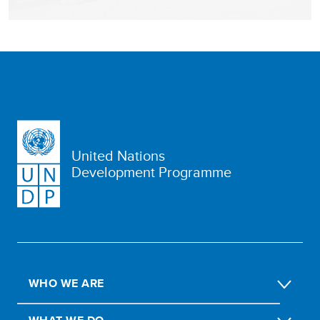
United Nations
Development Programme
WHO WE ARE