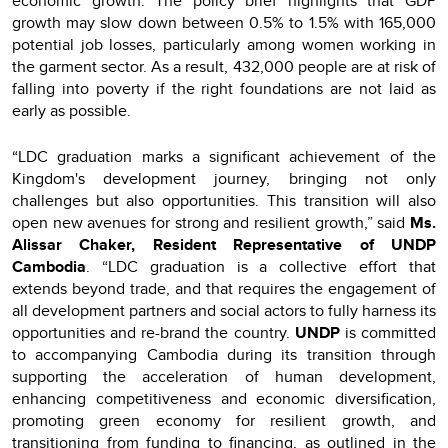
economic growth. The policy brief highlights that GDP
growth may slow down between 0.5% to 1.5% with 165,000
potential job losses, particularly among women working in
the garment sector. As a result, 432,000 people are at risk of
falling into poverty if the right foundations are not laid as
early as possible.
“LDC graduation marks a significant achievement of the
Kingdom's development journey, bringing not only
challenges but also opportunities. This transition will also
open new avenues for strong and resilient growth,” said
Ms.
Alissar Chaker, Resident Representative of UNDP
Cambodia
. “LDC graduation is a collective effort that
extends beyond trade, and that requires the engagement of
all development partners and social actors to fully harness its
opportunities and re-brand the country.
UNDP
is committed
to accompanying Cambodia during its transition through
supporting the acceleration of human development,
enhancing competitiveness and economic diversification,
promoting green economy for resilient growth, and
transitioning from funding to financing, as outlined in the