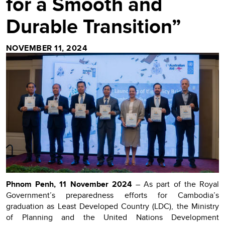
for a Smooth and
Durable Transition”
NOVEMBER 11, 2024
Phnom Penh, 11 November 2024
– As part of the Royal
Government’s preparedness efforts for Cambodia’s
graduation as Least Developed Country (LDC), the Ministry
of Planning and the United Nations Development