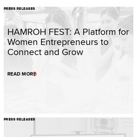
PRESS RELEASES
HAMROH FEST: A Platform for
Women Entrepreneurs to
Connect and Grow
READ MORE
PRESS RELEASES