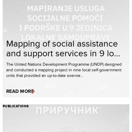
Mapping of social assistance
and support services in 9 lo...
The United Nations Development Programme (UNDP) designed
and conducted a mapping project in nine local self-government
units that provided an up-to-date overvie...
READ MORE
PUBLICATIONS