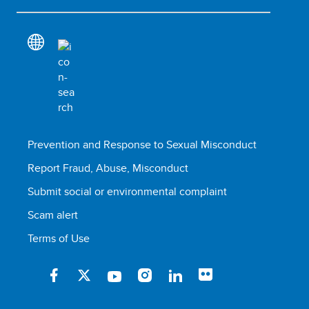
Prevention and Response to Sexual Misconduct
Report Fraud, Abuse, Misconduct
Submit social or environmental complaint
Scam alert
Terms of Use