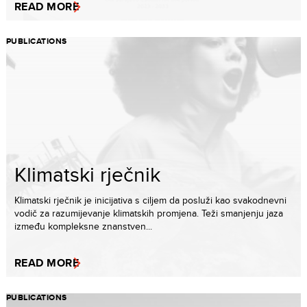
READ MORE
PUBLICATIONS
Klimatski rječnik
Klimatski rječnik je inicijativa s ciljem da posluži kao svakodnevni
vodič za razumijevanje klimatskih promjena. Teži smanjenju jaza
između kompleksne znanstven...
READ MORE
PUBLICATIONS