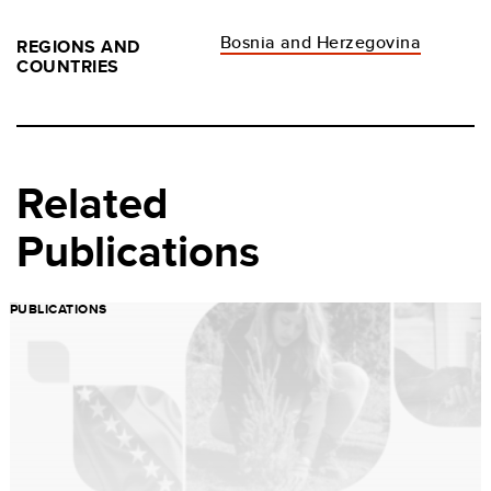
Bosnia and Herzegovina
REGIONS AND
COUNTRIES
Related
Publications
PUBLICATIONS