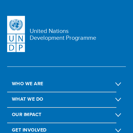
United Nations
Development Programme
WHO WE ARE
WHAT WE DO
OUR IMPACT
GET INVOLVED