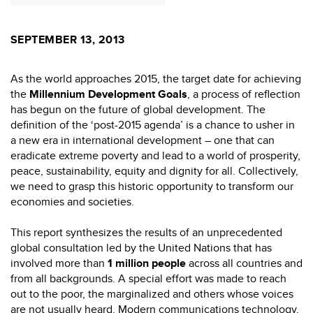
SEPTEMBER 13, 2013
As the world approaches 2015, the target date for achieving
the
Millennium Development Goals
, a process of reflection
has begun on the future of global development. The
definition of the ‘post-2015 agenda’ is a chance to usher in
a new era in international development – one that can
eradicate extreme poverty and lead to a world of prosperity,
peace, sustainability, equity and dignity for all. Collectively,
we need to grasp this historic opportunity to transform our
economies and societies.
This report synthesizes the results of an unprecedented
global consultation led by the United Nations that has
involved more than
1 million people
across all countries and
from all backgrounds. A special effort was made to reach
out to the poor, the marginalized and others whose voices
are not usually heard. Modern communications technology,