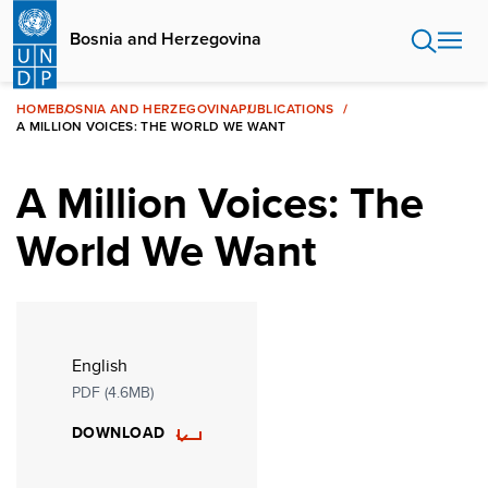
Skip
to
Bosnia and Herzegovina
main
content
HOME
BOSNIA AND HERZEGOVINA
PUBLICATIONS
A MILLION VOICES: THE WORLD WE WANT
A Million Voices: The
World We Want
English
PDF (4.6MB)
DOWNLOAD