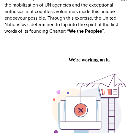
the mobilization of UN agencies and the exceptional
enthusiasm of countless volunteers made this unique
endeavour possible. Through this exercise, the United
Nations was determined to tap into the spirit of the first
words of its founding Charter: “
We the Peoples
”.