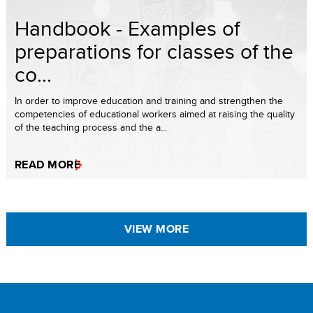
Handbook - Examples of
preparations for classes of the
co...
In order to improve education and training and strengthen the
competencies of educational workers aimed at raising the quality
of the teaching process and the a...
READ MORE
VIEW MORE