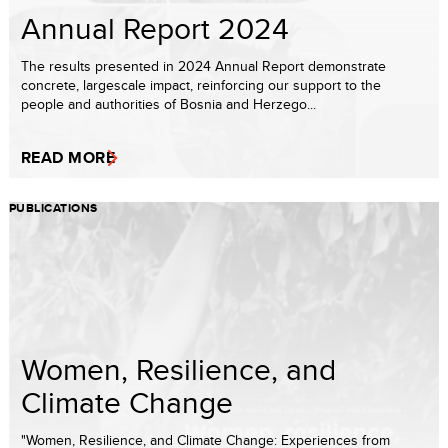
Annual Report 2024
The results presented in 2024 Annual Report demonstrate
concrete, largescale impact, reinforcing our support to the
people and authorities of Bosnia and Herzego...
READ MORE
PUBLICATIONS
Women, Resilience, and
Climate Change
"Women, Resilience, and Climate Change: Experiences from