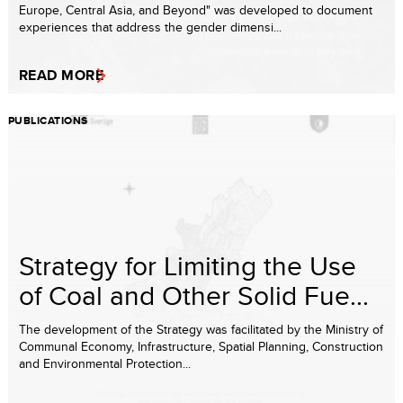
Europe, Central Asia, and Beyond" was developed to document
experiences that address the gender dimensi...
READ MORE
PUBLICATIONS
Strategy for Limiting the Use
of Coal and Other Solid Fue...
The development of the Strategy was facilitated by the Ministry of
Communal Economy, Infrastructure, Spatial Planning, Construction
and Environmental Protection...