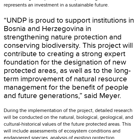
represents an investment in a sustainable future.
“UNDP is proud to support institutions in
Bosnia and Herzegovina in
strengthening nature protection and
conserving biodiversity. This project will
contribute to creating a strong expert
foundation for the designation of new
protected areas, as well as to the long-
term improvement of natural resource
management for the benefit of people
and future generations,” said Meyer.
During the implementation of the project, detailed research
will be conducted on the natural, biological, geological, and
cultural-historical values of the future protected areas. This
will include assessments of ecosystem conditions and
endangered species, analysis of existing protection