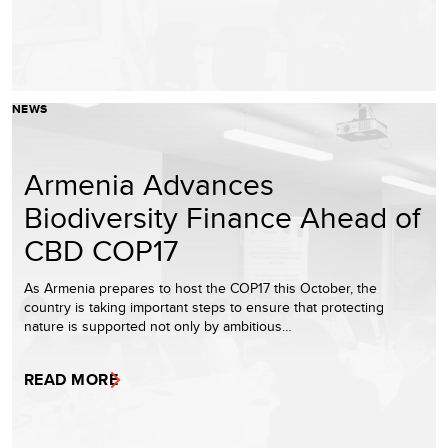
NEWS
Armenia Advances
Biodiversity Finance Ahead of
CBD COP17
As Armenia prepares to host the COP17 this October, the
country is taking important steps to ensure that protecting
nature is supported not only by ambitious…
READ MORE