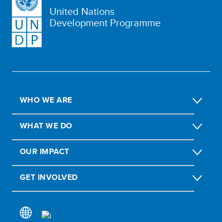
United Nations
Development Programme
WHO WE ARE
WHAT WE DO
OUR IMPACT
GET INVOLVED