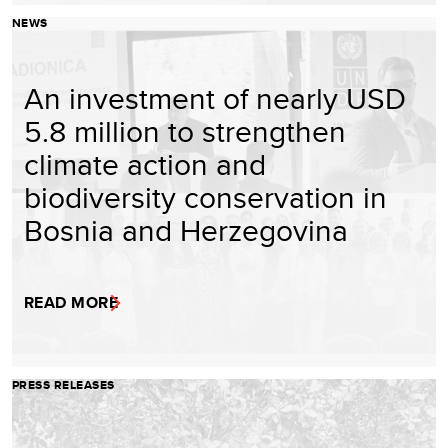
NEWS
An investment of nearly USD
5.8 million to strengthen
climate action and
biodiversity conservation in
Bosnia and Herzegovina
READ MORE
PRESS RELEASES