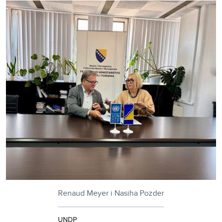
Renaud Meyer i Nasiha Pozder
UNDP