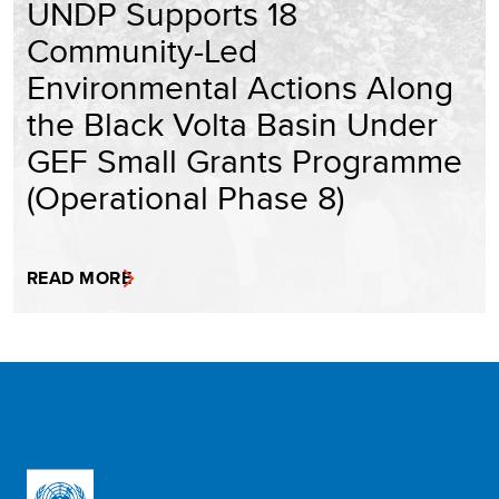
UNDP Supports 18
Community-Led
Environmental Actions Along
the Black Volta Basin Under
GEF Small Grants Programme
(Operational Phase 8)
READ MORE