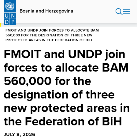
Skip
to
Bosnia and Herzegovina
main
content
HOME
BOSNIA AND HERZEGOVINA
FMOIT AND UNDP JOIN FORCES TO ALLOCATE BAM
560,000 FOR THE DESIGNATION OF THREE NEW
PROTECTED AREAS IN THE FEDERATION OF BIH
FMOIT and UNDP join
forces to allocate BAM
560,000 for the
designation of three
new protected areas in
the Federation of BiH
JULY 8, 2026