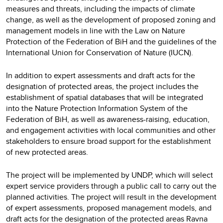
measures and threats, including the impacts of climate
change, as well as the development of proposed zoning and
management models in line with the Law on Nature
Protection of the Federation of BiH and the guidelines of the
International Union for Conservation of Nature (IUCN).
In addition to expert assessments and draft acts for the
designation of protected areas, the project includes the
establishment of spatial databases that will be integrated
into the Nature Protection Information System of the
Federation of BiH, as well as awareness-raising, education,
and engagement activities with local communities and other
stakeholders to ensure broad support for the establishment
of new protected areas.
The project will be implemented by UNDP, which will select
expert service providers through a public call to carry out the
planned activities. The project will result in the development
of expert assessments, proposed management models, and
draft acts for the designation of the protected areas Ravna