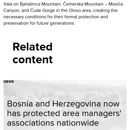
Vala on Bjelašnica Mountain, Čemerska Mountain – Misoča
Canyon, and Čude Gorge in the Olovo area, creating the
necessary conditions for their formal protection and
preservation for future generations.
Related
content
NEWS
Bosnia and Herzegovina now
has protected area managers'
associations nationwide