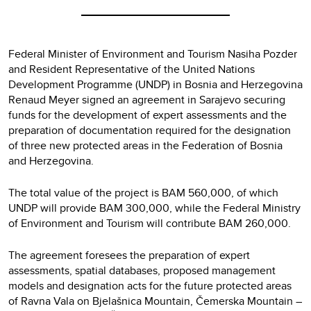
Federal Minister of Environment and Tourism Nasiha Pozder
and Resident Representative of the United Nations
Development Programme (UNDP) in Bosnia and Herzegovina
Renaud Meyer signed an agreement in Sarajevo securing
funds for the development of expert assessments and the
preparation of documentation required for the designation
of three new protected areas in the Federation of Bosnia
and Herzegovina.
The total value of the project is BAM 560,000, of which
UNDP will provide BAM 300,000, while the Federal Ministry
of Environment and Tourism will contribute BAM 260,000.
The agreement foresees the preparation of expert
assessments, spatial databases, proposed management
models and designation acts for the future protected areas
of Ravna Vala on Bjelašnica Mountain, Čemerska Mountain –