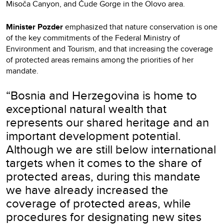
Misoča Canyon, and Čude Gorge in the Olovo area.
Minister Pozder
emphasized that nature conservation is one
of the key commitments of the Federal Ministry of
Environment and Tourism, and that increasing the coverage
of protected areas remains among the priorities of her
mandate.
“Bosnia and Herzegovina is home to
exceptional natural wealth that
represents our shared heritage and an
important development potential.
Although we are still below international
targets when it comes to the share of
protected areas, during this mandate
we have already increased the
coverage of protected areas, while
procedures for designating new sites