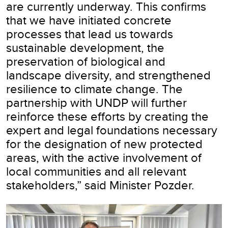
are currently underway. This confirms
that we have initiated concrete
processes that lead us towards
sustainable development, the
preservation of biological and
landscape diversity, and strengthened
resilience to climate change. The
partnership with UNDP will further
reinforce these efforts by creating the
expert and legal foundations necessary
for the designation of new protected
areas, with the active involvement of
local communities and all relevant
stakeholders,” said Minister Pozder.