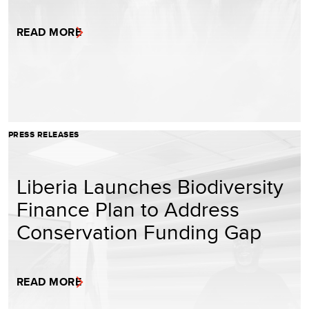
READ MORE
PRESS RELEASES
Liberia Launches Biodiversity
Finance Plan to Address
Conservation Funding Gap
READ MORE