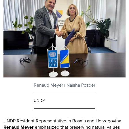
Renaud Meyer i Nasiha Pozder
UNDP
UNDP Resident Representative in Bosnia and Herzegovina
Renaud Meyer
emphasized that preserving natural values