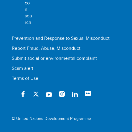
Prevention and Response to Sexual Misconduct
Report Fraud, Abuse, Misconduct
Submit social or environmental complaint
Scam alert
Terms of Use
© United Nations Development Programme