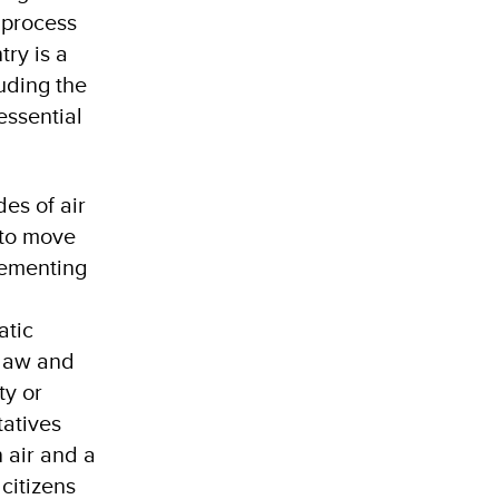
 process
try is a
uding the
essential
es of air
 to move
lementing
atic
 law and
ty or
tatives
n air and a
citizens