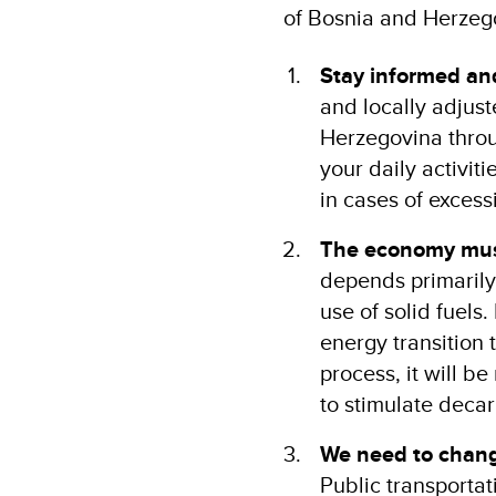
of Bosnia and Herzeg
Stay informed and
and locally adjust
Herzegovina throu
your daily activit
in cases of excess
The economy mus
depends primarily
use of solid fuels.
energy transition 
process, it will b
to stimulate deca
We need to change
Public transporta