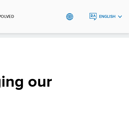
VOLVED
ENGLISH
BHS
ging our