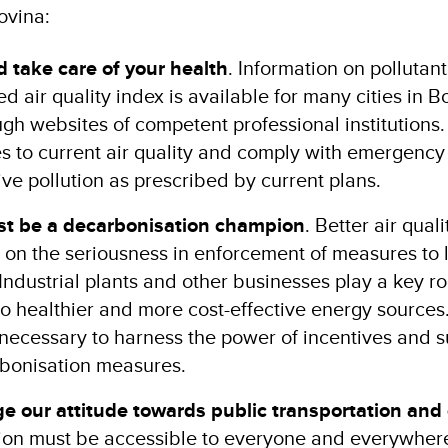
ovina:
 take care of your health
. Information on pollutant 
ed air quality index is available for many cities in 
gh websites of competent professional institutions.
ies to current air quality and comply with emergenc
ive pollution as prescribed by current plans.
t be a decarbonisation champion
. Better air quali
 on the seriousness in enforcement of measures to l
 Industrial plants and other businesses play a key ro
to healthier and more cost-effective energy sources. 
e necessary to harness the power of incentives and 
rbonisation measures.
 our attitude towards public transportation and 
tion must be accessible to everyone and everywhere