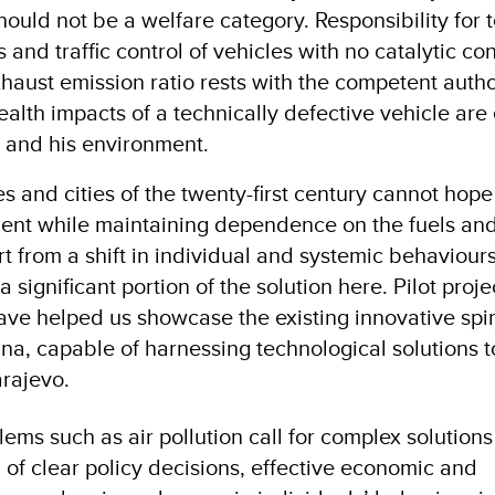
hould not be a welfare category. Responsibility for 
 and traffic control of vehicles with no catalytic co
haust emission ratio rests with the competent autho
Health impacts of a technically defective vehicle ar
r and his environment.
es and cities of the twenty-first century cannot hope 
ent while maintaining dependence on the fuels and
rt from a shift in individual and systemic behaviour
a significant portion of the solution here. Pilot proj
have helped us showcase the existing innovative spiri
a, capable of harnessing technological solutions 
arajevo.
ems such as air pollution call for complex solutions
 of clear policy decisions, effective economic and