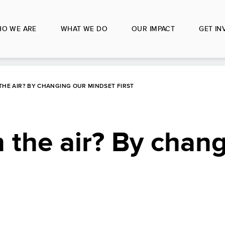
O WE ARE
WHAT WE DO
OUR IMPACT
GET IN
THE AIR? BY CHANGING OUR MINDSET FIRST
 the air? By chan