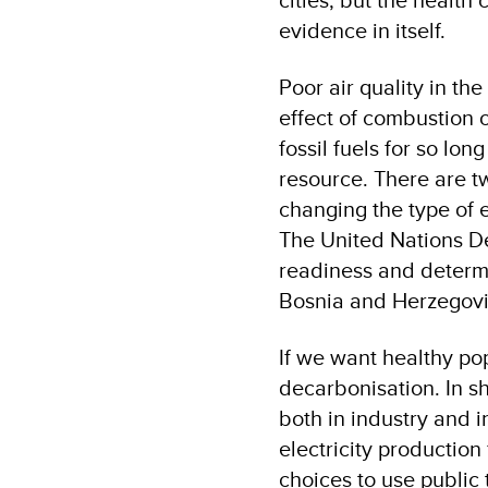
evidence in itself.
Poor air quality in the
effect of combustion 
fossil fuels for so lo
resource. There are t
changing the type of 
The United Nations D
readiness and determi
Bosnia and Herzegovin
If we want healthy po
decarbonisation. In sh
both in industry and in 
electricity productio
choices to use public