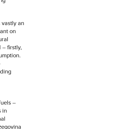
s vastly an
dant on
ural
 firstly,
umption.
o
uding
fuels –
 in
nal
rzegovina