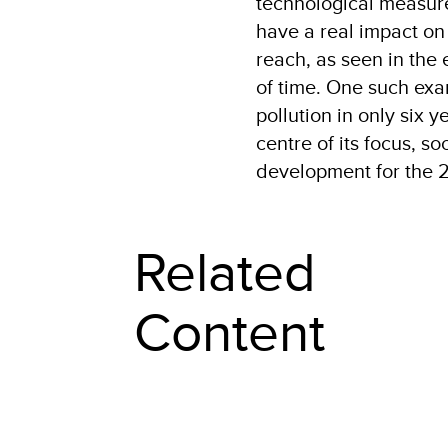
technological measure
have a real impact on 
reach, as seen in the 
of time. One such exa
pollution in only six 
centre of its focus, s
development for the 2
Related
Content