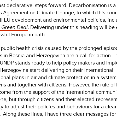
st declarative, steps forward. Decarbonisation is a
is Agreement on Climate Change
, to which this coun
 all EU development and environmental policies, incl
n
Green Deal
. Delivering under this heading will be 
essful European path.
 public health crisis caused by the prolonged episod
es in Bosnia and Herzegovina are a call for action –
 UNDP stands ready to help policy makers and imp
erzegovina start delivering on their international
nal plans in air and climate protection in a system
zens and together with citizens. However, the rule of
ot come from the support of the international communi
one, but through citizens and their elected represen
y to adjust their policies and behaviours for a clea
 Along these lines, I have three clear messages for 