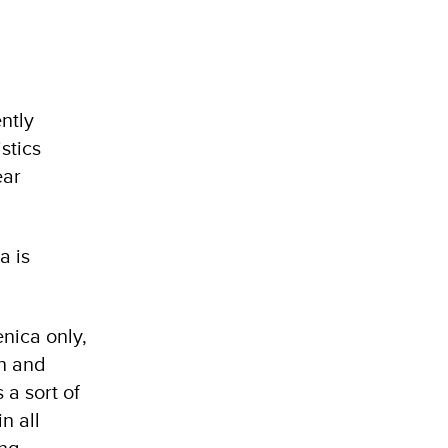
ntly
stics
ear
a is
enica only,
an and
a sort of
n all
ing