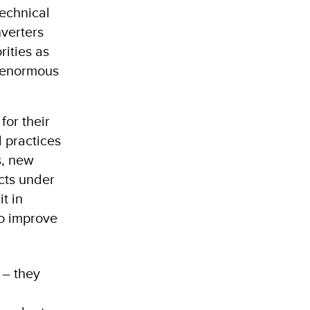
technical
nverters
rities as
e enormous
for their
 practices
s, new
ects under
t in
to improve
 – they