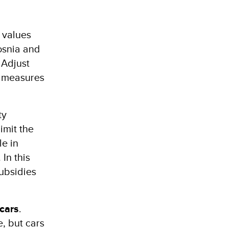
values ​​
Bosnia and
 Adjust
y measures
ty
imit the
le in
In this
subsidies
cars
.
, but cars