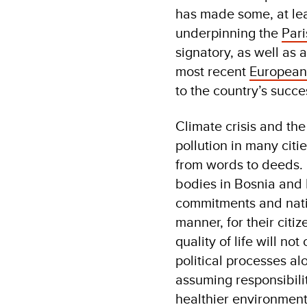
has made some, at lea
underpinning the
Par
signatory, as well as
most recent
Europea
to the country’s succ
Climate crisis and the
pollution in many citi
from words to deeds.
bodies in Bosnia and H
commitments and natio
manner, for their citi
quality of life will n
political processes al
assuming responsibilit
healthier environment.