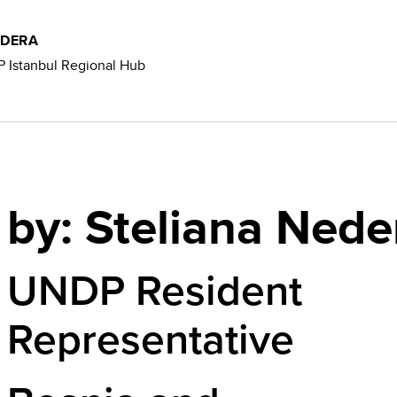
EDERA
 Istanbul Regional Hub
by: Steliana Nede
UNDP Resident
Representative