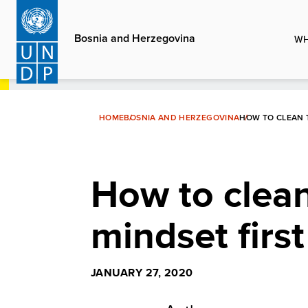
Skip
to
Bosnia and Herzegovina
WH
main
content
HOME
BOSNIA AND HERZEGOVINA
HOW TO CLEAN 
How to clean
mindset first
JANUARY 27, 2020