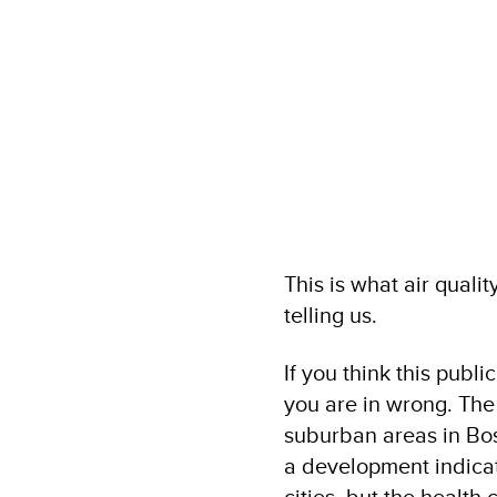
This is what air qual
telling us.
If you think this publ
you are in wrong. The
suburban areas in Bos
a development indicato
cities, but the healt