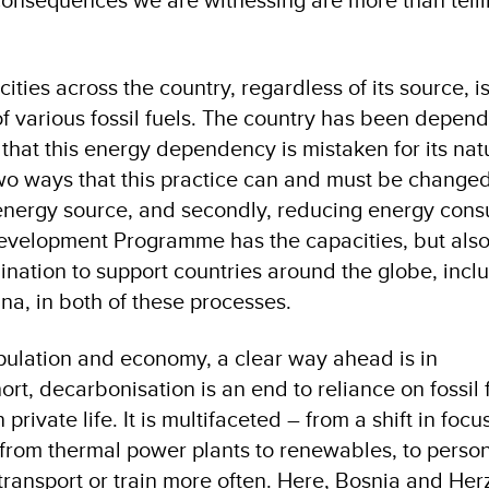
 cities across the country, regardless of its source, i
of various fossil fuels. The country has been depen
ng that this energy dependency is mistaken for its nat
wo ways that this practice can and must be changed –
energy source, and secondly, reducing energy cons
evelopment Programme has the capacities, but als
nation to support countries around the globe, incl
a, in both of these processes.
pulation and economy, a clear way ahead is in
ort, decarbonisation is an end to reliance on fossil 
private life. It is multifaceted – from a shift in focus
n from thermal power plants to renewables, to perso
 transport or train more often. Here, Bosnia and He