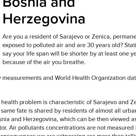
Bosnia and
Herzegovina
Are you a resident of Sarajevo or Zenica, permane
exposed to polluted air and are 30 years old? Stati
say your life span will be shorter by at least one y
because of the air you breathe.
ity measurements and World Health Organization dat
ic health problem is characteristic of Sarajevo and Z
 same fate is shared by residents of almost all urb
nia and Herzegovina, which can be then viewed as 
r. Air pollutants concentrations are not measured i
h consequences we are witnessing are more than tell