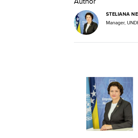
Author
STELIANA N
Manager, UNDP