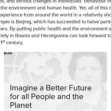
s, and serious changes in individuals’ behaviour in
the environment and human health. Yet, all of this i
experience from around the world in a relatively sh
mple is Beijing, which has succeeded to halve parti
years. By putting public health and the environment a
ociety in Bosnia and Herzegovina can look forward to
st
1
century.
BLOG
Imagine a Better Future
for all People and the
Planet