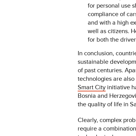
for personal use s
compliance of cars
and with a high ex
well as citizens. 
for both the drive
In conclusion, countri
sustainable developm
of past centuries. Apa
technologies are also 
Smart City
initiative 
Bosnia and Herzegovin
the quality of life in S
Clearly, complex probl
require a combination