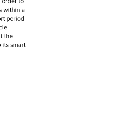
 order to
s within a
ort period
cle
t the
 its smart