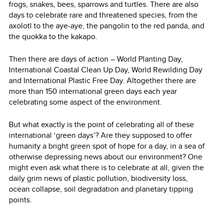
frogs, snakes, bees, sparrows and turtles. There are also
days to celebrate rare and threatened species, from the
axolotl to the aye-aye, the pangolin to the red panda, and
the quokka to the kakapo.
Then there are days of action – World Planting Day,
International Coastal Clean Up Day, World Rewilding Day
and International Plastic Free Day. Altogether there are
more than 150 international green days each year
celebrating some aspect of the environment.
But what exactly is the point of celebrating all of these
international ‘green days’? Are they supposed to offer
humanity a bright green spot of hope for a day, in a sea of
otherwise depressing news about our environment? One
might even ask what there is to celebrate at all, given the
daily grim news of plastic pollution, biodiversity loss,
ocean collapse, soil degradation and planetary tipping
points.