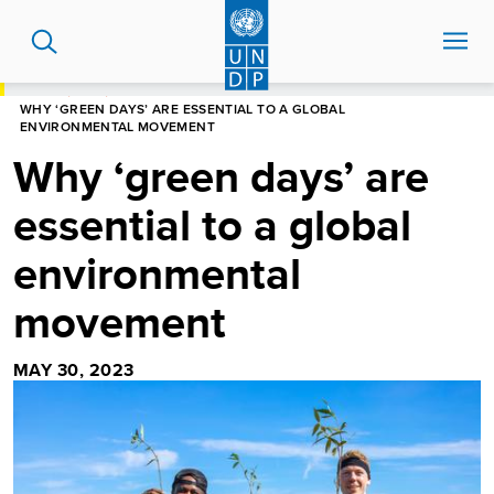
Skip
to
main
content
HOME
BLOG
WHY ‘GREEN DAYS’ ARE ESSENTIAL TO A GLOBAL
ENVIRONMENTAL MOVEMENT
Why ‘green days’ are
essential to a global
environmental
movement
MAY 30, 2023