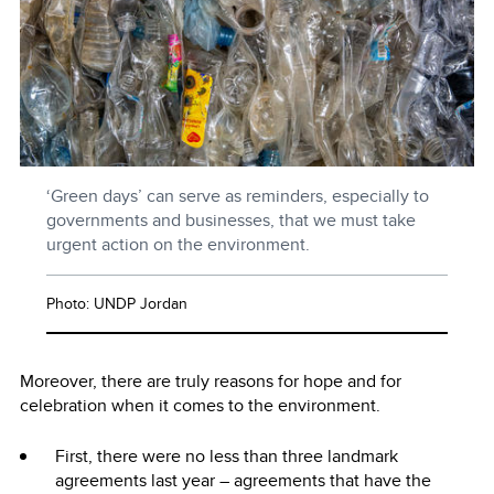
‘Green days’ can serve as reminders, especially to
governments and businesses, that we must take
urgent action on the environment.
Photo: UNDP Jordan
Moreover, there are truly reasons for hope and for
celebration when it comes to the environment.
First, there were no less than three landmark
agreements last year – agreements that have the