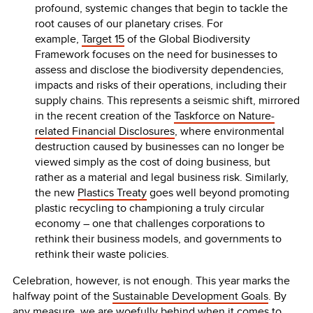
profound, systemic changes that begin to tackle the
root causes of our planetary crises. For
example,
Target 15
of the Global Biodiversity
Framework focuses on the need for businesses to
assess and disclose the biodiversity dependencies,
impacts and risks of their operations, including their
supply chains. This represents a seismic shift, mirrored
in the recent creation of the
Taskforce on Nature-
related Financial Disclosures
, where environmental
destruction caused by businesses can no longer be
viewed simply as the cost of doing business, but
rather as a material and legal business risk. Similarly,
the new
Plastics Treaty
goes well beyond promoting
plastic recycling to championing a truly circular
economy – one that challenges corporations to
rethink their business models, and governments to
rethink their waste policies.
Celebration, however, is not enough. This year marks the
halfway point of the
Sustainable Development Goals
. By
any measure, we are woefully behind when it comes to