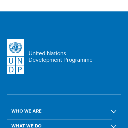
United Nations
Development Programme
WHO WE ARE
WHAT WE DO