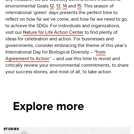
environmental Goals
12
,
13
,
14
and
15
. This season of
international ‘green’ days presents the perfect time to
reflect on how far we’ve come, and how far we need to go,
to achieve the SDGs. For individuals and organizations,
visit our
Nature for Life Action Center
to find plenty of
ideas for celebration and action. For businesses and
governments, consider embracing the theme of this year’s
International Day for Biological Diversity – “
from
Agreement to Action
” – and use this time to revisit and
critically review your environmental commitments, to share
your success stories, and most of all, to take action.
Explore more
STORIES