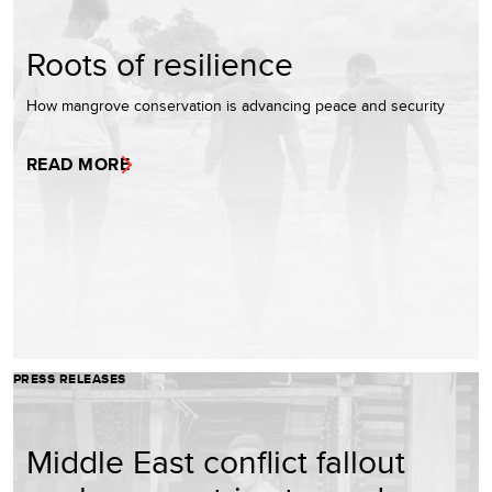
Roots of resilience
How mangrove conservation is advancing peace and security
READ MORE
PRESS RELEASES
Middle East conflict fallout