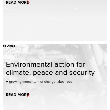
READ MORE
STORIES
Environmental action for
climate, peace and security
A growing momentum of change takes root
READ MORE