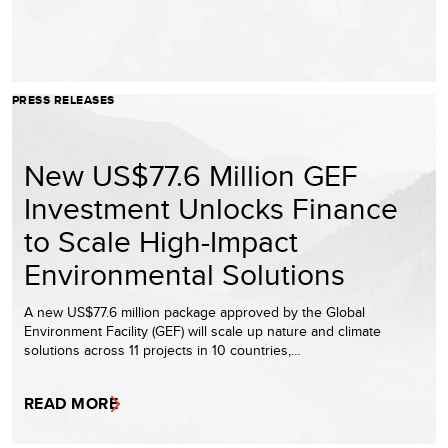
PRESS RELEASES
New US$77.6 Million GEF
Investment Unlocks Finance
to Scale High-Impact
Environmental Solutions
A new US$77.6 million package approved by the Global
Environment Facility (GEF) will scale up nature and climate
solutions across 11 projects in 10 countries,…
READ MORE