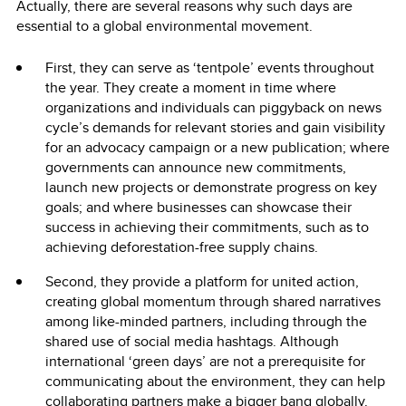
Actually, there are several reasons why such days are
essential to a global environmental movement.
First, they can serve as ‘tentpole’ events throughout
the year. They create a moment in time where
organizations and individuals can piggyback on news
cycle’s demands for relevant stories and gain visibility
for an advocacy campaign or a new publication; where
governments can announce new commitments,
launch new projects or demonstrate progress on key
goals; and where businesses can showcase their
success in achieving their commitments, such as to
achieving deforestation-free supply chains.
Second, they provide a platform for united action,
creating global momentum through shared narratives
among like-minded partners, including through the
shared use of social media hashtags. Although
international ‘green days’ are not a prerequisite for
communicating about the environment, they can help
collaborating partners make a bigger bang globally.