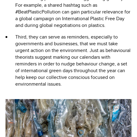
For example, a shared hashtag such as
#BeatPlasticPollution can gain particular relevance for
a global campaign on International Plastic Free Day
and during global negotiations on plastics.
Third, they can serve as reminders, especially to
governments and businesses, that we must take
urgent action on the environment. Just as behavioural
theorists suggest marking our calendars with
reminders in order to nudge behaviour change, a set
of international green days throughout the year can
help keep our collective conscious focused on
environmental issues.