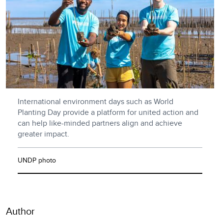
International environment days such as World
Planting Day provide a platform for united action and
can help like-minded partners align and achieve
greater impact.
UNDP photo
Author