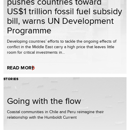
pushes countries toward
US$1 trillion fossil fuel subsidy
bill, warns UN Development
Programme
Developing countries’ efforts to tackle the ongoing effects of
conflict in the Middle East carry a high price that leaves little
room for critical investments in…
READ MORE
STORIES
Going with the flow
Coastal communities in Chile and Peru reimagine their
relationship with the Humboldt Current