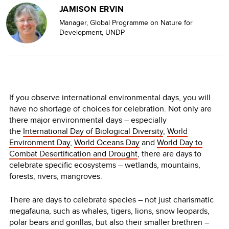
JAMISON ERVIN
Manager, Global Programme on Nature for
Development, UNDP
If you observe international environmental days, you will
have no shortage of choices for celebration. Not only are
there major environmental days – especially
the
International Day of Biological Diversity
,
World
Environment Day
,
World Oceans Day
and
World Day to
Combat Desertification and Drought
, there are days to
celebrate specific ecosystems – wetlands, mountains,
forests, rivers, mangroves.
There are days to celebrate species – not just charismatic
megafauna, such as whales, tigers, lions, snow leopards,
polar bears and gorillas, but also their smaller brethren –