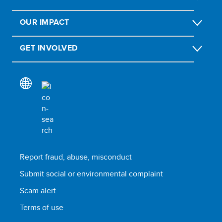
OUR IMPACT
GET INVOLVED
Report fraud, abuse, misconduct
Submit social or environmental complaint
Scam alert
Terms of use