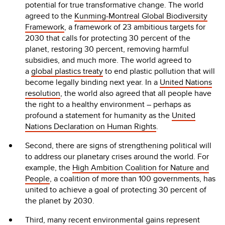
potential for true transformative change. The world
agreed to the
Kunming-Montreal Global Biodiversity
Framework
, a framework of 23 ambitious targets for
2030 that calls for protecting 30 percent of the
planet, restoring 30 percent, removing harmful
subsidies, and much more. The world agreed to
a
global plastics treaty
to end plastic pollution that will
become legally binding next year. In a
United Nations
resolution
, the world also agreed that all people have
the right to a healthy environment – perhaps as
profound a statement for humanity as the
United
Nations Declaration on Human Rights
.
Second, there are signs of strengthening political will
to address our planetary crises around the world. For
example, the
High Ambition Coalition for Nature and
People
, a coalition of more than 100 governments, has
united to achieve a goal of protecting 30 percent of
the planet by 2030.
Third, many recent environmental gains represent