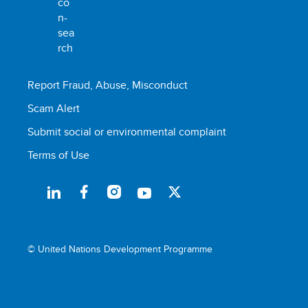
Report Fraud, Abuse, Misconduct
Scam Alert
Submit social or environmental complaint
Terms of Use
© United Nations Development Programme