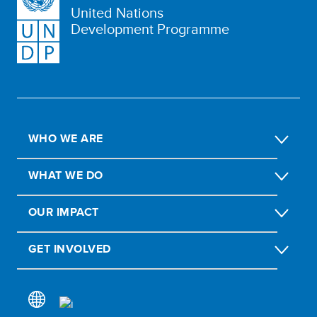
United Nations
Development Programme
WHO WE ARE
WHAT WE DO
OUR IMPACT
GET INVOLVED