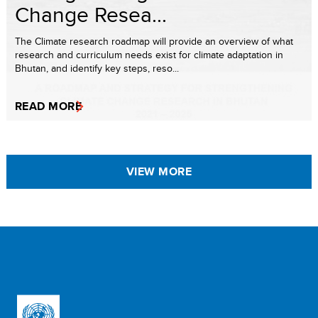
Change Resea...
The Climate research roadmap will provide an overview of what
research and curriculum needs exist for climate adaptation in
Bhutan, and identify key steps, reso...
READ MORE
VIEW MORE