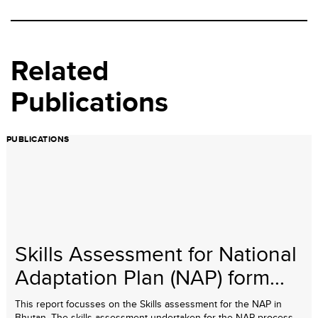
Related
Publications
PUBLICATIONS
Skills Assessment for National
Adaptation Plan (NAP) form...
This report focusses on the Skills assessment for the NAP in
Bhutan. The skills assessment undertaken for the NAP process