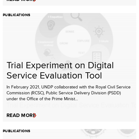
PUBLICATIONS
Trial Experiment on Digital
Service Evaluation Tool
In February 2021, UNDP collaborated with the Royal Civil Service
Commission (RCSC), Public Service Delivery Division (PSDD)
under the Office of the Prime Minist...
READ MORE
PUBLICATIONS