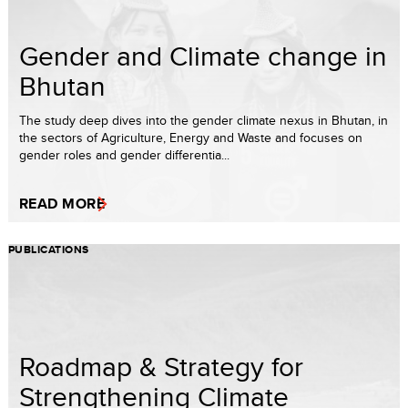
Gender and Climate change in
Bhutan
The study deep dives into the gender climate nexus in Bhutan, in
the sectors of Agriculture, Energy and Waste and focuses on
gender roles and gender differentia...
READ MORE
PUBLICATIONS
Roadmap & Strategy for
Strengthening Climate