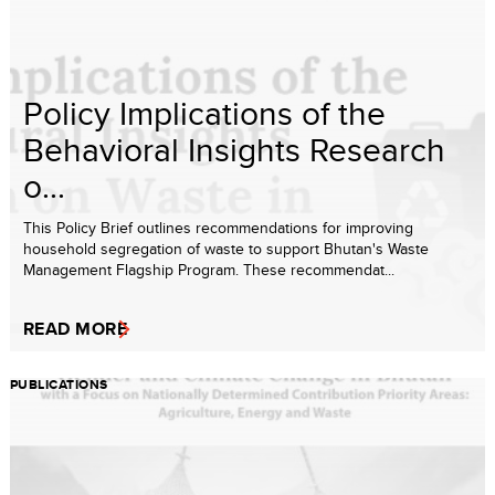
Policy Implications of the
Behavioral Insights Research
o...
This Policy Brief outlines recommendations for improving
household segregation of waste to support Bhutan's Waste
Management Flagship Program. These recommendat...
READ MORE
PUBLICATIONS