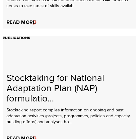
seeks to take stock of skills availabl...
READ MORE
PUBLICATIONS
Stocktaking for National
Adaptation Plan (NAP)
formulatio...
Stocktaking report compiles information on ongoing and past
adaptation activities (projects, programmes, policies and capacity-
building efforts) and analyses ho...
READ MORE