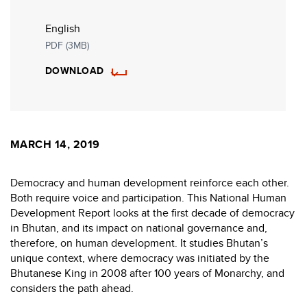
English
PDF (3MB)
DOWNLOAD
MARCH 14, 2019
Democracy and human development reinforce each other.
Both require voice and participation. This National Human
Development Report looks at the first decade of democracy
in Bhutan, and its impact on national governance and,
therefore, on human development. It studies Bhutan’s
unique context, where democracy was initiated by the
Bhutanese King in 2008 after 100 years of Monarchy, and
considers the path ahead.