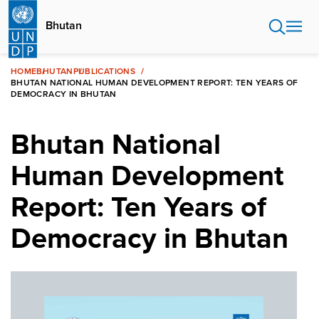
Skip
to
Bhutan
main
content
HOME
BHUTAN
PUBLICATIONS
BHUTAN NATIONAL HUMAN DEVELOPMENT REPORT: TEN YEARS OF
DEMOCRACY IN BHUTAN
Bhutan National
Human Development
Report: Ten Years of
Democracy in Bhutan