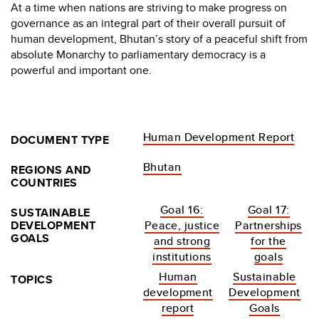
At a time when nations are striving to make progress on
governance as an integral part of their overall pursuit of
human development, Bhutan’s story of a peaceful shift from
absolute Monarchy to parliamentary democracy is a
powerful and important one.
Human Development Report
DOCUMENT TYPE
Bhutan
REGIONS AND
COUNTRIES
Goal 16:
Goal 17:
SUSTAINABLE
DEVELOPMENT
Peace, justice
Partnerships
GOALS
and strong
for the
institutions
goals
Human
Sustainable
TOPICS
development
Development
report
Goals