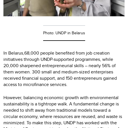
Photo: UNDP in Belarus
In Belarus,68,000 people benefited from job creation
initiatives through UNDP-supported programmes, while
20,000 sharpened entrepreneurial skills – nearly 56% of
them women. 300 small and medium-sized enterprises
received financial support, and 150 entrepreneurs gained
access to microfinance services.
However, balancing economic growth with environmental
sustainability is a tightrope walk. A fundamental change is
needed to shift away from traditional models toward a
circular economy, where resources are reused, and waste is
minimized. To make this step, UNDP has worked with the