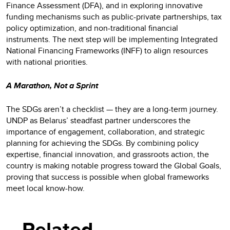
Finance Assessment (DFA), and in exploring innovative
funding mechanisms such as public-private partnerships, tax
policy optimization, and non-traditional financial
instruments. The next step will be implementing Integrated
National Financing Frameworks (INFF) to align resources
with national priorities.
A Marathon, Not a Sprint
The SDGs aren’t a checklist — they are a long-term journey.
UNDP as Belarus’ steadfast partner underscores the
importance of engagement, collaboration, and strategic
planning for achieving the SDGs. By combining policy
expertise, financial innovation, and grassroots action, the
country is making notable progress toward the Global Goals,
proving that success is possible when global frameworks
meet local know-how.
Related