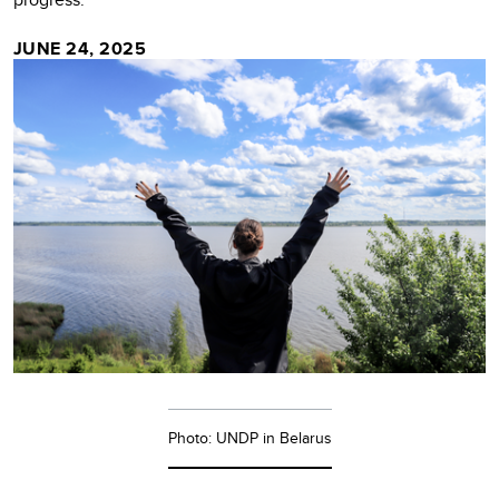
JUNE 24, 2025
Photo: UNDP in Belarus