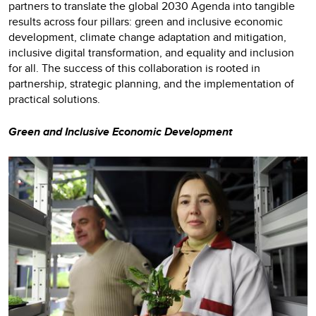
partners to translate the global 2030 Agenda into tangible
results across four pillars: green and inclusive economic
development, climate change adaptation and mitigation,
inclusive digital transformation, and equality and inclusion
for all. The success of this collaboration is rooted in
partnership, strategic planning, and the implementation of
practical solutions.
Green and Inclusive Economic Development