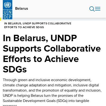
Skip
to
Belarus
main
content
HOME
BELARUS
IN BELARUS, UNDP SUPPORTS COLLABORATIVE
EFFORTS TO ACHIEVE SDGS
In Belarus, UNDP
Supports Collaborative
Efforts to Achieve
SDGs
Through green and inclusive economic development,
climate change adaptation and mitigation, inclusive digital
transformation, and the promotion of equality and inclusion,
UNDP is helping Belarus turn the promises of the
Sustainable Development Goals (SDGs) into tangible
progress.