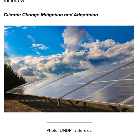
tomorrow.
Climate Change Mitigation and Adaptation
Photo: UNDP in Belarus