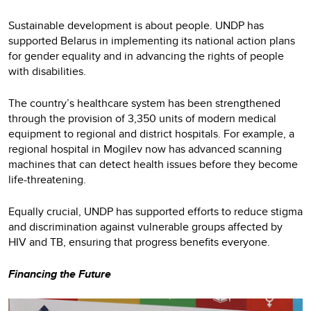
Sustainable development is about people. UNDP has
supported Belarus in implementing its national action plans
for gender equality and in advancing the rights of people
with disabilities.
The country’s healthcare system has been strengthened
through the provision of 3,350 units of modern medical
equipment to regional and district hospitals. For example, a
regional hospital in Mogilev now has advanced scanning
machines that can detect health issues before they become
life-threatening.
Equally crucial, UNDP has supported efforts to reduce stigma
and discrimination against vulnerable groups affected by
HIV and TB, ensuring that progress benefits everyone.
Financing the Future