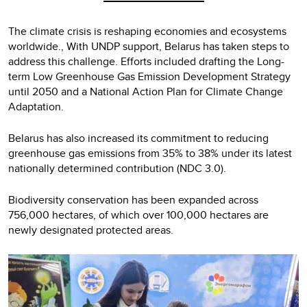
The climate crisis is reshaping economies and ecosystems
worldwide., With UNDP support, Belarus has taken steps to
address this challenge. Efforts included drafting the Long-
term Low Greenhouse Gas Emission Development Strategy
until 2050 and a National Action Plan for Climate Change
Adaptation.
Belarus has also increased its commitment to reducing
greenhouse gas emissions from 35% to 38% under its latest
nationally determined contribution (NDC 3.0).
Biodiversity conservation has been expanded across
756,000 hectares, of which over 100,000 hectares are
newly designated protected areas.