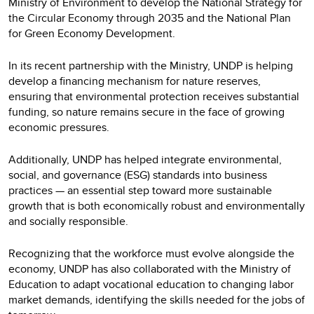
Ministry of Environment to develop the National Strategy for
the Circular Economy through 2035 and the National Plan
for Green Economy Development.
In its recent partnership with the Ministry, UNDP is helping
develop a financing mechanism for nature reserves,
ensuring that environmental protection receives substantial
funding, so nature remains secure in the face of growing
economic pressures.
Additionally, UNDP has helped integrate environmental,
social, and governance (ESG) standards into business
practices — an essential step toward more sustainable
growth that is both economically robust and environmentally
and socially responsible.
Recognizing that the workforce must evolve alongside the
economy, UNDP has also collaborated with the Ministry of
Education to adapt vocational education to changing labor
market demands, identifying the skills needed for the jobs of