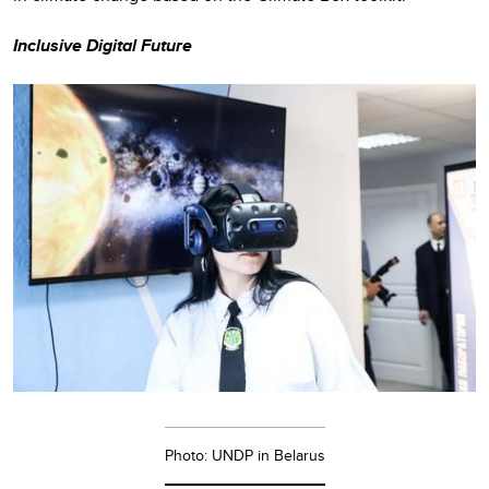
Inclusive Digital Future
Photo: UNDP in Belarus