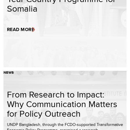
Somalia
READ MORE
NEWS
From Research to Impact:
Why Communication Matters
for Policy Outreach
UNDP Bangladesh, through the FCDO-supported Transformative