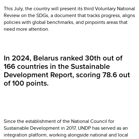
This July, the country will present its third Voluntary National
Review on the SDGs, a document that tracks progress, aligns
policies with global benchmarks, and pinpoints areas that
need more attention.
In 2024, Belarus ranked 30th out of
166 countries in the Sustainable
Development Report, scoring 78.6 out
of 100 points.
Since the establishment of the National Council for
Sustainable Development in 2017, UNDP has served as an
integration platform, working alongside national and local