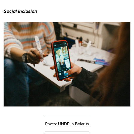
Social Inclusion
Photo: UNDP in Belarus