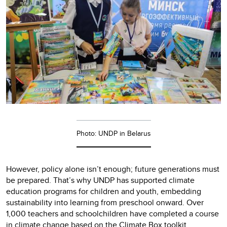
Photo: UNDP in Belarus
However, policy alone isn’t enough; future generations must
be prepared. That’s why UNDP has supported climate
education programs for children and youth, embedding
sustainability into learning from preschool onward. Over
1,000 teachers and schoolchildren have completed a course
in climate change based on the Climate Box toolkit.