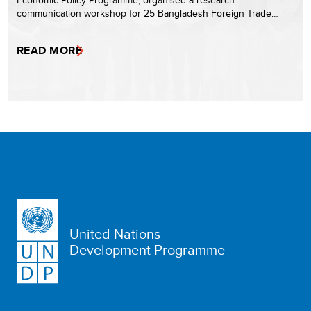
Economic Policy Programme, organised a research
communication workshop for 25 Bangladesh Foreign Trade…
READ MORE
United Nations
Development Programme