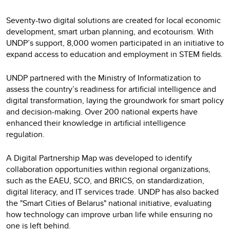
Seventy-two digital solutions are created for local economic
development, smart urban planning, and ecotourism. With
UNDP’s support, 8,000 women participated in an initiative to
expand access to education and employment in STEM fields.
UNDP partnered with the Ministry of Informatization to
assess the country’s readiness for artificial intelligence and
digital transformation, laying the groundwork for smart policy
and decision-making. Over 200 national experts have
enhanced their knowledge in artificial intelligence
regulation.
A Digital Partnership Map was developed to identify
collaboration opportunities within regional organizations,
such as the EAEU, SCO, and BRICS, on standardization,
digital literacy, and IT services trade. UNDP has also backed
the "Smart Cities of Belarus" national initiative, evaluating
how technology can improve urban life while ensuring no
one is left behind.