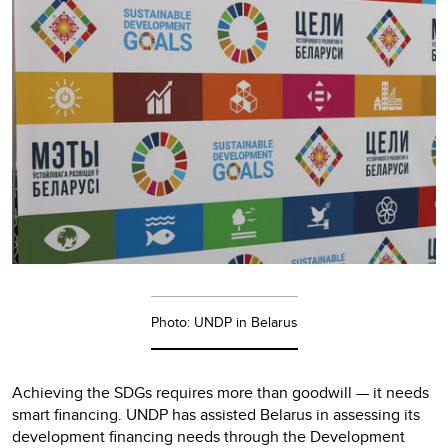
Photo: UNDP in Belarus
Achieving the SDGs requires more than goodwill — it needs
smart financing. UNDP has assisted Belarus in assessing its
development financing needs through the Development