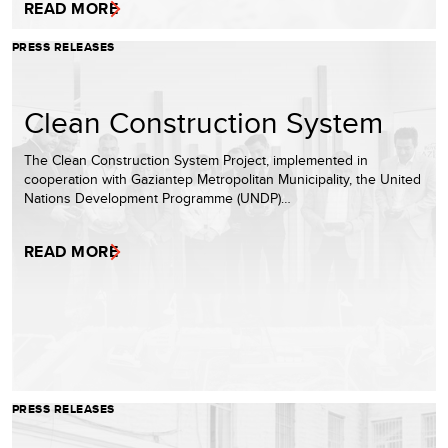
READ MORE
PRESS RELEASES
Clean Construction System
The Clean Construction System Project, implemented in
cooperation with Gaziantep Metropolitan Municipality, the United
Nations Development Programme (UNDP)…
READ MORE
PRESS RELEASES