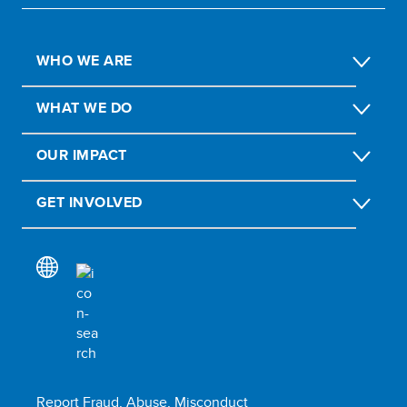
WHO WE ARE
WHAT WE DO
OUR IMPACT
GET INVOLVED
Report Fraud, Abuse, Misconduct