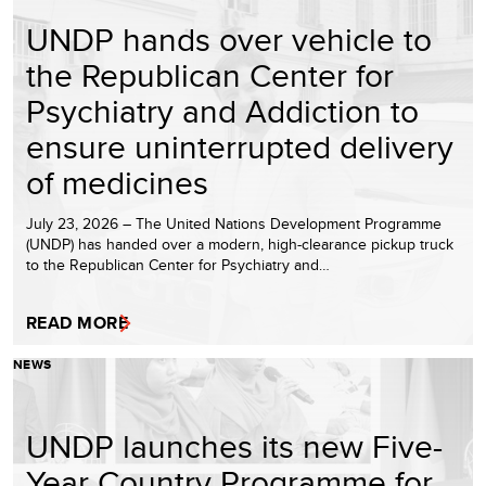
UNDP hands over vehicle to
the Republican Center for
Psychiatry and Addiction to
ensure uninterrupted delivery
of medicines
July 23, 2026 – The United Nations Development Programme
(UNDP) has handed over a modern, high-clearance pickup truck
to the Republican Center for Psychiatry and…
READ MORE
NEWS
UNDP launches its new Five-
Year Country Programme for