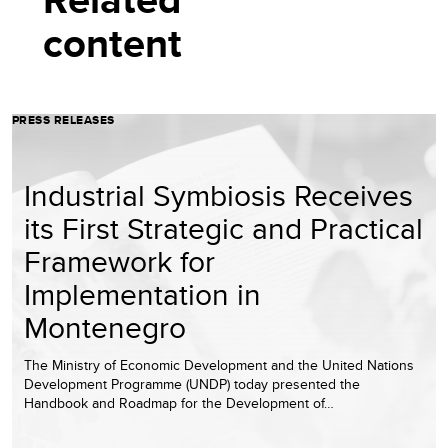
content
PRESS RELEASES
Industrial Symbiosis Receives
its First Strategic and Practical
Framework for
Implementation in
Montenegro
The Ministry of Economic Development and the United Nations
Development Programme (UNDP) today presented the
Handbook and Roadmap for the Development of…