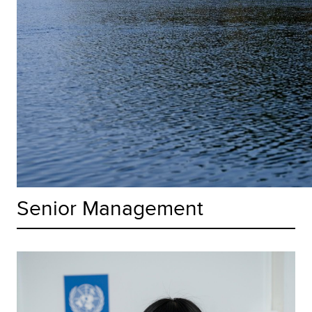
Senior Management