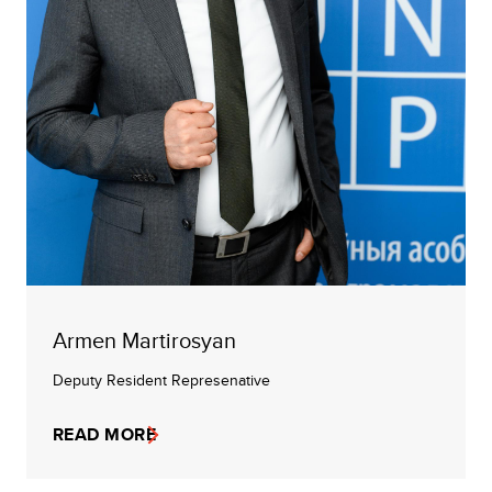
Armen Martirosyan
Deputy Resident Represenative
READ MORE