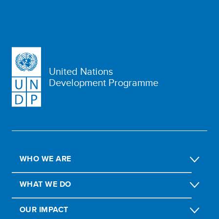
United Nations
Development Programme
WHO WE ARE
WHAT WE DO
OUR IMPACT