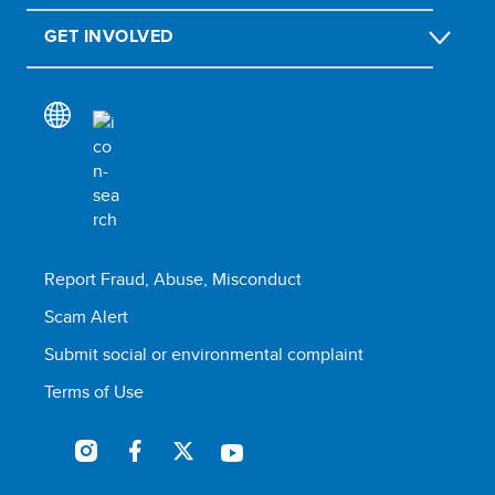
GET INVOLVED
Report Fraud, Abuse, Misconduct
Scam Alert
Submit social or environmental complaint
Terms of Use