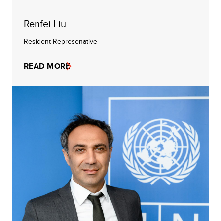
Renfei Liu
Resident Represenative
READ MORE