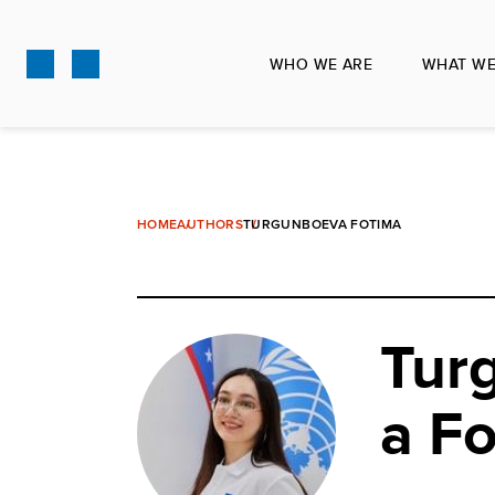
Skip
to
WHO WE ARE
WHAT WE
main
content
HOME
AUTHORS
TURGUNBOEVA FOTIMA
Tur
a F