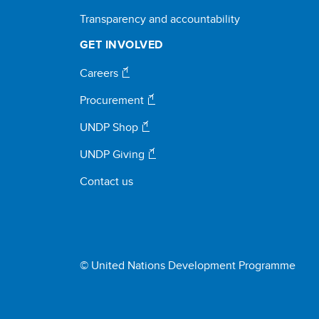
Transparency and accountability
GET INVOLVED
Careers
Procurement
UNDP Shop
UNDP Giving
Contact us
© United Nations Development Programme