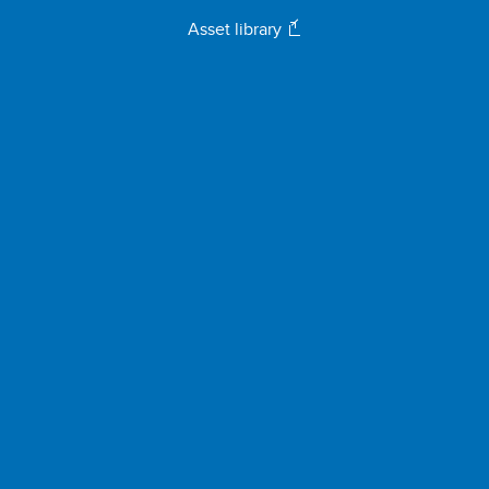
Asset library