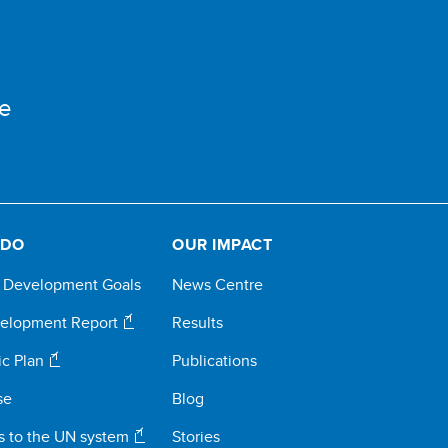
e
 DO
OUR IMPACT
e Development Goals
News Centre
elopment Report
Results
ic Plan
Publications
se
Blog
s to the UN system
Stories