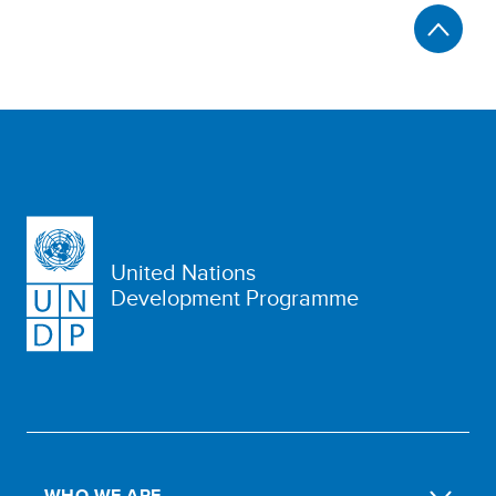
United Nations
Development Programme
WHO WE ARE