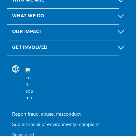
WHAT WE DO
OUR IMPACT
GET INVOLVED
Report fraud, abuse, misconduct
Submit social or environmental complaint
Scam alert