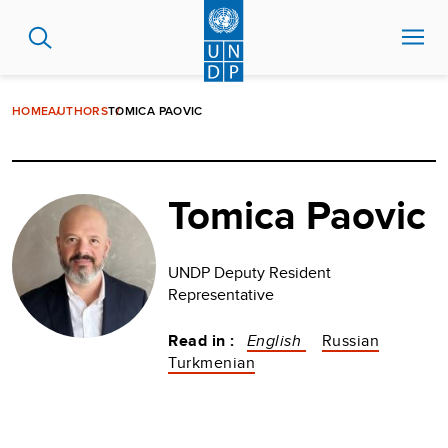
Skip
to
main
content
HOME
AUTHORS
TOMICA PAOVIC
Tomica Paovic
UNDP Deputy Resident
Representative
Read in :
English
Russian
Turkmenian