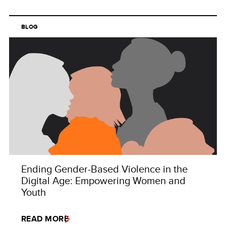
BLOG
Ending Gender-Based Violence in the
Digital Age: Empowering Women and
Youth
READ MORE