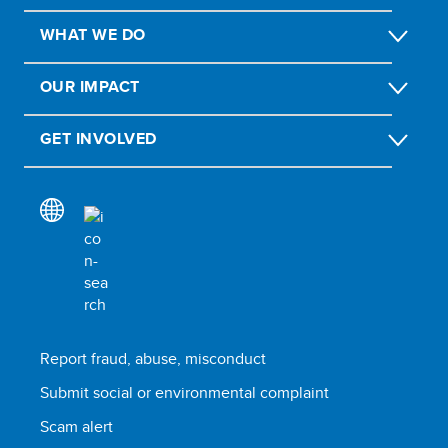
WHAT WE DO
OUR IMPACT
GET INVOLVED
Report fraud, abuse, misconduct
Submit social or environmental complaint
Scam alert