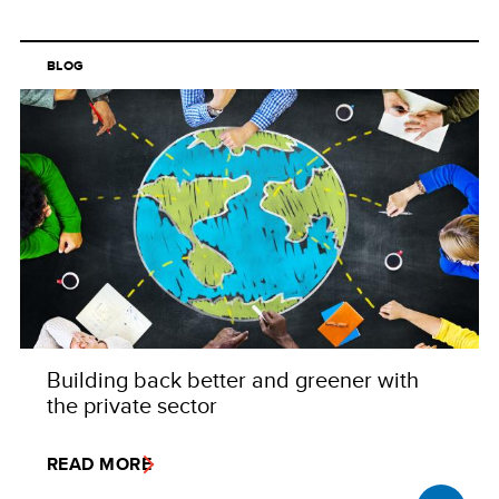
BLOG
Building back better and greener with
the private sector
READ MORE