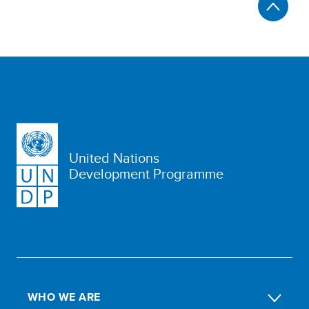
United Nations
Development Programme
WHO WE ARE