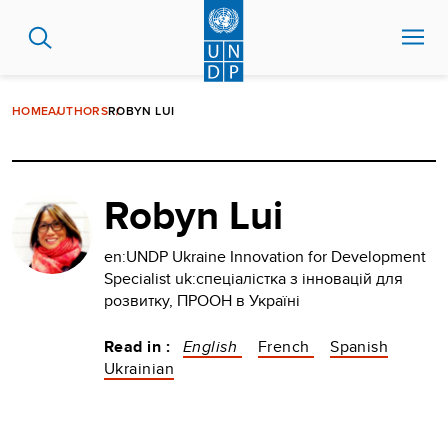
Skip
to
main
content
HOME
AUTHORS
ROBYN LUI
Robyn Lui
en:UNDP Ukraine Innovation for Development
Specialist uk:спеціалістка з інновацій для
розвитку, ПРООН в Україні
Read in :
English
French
Spanish
Ukrainian