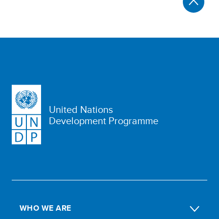
United Nations
Development Programme
WHO WE ARE