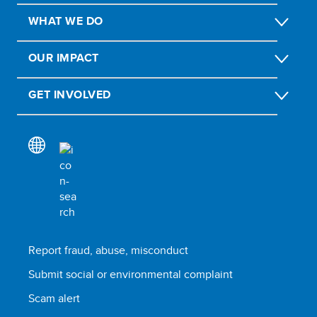
WHAT WE DO
OUR IMPACT
GET INVOLVED
Report fraud, abuse, misconduct
Submit social or environmental complaint
Scam alert