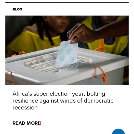
BLOG
Africa’s super election year: bolting
resilience against winds of democratic
recession
READ MORE