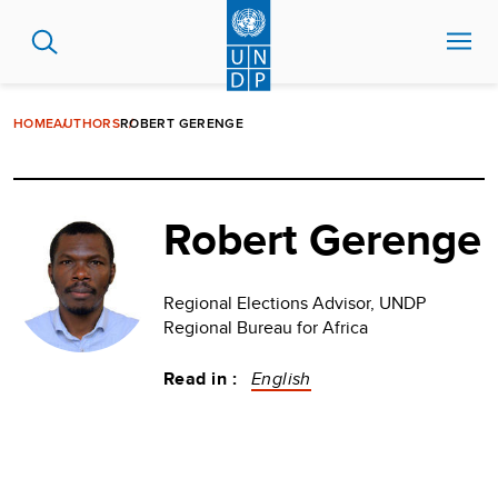
Skip
to
main
content
HOME
AUTHORS
ROBERT GERENGE
Robert Gerenge
Regional Elections Advisor, UNDP
Regional Bureau for Africa
Read in :
English