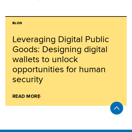
BLOG
Leveraging Digital Public
Goods: Designing digital
wallets to unlock
opportunities for human
security
READ MORE