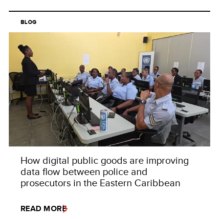
BLOG
How digital public goods are improving
data flow between police and
prosecutors in the Eastern Caribbean
READ MORE