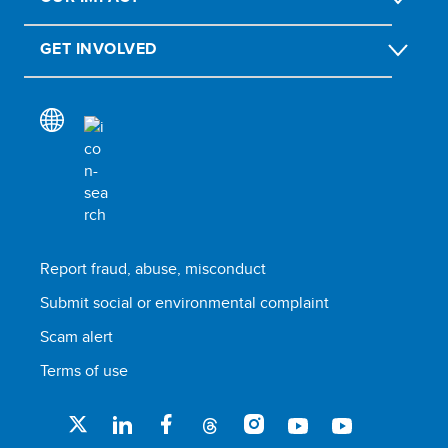
GET INVOLVED
Report fraud, abuse, misconduct
Submit social or environmental complaint
Scam alert
Terms of use