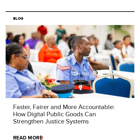
BLOG
Faster, Fairer and More Accountable:
How Digital Public Goods Can
Strengthen Justice Systems
READ MORE