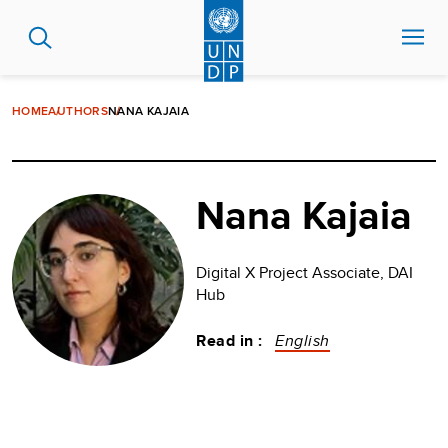
Skip
to
main
content
HOME
AUTHORS
NANA KAJAIA
Nana Kajaia
Digital X Project Associate, DAI
Hub
Read in :
English