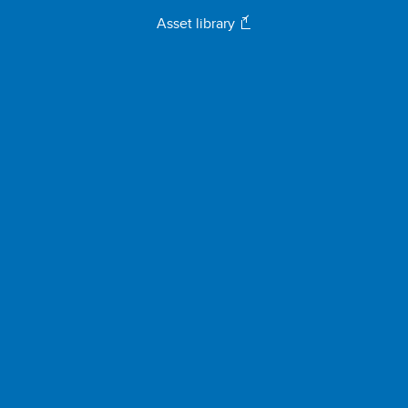
Asset library