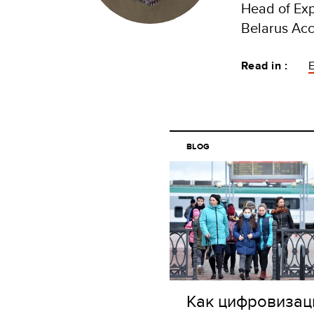
Head of Ex
Belarus Acc
Read in :
BLOG
Как цифровизац