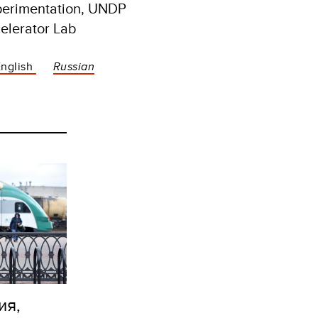
perimentation, UNDP
elerator Lab
English
Russian
ия,