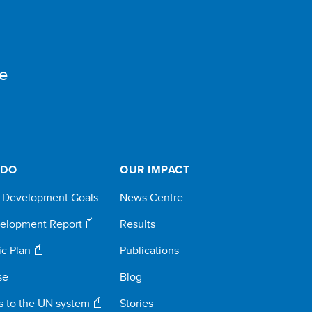
e
 DO
OUR IMPACT
e Development Goals
News Centre
elopment Report
Results
ic Plan
Publications
se
Blog
s to the UN system
Stories