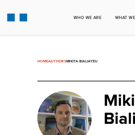
Skip
to
WHO WE ARE
WHAT WE
main
content
HOME
AUTHORS
MIKITA BIALIAYEU
Miki
Bial