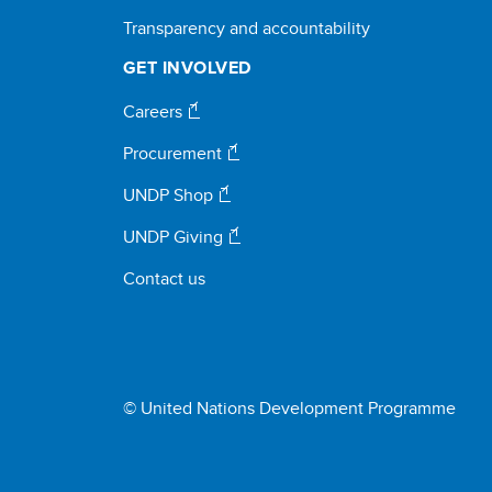
Transparency and accountability
GET INVOLVED
Careers
Procurement
UNDP Shop
UNDP Giving
Contact us
© United Nations Development Programme