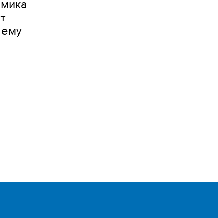
омика
т
шему