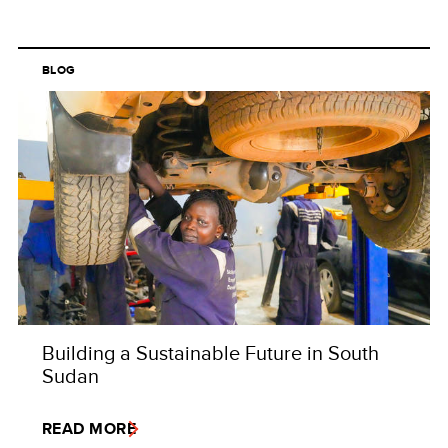
BLOG
Building a Sustainable Future in South
Sudan
READ MORE