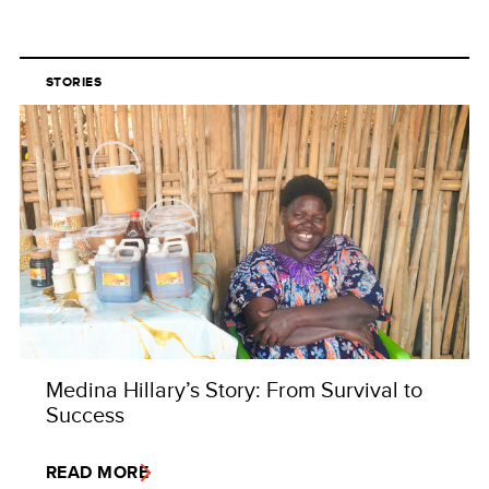
STORIES
Medina Hillary’s Story: From Survival to
Success
READ MORE