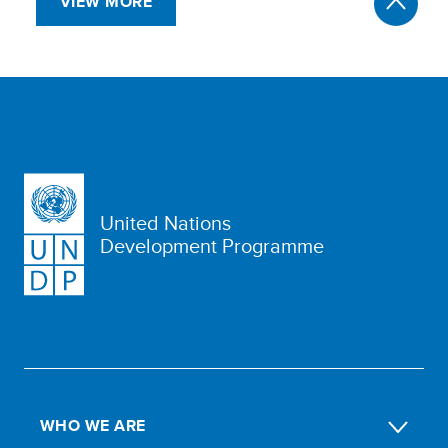
VIEW MORE
United Nations
Development Programme
WHO WE ARE