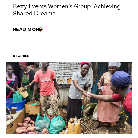
Betty Events Women’s Group: Achieving
Shared Dreams
READ MORE
STORIES