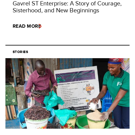
Gavrel ST Enterprise: A Story of Courage,
Sisterhood, and New Beginnings
READ MORE
STORIES