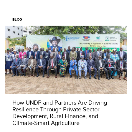
BLOG
How UNDP and Partners Are Driving
Resilience Through Private Sector
Development, Rural Finance, and
Climate-Smart Agriculture