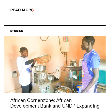
READ MORE
STORIES
African Cornerstone: African
Development Bank and UNDP Expanding