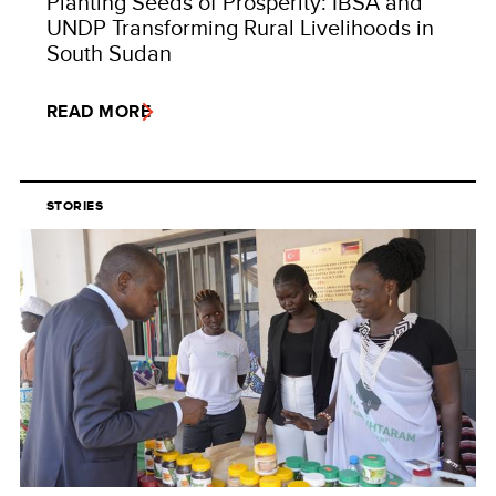
Planting Seeds of Prosperity: IBSA and
UNDP Transforming Rural Livelihoods in
South Sudan
READ MORE
STORIES