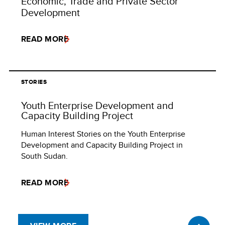
Economic, Trade and Private Sector
Development
READ MORE
STORIES
Youth Enterprise Development and
Capacity Building Project
Human Interest Stories on the Youth Enterprise
Development and Capacity Building Project in
South Sudan.
READ MORE