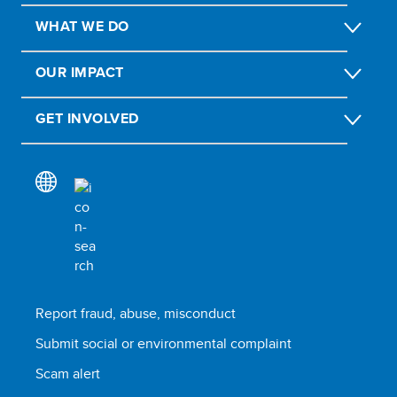
WHAT WE DO
OUR IMPACT
GET INVOLVED
Report fraud, abuse, misconduct
Submit social or environmental complaint
Scam alert