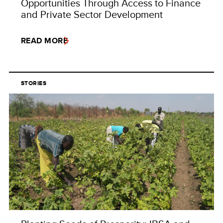
Opportunities Through Access to Finance
and Private Sector Development
READ MORE
STORIES