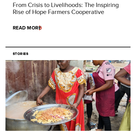
From Crisis to Livelihoods: The Inspiring
Rise of Hope Farmers Cooperative
READ MORE
STORIES