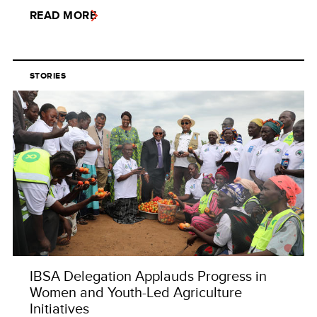
READ MORE
STORIES
IBSA Delegation Applauds Progress in
Women and Youth-Led Agriculture
Initiatives