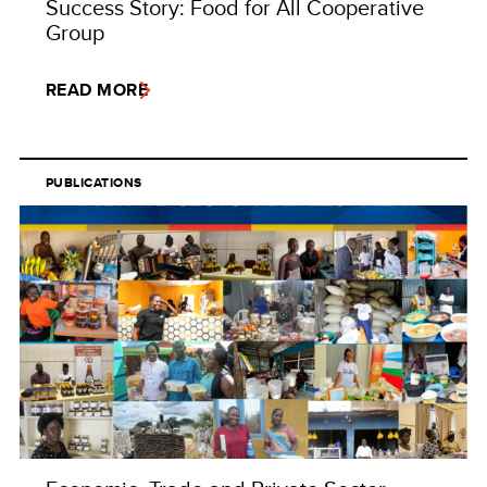
Success Story: Food for All Cooperative
Group
READ MORE
PUBLICATIONS