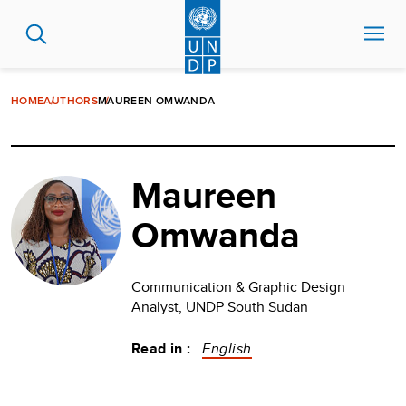
Skip
to
main
content
HOME
AUTHORS
MAUREEN OMWANDA
Maureen
Omwanda
Communication & Graphic Design
Analyst, UNDP South Sudan
Read in :
English