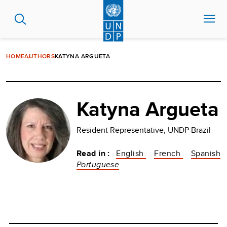
Skip
to
main
content
HOME
AUTHORS
KATYNA ARGUETA
Katyna Argueta
Resident Representative, UNDP Brazil
Read in :
English
French
Spanish
Portuguese