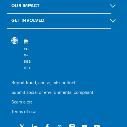
OUR IMPACT
GET INVOLVED
Report fraud, abuse, misconduct
Submit social or environmental complaint
Scam alert
Terms of use