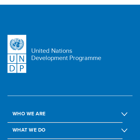
United Nations
Development Programme
WHO WE ARE
WHAT WE DO