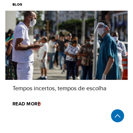
BLOG
Tempos incertos, tempos de escolha
READ MORE