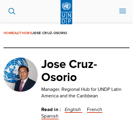
Skip
to
main
content
HOME
AUTHORS
JOSE CRUZ-OSORIO
Jose Cruz-
Osorio
Manager, Regional Hub for UNDP Latin
America and the Caribbean
Read in :
English
French
Spanish