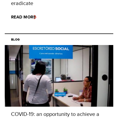
eradicate
READ MORE
BLOG
COVID-19: an opportunity to achieve a