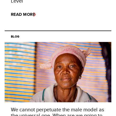
Level
READ MORE
BLOG
We cannot perpetuate the male model as
the universal one. When are we going to