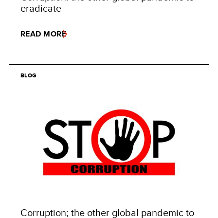
eradicate
READ MORE
BLOG
Corruption; the other global pandemic to