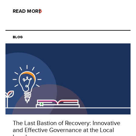
READ MORE
BLOG
The Last Bastion of Recovery: Innovative
and Effective Governance at the Local