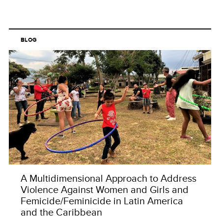
BLOG
A Multidimensional Approach to Address
Violence Against Women and Girls and
Femicide/Feminicide in Latin America
and the Caribbean