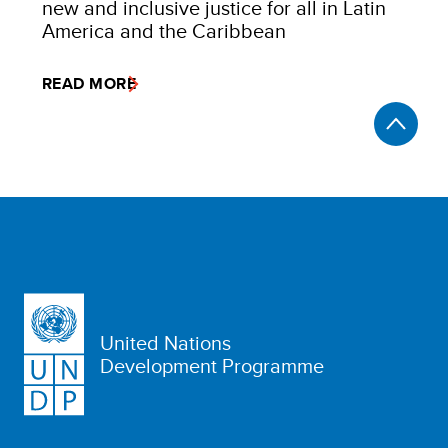
new and inclusive justice for all in Latin
America and the Caribbean
READ MORE
United Nations
Development Programme