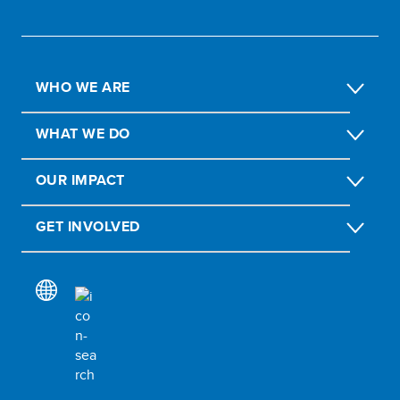
WHO WE ARE
WHAT WE DO
OUR IMPACT
GET INVOLVED