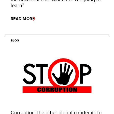
learn?
READ MORE
BLOG
Corruption: the other global pandemic to