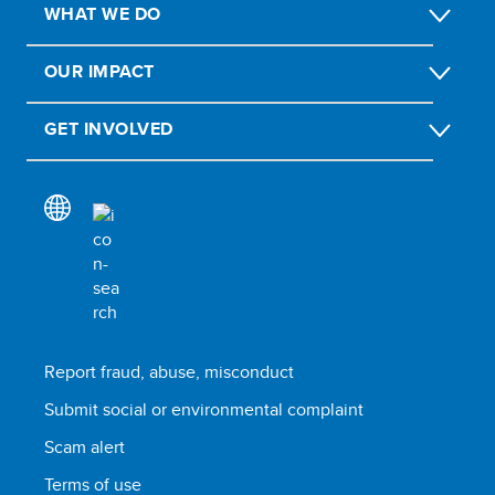
WHAT WE DO
OUR IMPACT
GET INVOLVED
Report fraud, abuse, misconduct
Submit social or environmental complaint
Scam alert
Terms of use