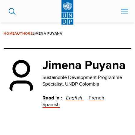
Skip
to
main
content
HOME
AUTHORS
JIMENA PUYANA
Jimena Puyana
Sustainable Development Programme
Specialist, UNDP Colombia
Read in :
English
French
Spanish