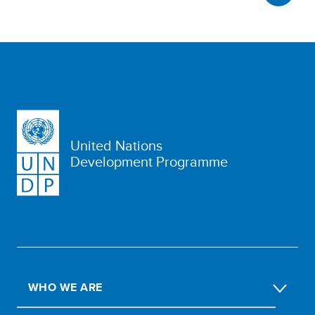
United Nations
Development Programme
WHO WE ARE