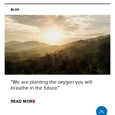
BLOG
"We are planting the oxygen you will
breathe in the future."
READ MORE